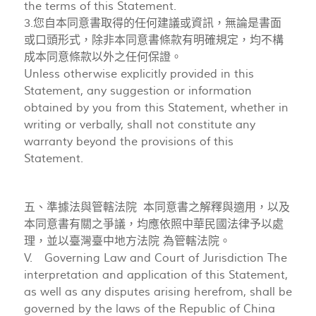
the terms of this Statement.
3.您自本同意書取得的任何建議或資訊，無論是書面
或口頭形式，除非本同意書條款有明確規定，均不構
成本同意條款以外之任何保證。
Unless otherwise explicitly provided in this
Statement, any suggestion or information
obtained by you from this Statement, whether in
writing or verbally, shall not constitute any
warranty beyond the provisions of this
Statement.
五、準據法與管轄法院 本同意書之解釋與適用，以及
本同意書有關之爭議，均應依照中華民國法律予以處
理，並以臺灣臺中地方法院 為管轄法院。
V. Governing Law and Court of Jurisdiction The
interpretation and application of this Statement,
as well as any disputes arising herefrom, shall be
governed by the laws of the Republic of China