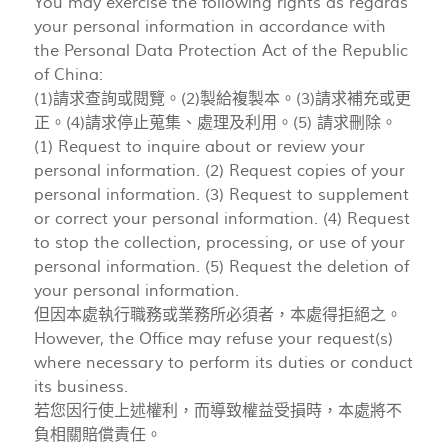
You may exercise the following rights as regards
your personal information in accordance with
the Personal Data Protection Act of the Republic
of China:
(1)請求查詢或閱覽。(2)製給複製本。(3)請求補充或更
正。(4)請求停止蒐集、處理及利用。(5) 請求刪除。
(1) Request to inquire about or review your
personal information. (2) Request copies of your
personal information. (3) Request to supplement
or correct your personal information. (4) Request
to stop the collection, processing, or use of your
personal information. (5) Request the deletion of
your personal information.
但因本處執行職務或業務所必須者，本處得拒絕之。
However, the Office may refuse your request(s)
where necessary to perform its duties or conduct
its business.
若您因行使上述權利，而導致權益受損時，本處將不
負相關賠償責任。