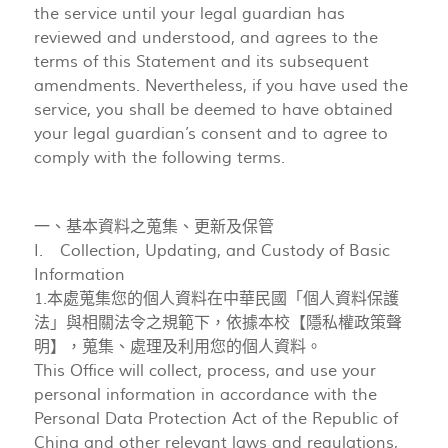
the service until your legal guardian has
reviewed and understood, and agrees to the
terms of this Statement and its subsequent
amendments. Nevertheless, if you have used the
service, you shall be deemed to have obtained
your legal guardian’s consent and to agree to
comply with the following terms.
一、基本資料之蒐集、更新及保管
I. Collection, Updating, and Custody of Basic
Information
1.本處蒐集您的個人資料在中華民國「個人資料保護
法」與相關法令之規範下，依據本校【隱私權政策聲
明】，蒐集、處理及利用您的個人資料。
This Office will collect, process, and use your
personal information in accordance with the
Personal Data Protection Act of the Republic of
China and other relevant laws and regulations,