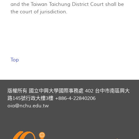
and the Taiwan Taichung District Court shall be
the court of jurisdiction.
Top
版權所有 國立中興大學國際事務處 402 台中市南區興大
路145號行政大樓3樓 +886-4-22840206
oia@nchu.edu.tw