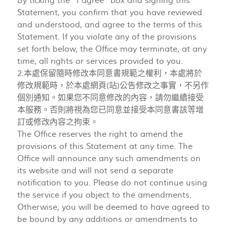
By ticking the “I agree” box and signing this
Statement, you confirm that you have reviewed
and understood, and agree to the terms of this
Statement. If you violate any of the provisions
set forth below, the Office may terminate, at any
time, all rights or services provided to you.
2.本處保留隨時修改本同意書規範之權利，本處將於
修改規範時，於本處網頁(站)公告修改之事實，不另作
個別通知。如果您不同意修改的內容，請勿繼續接受
本服務。否則將視為您已同意並接受本同意書該等增
訂或修改內容之拘束。
The Office reserves the right to amend the
provisions of this Statement at any time. The
Office will announce any such amendments on
its website and will not send a separate
notification to you. Please do not continue using
the service if you object to the amendments.
Otherwise, you will be deemed to have agreed to
be bound by any additions or amendments to