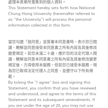
處理本表單所蒐集到的個人資料。
This Statement hereby sets forth how National
Chung Hsing University (hereinafter referred to
as “the University”) will process the personal
information collected in this form.
當您勾選「我同意」並簽署本同意書時，表示您已閱
讀、瞭解並同意接受本同意書之所有內容及其後修改
變更規定。若您未滿二十歲，應於您的法定代理人閱
讀、瞭解並同意本同意書之所有內容及其後修改變更
規定後，方得使用本服務，但若您已接受本服務，視
為您已取得法定代理人之同意，並遵守以下所有規
範。
By ticking the “I agree” box and signing this
Statement, you confirm that you have reviewed
and understood, and agree to the terms of this
Statement and its subsequent amendments. If
you are under the age of 20, you may not use