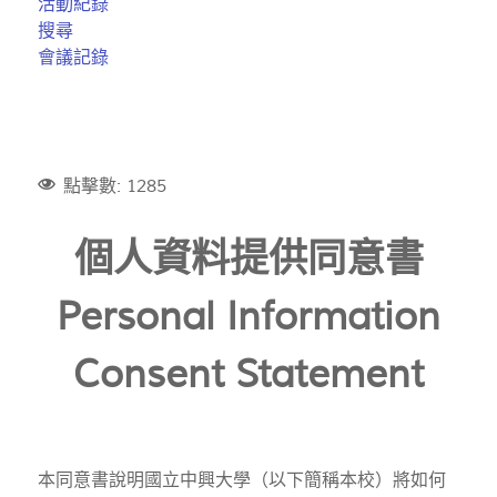
活動紀錄
搜尋
會議記錄
點擊數: 1285
個人資料提供同意書
Personal Information
Consent Statement
本同意書說明國立中興大學（以下簡稱本校）將如何