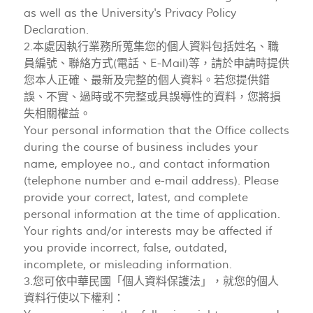
as well as the University's Privacy Policy
Declaration.
2.本處因執行業務所蒐集您的個人資料包括姓名、職
員編號、聯絡方式(電話、E-Mail)等，請於申請時提供
您本人正確、最新及完整的個人資料。若您提供錯
誤、不實、過時或不完整或具誤導性的資料，您將損
失相關權益。
Your personal information that the Office collects
during the course of business includes your
name, employee no., and contact information
(telephone number and e-mail address). Please
provide your correct, latest, and complete
personal information at the time of application.
Your rights and/or interests may be affected if
you provide incorrect, false, outdated,
incomplete, or misleading information.
3.您可依中華民國「個人資料保護法」，就您的個人
資料行使以下權利：