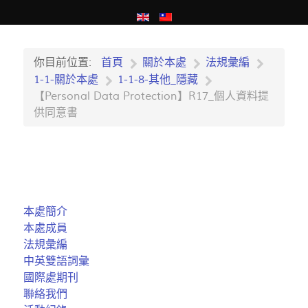
你目前位置:
首頁
關於本處
法規彙編
1-1-關於本處
1-1-8-其他_隱藏
【Personal Data Protection】R17_個人資料提
供同意書
本處簡介
本處成員
法規彙編
中英雙語詞彙
國際處期刊
聯絡我們