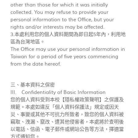
other than those for which it was initially
collected. You may refuse to provide your
personal information to the Office, but your
rights and/or interests may be affected.
3.本處利用您的個人資料期間為即日起5年內，利用地
區為台灣地區。
The Office may use your personal information in
Taiwan for a period of five years commencing
from the date hereof.
三、基本資料之保密
III. Confidentiality of Basic Information
您的個人資料受到本校【隱私權政策聲明】之保護及
規範。本處如違反「個人資料保護法」規定或因天
災、事變或其他不可抗力所致者，致您的個人資料被
竊取、洩漏、竄改、遭其他侵害者，本處將於查明後
以電話、信函、電子郵件或網站公告等方法，擇適當
方式通知您。