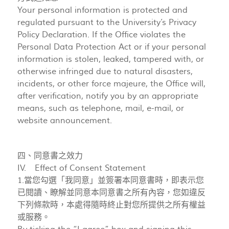
Your personal information is protected and
regulated pursuant to the University’s Privacy
Policy Declaration. If the Office violates the
Personal Data Protection Act or if your personal
information is stolen, leaked, tampered with, or
otherwise infringed due to natural disasters,
incidents, or other force majeure, the Office will,
after verification, notify you by an appropriate
means, such as telephone, mail, e-mail, or
website announcement.
四、同意書之效力
IV. Effect of Consent Statement
1.當您勾選「我同意」並簽署本同意書時，即表示您
已閱讀、瞭解並同意本同意書之所有內容，您如違反
下列條款時，本處得隨時終止對您所提供之所有權益
或服務。