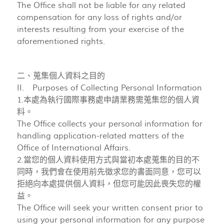
The Office shall not be liable for any related
compensation for any loss of rights and/or
interests resulting from your exercise of the
aforementioned rights.
二、蒐集個人資料之目的
II. Purposes of Collecting Personal Information
1.本處為執行國際事務處申請業務需蒐集您的個人資
料。
The Office collects your personal information for
handling application-related matters of the
Office of International Affairs.
2.當您的個人資料使用方式與當初本處蒐集的目的不
同時，我們會在使用前先徵求您的書面同意，您可以
拒絕向本處提供個人資料，但您可能因此喪失您的權
益。
The Office will seek your written consent prior to
using your personal information for any purpose