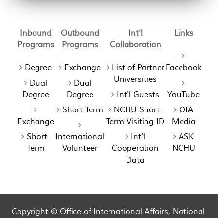
Inbound
Outbound
Int'l
Links
Programs
Programs
Collaboration
Degree
Exchange
List of Partner
Facebook
Universities
Dual
Dual
Degree
Degree
Int'l Guests
YouTube
Short-Term
NCHU Short-
OIA
Exchange
Term Visiting ID
Media
Short-
International
Int'l
ASK
Term
Volunteer
Cooperation
NCHU
Data
Copyright © Office of International Affairs, National