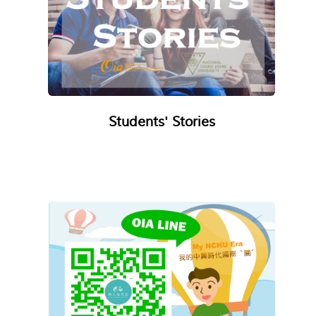
Students' Stories