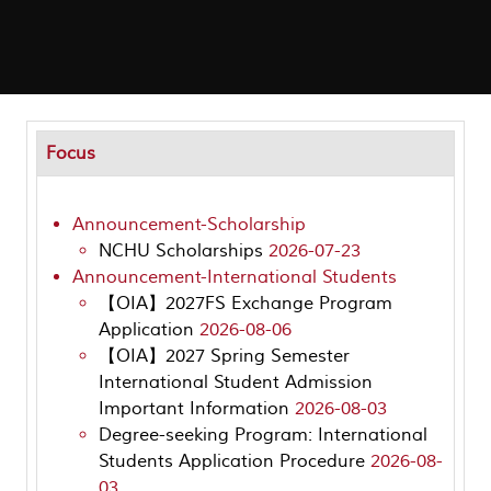
Focus
Announcement-Scholarship
NCHU Scholarships
2026-07-23
Announcement-International Students
【OIA】2027FS Exchange Program
Application
2026-08-06
【OIA】2027 Spring Semester
International Student Admission
Important Information
2026-08-03
Degree-seeking Program: International
Students Application Procedure
2026-08-
03