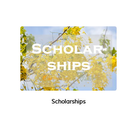
Scholarships