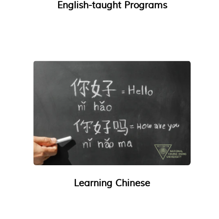
English-taught Programs
Learning Chinese