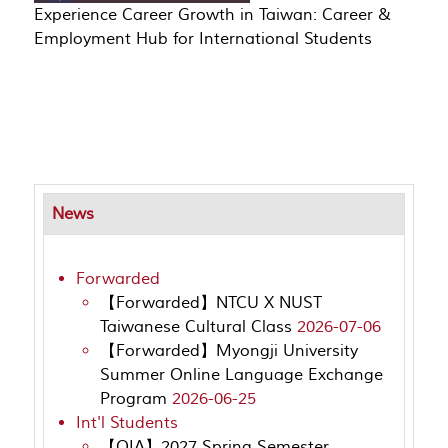
Experience Career Growth in Taiwan: Career &
Employment Hub for International Students
News
Forwarded
【Forwarded】NTCU X NUST
Taiwanese Cultural Class
2026-07-06
【Forwarded】Myongji University
Summer Online Language Exchange
Program
2026-06-25
Int'l Students
【OIA】2027 Spring Semester