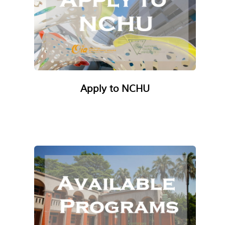
Apply to NCHU