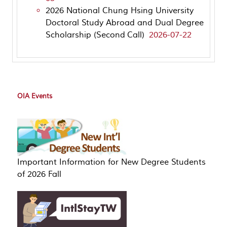
2026 National Chung Hsing University
Doctoral Study Abroad and Dual Degree
Scholarship (Second Call)
2026-07-22
OIA Events
Important Information for New Degree Students
of 2026 Fall