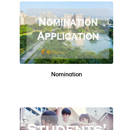
Nomination