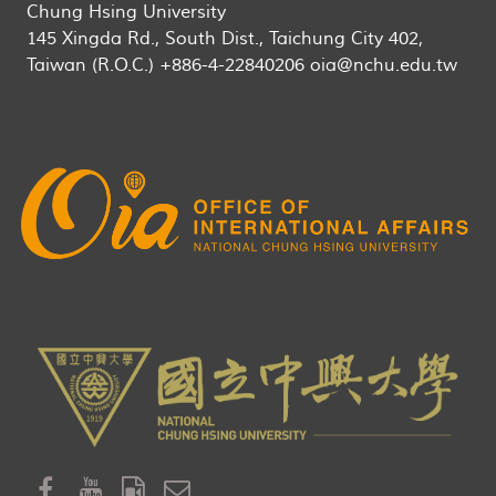
Chung Hsing University
145 Xingda Rd., South Dist., Taichung City 402,
Taiwan (R.O.C.) +886-4-22840206 oia@nchu.edu.tw