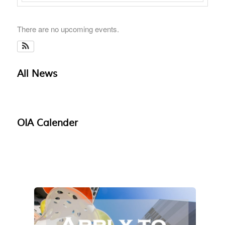
There are no upcoming events.
All News
OIA Calender