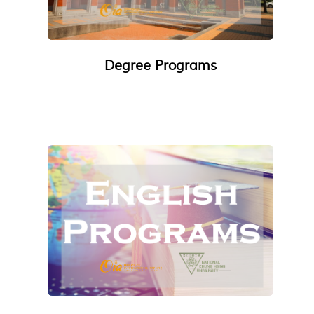
Degree Programs