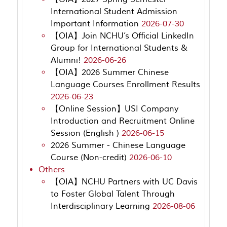
International Student Admission
Important Information
2026-07-30
【OIA】Join NCHU’s Official LinkedIn
Group for International Students &
Alumni!
2026-06-26
【OIA】2026 Summer Chinese
Language Courses Enrollment Results
2026-06-23
【Online Session】USI Company
Introduction and Recruitment Online
Session (English )
2026-06-15
2026 Summer - Chinese Language
Course (Non-credit)
2026-06-10
Others
【OIA】NCHU Partners with UC Davis
to Foster Global Talent Through
Interdisciplinary Learning
2026-08-06