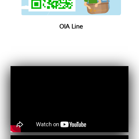
OIA Line