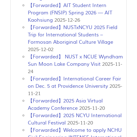
【Forwarded】AIT Student Intern
Program (FNSIP) Spring 2026 — AIT
Kaohsiung
2025-12-26
【Forwarded】NUSTxNCYU 2025 Field
Trip for International Students –
Formosan Aboriginal Culture Village
2025-12-02
【Forwarded】 NUST x NCUE Wyndham
Sun Moon Lake Company Visit
2025-11-
24
【Forwarded】International Career Fair
on Dec. 5 at Providence University
2025-
11-21
【Forwarded】2025 Asia Virtual
Academy Conference
2025-11-20
【Forwarded】2025 NCYU International
Cultural Festival
2025-11-20
【Forwarded】Welcome to apply NCHU