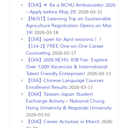
【OIA】🫵 Be a NCHU Ambassador 2026
– Apply before May 25!
2026-03-31
【NUST】Learning Trip on Sustainable
Agriculture Registration Opens on Mar.
19!
2026-03-18
【OIA】open for April sessions！！
【114-2】FREE One-on-One Career
Counseling
2026-03-17
【OIA】2026 NCHU JOB Fair: Explore
Over 7,000 Vacancies & International
Talent Friendly Enterprises!
2026-03-13
【OIA】Chinese Language Courses
Enrollment Results
2026-03-11
【OIA】Taiwan–Japan Student
Exchange Activity – National Chung
Hsing University & Nagasaki University
2026-03-03
【OIA】Career Activities in March
2026-