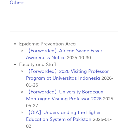
Others
Epidemic Prevention Area
【Forwarded】African Swine Fever
Awareness Notice
2025-10-30
Faculty and Staff
【Forwarded】2026 Visiting Professor
Program at Universitas Indonesia
2026-
01-26
【Forwarded】University Bordeaux
Montaigne Visiting Professor 2026
2025-
05-27
【OIA】Understanding the Higher
Education System of Pakistan
2025-01-
02