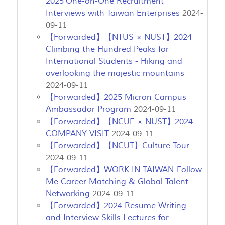
2025 One-on-One Recruitment
Interviews with Taiwan Enterprises
2024-
09-11
【Forwarded】【NTUS × NUST】2024
Climbing the Hundred Peaks for
International Students - Hiking and
overlooking the majestic mountains
2024-09-11
【Forwarded】2025 Micron Campus
Ambassador Program
2024-09-11
【Forwarded】【NCUE × NUST】2024
COMPANY VISIT
2024-09-11
【Forwarded】【NCUT】Culture Tour
2024-09-11
【Forwarded】WORK IN TAIWAN-Follow
Me Career Matching & Global Talent
Networking
2024-09-11
【Forwarded】2024 Resume Writing
and Interview Skills Lectures for