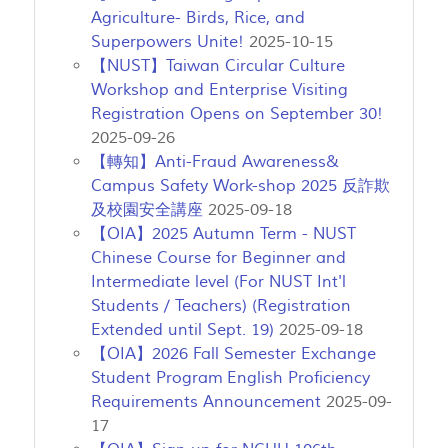
Agriculture- Birds, Rice, and
Superpowers Unite!
2025-10-15
【NUST】Taiwan Circular Culture
Workshop and Enterprise Visiting
Registration Opens on September 30!
2025-09-26
【轉知】Anti-Fraud Awareness&
Campus Safety Work-shop 2025 反詐欺
及校園安全講座
2025-09-18
【OIA】2025 Autumn Term - NUST
Chinese Course for Beginner and
Intermediate level (For NUST Int'l
Students / Teachers) (Registration
Extended until Sept. 19)
2025-09-18
【OIA】2026 Fall Semester Exchange
Student Program English Proficiency
Requirements Announcement
2025-09-
17