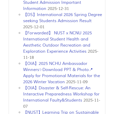
Student Admission Important
Information
2025-12-31
【DS】International 2026 Spring Degree
seeking Students Admission Result
2025-12-01
【Forwarded】 NUST x NCNU 2025
International Student Health and
Aesthetic Outdoor Recreation and
Exploration Experience Activities
2025-
11-18
【OIA】2025 NCHU Ambassador
Winners✨Download PPT & Photo📍
Apply for Promotional Materials for the
2026 Winter Vacation
2025-11-09
【OIA】Disaster & Self-Rescue: An
Interactive Preparedness Workshop for
International Faulty&Students
2025-11-
07
【NUST】Learning Trip on Sustainable