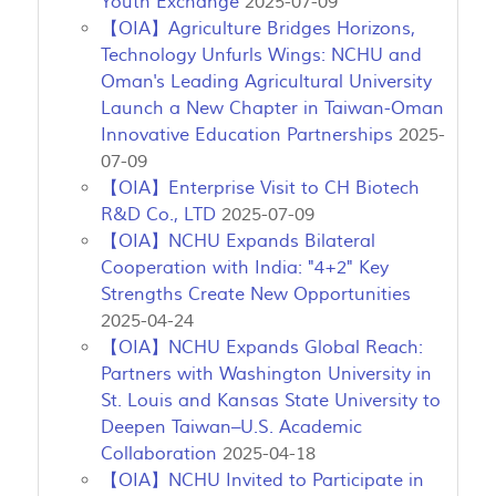
Youth Exchange
2025-07-09
【OIA】Agriculture Bridges Horizons,
Technology Unfurls Wings: NCHU and
Oman's Leading Agricultural University
Launch a New Chapter in Taiwan-Oman
Innovative Education Partnerships
2025-
07-09
【OIA】Enterprise Visit to CH Biotech
R&D Co., LTD
2025-07-09
【OIA】NCHU Expands Bilateral
Cooperation with India: "4+2" Key
Strengths Create New Opportunities
2025-04-24
【OIA】NCHU Expands Global Reach:
Partners with Washington University in
St. Louis and Kansas State University to
Deepen Taiwan–U.S. Academic
Collaboration
2025-04-18
【OIA】NCHU Invited to Participate in