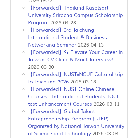
2026-05-04
【Forwarded】Thailand Kasetsart
University Sriracha Campus Scholarship
Program
2026-04-28
【Forwarded】3rd Taichung
International Student & Business
Networking Seminar
2026-04-13
【Forwarded】🚀 Elevate Your Career in
Taiwan: CV Clinic & Mock Interview!
2026-03-30
【Forwarded】NUSTxNCUE Cultural trip
to Taichung-2026
2026-03-18
【Forwarded】NUST Online Chinese
Courses - International Students TOCFL
test Enhancement Courses
2026-03-11
【Forwarded】Global Talent
Entrepreneurship Program (GTEP)
Organized by National Taiwan University
of Science and Technology
2026-03-03