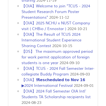
sharing
2024-11-19
【OIA】Welcome to join "TCUS - 2024
Student Research Forum Poster
Presentations"
2024-11-12
【OIA】2025 NCHU x NUST Company
visit ( CHBio / Ennostar )
2024-10-21
【OIA】The Result of TCUS 2024
International Student Experience
Sharing Contest
2024-10-15
【DS】 The maximum approved period
for work permit application of foreign
students is one year
2024-09-10
【OIA】TCUS - 2024 Fall Semester Inter-
collegiate Buddy Program
2024-09-03
【OIA】❗𝗥𝗲𝘀𝗰𝗵𝗲𝗱𝘂𝗹𝗲𝗱 𝘁𝗼 𝗡𝗼𝘃 𝟭𝟲
▶2024 International Festival
2024-09-01
【OIA】2024 Fall Semester OIA Intl’
Students TA Scholarship recipients list
2024-08-23