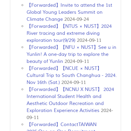
【Forwarded】Invite to attend the 1st
Global Young Leaders Summit on
Climate Change
2024-09-24
【Forwarded】【NTUS × NUST】2024
River tracing and extreme diving
exploration tour(9/29)
2024-09-11
【Forwarded】【NFU × NUST】See u in
Yunlin! A one-day trip to explore the
beauty of Yunlin
2024-09-11
【Forwarded】【NCUE × NUST】
Cultural Trip to South Changhua - 2024.
Nov 16th (Sat.)
2024-09-11
【Forwarded】【NCNU X NUST】 2024
International Student Health and
Aesthetic Outdoor Recreation and
Exploration Experience Activities
2024-
09-11
【Forwarded】ContactTAIWAN