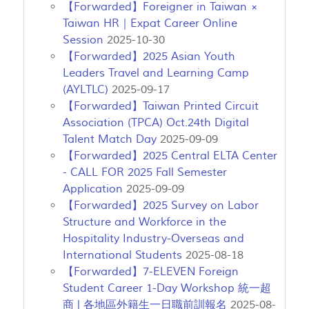
【Forwarded】Foreigner in Taiwan ×
Taiwan HR｜Expat Career Online
Session
2025-10-30
【Forwarded】2025 Asian Youth
Leaders Travel and Learning Camp
(AYLTLC)
2025-09-17
【Forwarded】Taiwan Printed Circuit
Association (TPCA) Oct.24th Digital
Talent Match Day
2025-09-09
【Forwarded】2025 Central ELTA Center
- CALL FOR 2025 Fall Semester
Application
2025-09-09
【Forwarded】2025 Survey on Labor
Structure and Workforce in the
Hospitality Industry-Overseas and
International Students
2025-08-18
【Forwarded】7-ELEVEN Foreign
Student Career 1-Day Workshop 統一超
商 | 各地區外籍生一日職前訓報名
2025-08-