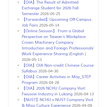
【OIA】The Result of Admitted
Exchange Student for 2026 Fall
Semester
2026-05-25
【Forwarded】Upcoming Off-Campus
Job Fairs
2026-05-14
【Online Session】 From a Global
Perspective on Taiwan’s Workplace:
Crown Machinery Company
Introduction and Foreign Professionals’
Work Experience Sharing (English )
2026-05-13
【OIA】OIA Non-credit Chinese Course
Syllabus
2026-04-30
【OIA】Career Activities in May_STEP
Program
2026-04-28
【OIA】2026 NCHU Company Visit:
Fwusow Industry in Lukang
2026-04-13
【NUST】NCHU x NUST Company Visit
& Miso Culture Experience
2026-04-09