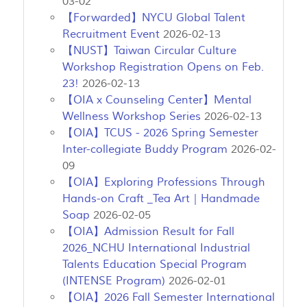
03-02
【Forwarded】NYCU Global Talent
Recruitment Event
2026-02-13
【NUST】Taiwan Circular Culture
Workshop Registration Opens on Feb.
23!
2026-02-13
【OIA x Counseling Center】Mental
Wellness Workshop Series
2026-02-13
【OIA】TCUS - 2026 Spring Semester
Inter-collegiate Buddy Program
2026-02-
09
【OIA】Exploring Professions Through
Hands-on Craft _Tea Art｜Handmade
Soap
2026-02-05
【OIA】Admission Result for Fall
2026_NCHU International Industrial
Talents Education Special Program
(INTENSE Program)
2026-02-01
【OIA】2026 Fall Semester International