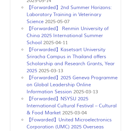
2025-05-14
【Forwarded】2nd Summer Horizons:
Laboratory Training in Veterinary
Science
2025-05-07
【Forwarded】 Renmin University of
China 2025 International Summer
School
2025-04-11
【Forwarded】Kasetsart University
Sriracha Campus in Thailand offers
Scholarship and Research Grants, Year
2025
2025-03-13
【Forwarded】2025 Geneva Programme
on Global Leadership Online
Information Session
2025-03-13
【Forwarded】NSYSU 2025
International Cultural Festival – Cultural
& Food Market
2025-03-04
【Fowarded】United Microelectronics
Corporation (UMC) 2025 Overseas