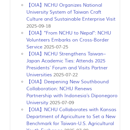
【OIA】NCHU Organizes National
University System of Taiwan Craft
Culture and Sustainable Enterprise Visit
2025-09-18
【OIA】"From NCHU to Nepal": NCHU
Volunteers Embarks on Cross-Border
Service
2025-07-25
【OIA】NCHU Strengthens Taiwan–
Japan Academic Ties: Attends 2025
Presidents’ Forum and Visits Partner
Universities
2025-07-22
【OIA】Deepening New Southbound
Collaboration: NCHU Renews
Partnership with Indonesia’s Diponegoro
University
2025-07-09
【OIA】NCHU Collaborates with Kansas
Department of Agriculture to Set a New
Benchmark for Taiwan-U.S. Agricultural