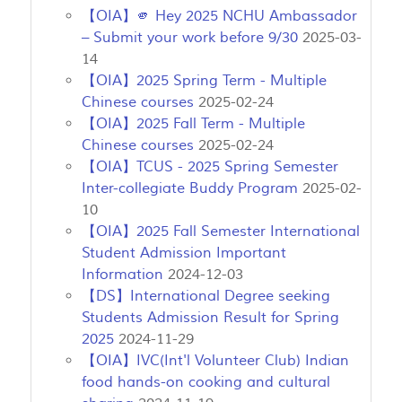
【OIA】🫵 Hey 2025 NCHU Ambassador
– Submit your work before 9/30
2025-03-
14
【OIA】2025 Spring Term - Multiple
Chinese courses
2025-02-24
【OIA】2025 Fall Term - Multiple
Chinese courses
2025-02-24
【OIA】TCUS - 2025 Spring Semester
Inter-collegiate Buddy Program
2025-02-
10
【OIA】2025 Fall Semester International
Student Admission Important
Information
2024-12-03
【DS】International Degree seeking
Students Admission Result for Spring
2025
2024-11-29
【OIA】IVC(Int'l Volunteer Club) Indian
food hands-on cooking and cultural