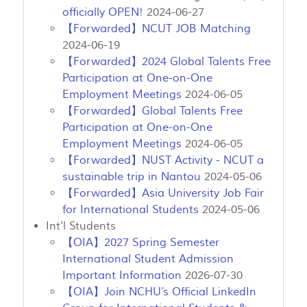
officially OPEN!
2024-06-27
【Forwarded】NCUT JOB Matching
2024-06-19
【Forwarded】2024 Global Talents Free
Participation at One-on-One
Employment Meetings
2024-06-05
【Forwarded】Global Talents Free
Participation at One-on-One
Employment Meetings
2024-06-05
【Forwarded】NUST Activity - NCUT a
sustainable trip in Nantou
2024-05-06
【Forwarded】Asia University Job Fair
for International Students
2024-05-06
Int'l Students
【OIA】2027 Spring Semester
International Student Admission
Important Information
2026-07-30
【OIA】Join NCHU’s Official LinkedIn