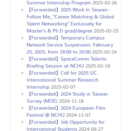
Summer Internship Program
2025-02-26
【Forwarded】2025 Work In Taiwan-
Follow Me_''Career Matching & Global
Talent Networking" Exclusively for
Master's & Ph.D grad/degree
2025-02-25
【Forwarded】Temporary Campus
Network Service Suspension: February
25, 2025, from 18:00 to 20:00
2025-02-24
【Forwarded】SpaceComm Talents
Briefing Session at NCHU
2025-02-19
【Forwarded】Call for 2025 UC
International Summer Research
Internship
2025-02-07
【Forwarded】2024 Study in Taiwan
Survey (MOE)
2024-11-18
【Forwarded】2024 European Film
Festival @ NCHU
2024-11-07
【Forwarded】Job Opportunity for
International Students
2024-09-27