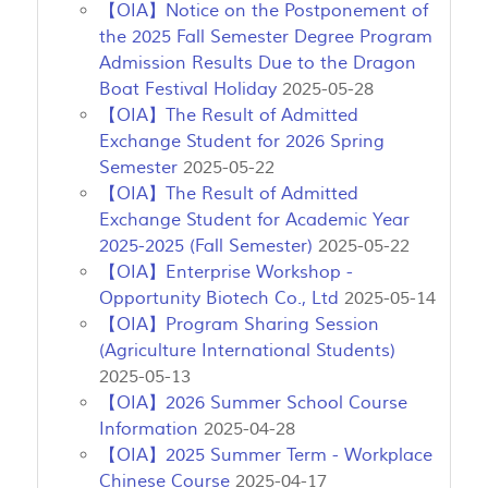
【OIA】Notice on the Postponement of
the 2025 Fall Semester Degree Program
Admission Results Due to the Dragon
Boat Festival Holiday
2025-05-28
【OIA】The Result of Admitted
Exchange Student for 2026 Spring
Semester
2025-05-22
【OIA】The Result of Admitted
Exchange Student for Academic Year
2025-2025 (Fall Semester)
2025-05-22
【OIA】Enterprise Workshop -
Opportunity Biotech Co., Ltd
2025-05-14
【OIA】Program Sharing Session
(Agriculture International Students)
2025-05-13
【OIA】2026 Summer School Course
Information
2025-04-28
【OIA】2025 Summer Term - Workplace
Chinese Course
2025-04-17