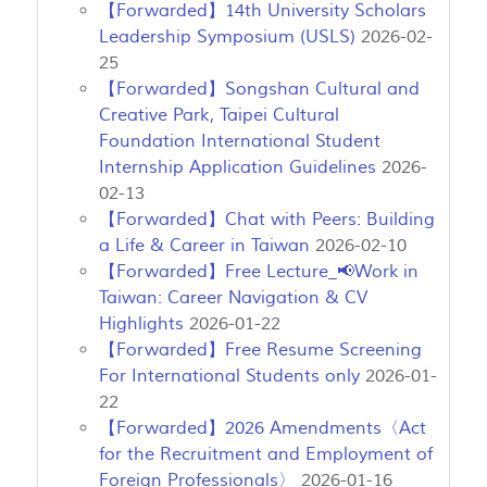
【Forwarded】14th University Scholars
Leadership Symposium (USLS)
2026-02-
25
【Forwarded】Songshan Cultural and
Creative Park, Taipei Cultural
Foundation International Student
Internship Application Guidelines
2026-
02-13
【Forwarded】Chat with Peers: Building
a Life & Career in Taiwan
2026-02-10
【Forwarded】Free Lecture_📢Work in
Taiwan: Career Navigation & CV
Highlights
2026-01-22
【Forwarded】Free Resume Screening
For International Students only
2026-01-
22
【Forwarded】2026 Amendments〈Act
for the Recruitment and Employment of
Foreign Professionals〉
2026-01-16