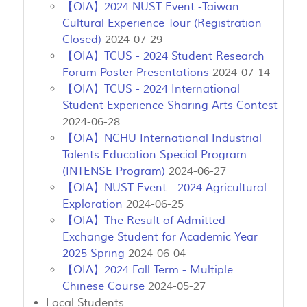
【OIA】2024 NUST Event -Taiwan
Cultural Experience Tour (Registration
Closed)
2024-07-29
【OIA】TCUS - 2024 Student Research
Forum Poster Presentations
2024-07-14
【OIA】TCUS - 2024 International
Student Experience Sharing Arts Contest
2024-06-28
【OIA】NCHU International Industrial
Talents Education Special Program
(INTENSE Program)
2024-06-27
【OIA】NUST Event - 2024 Agricultural
Exploration
2024-06-25
【OIA】The Result of Admitted
Exchange Student for Academic Year
2025 Spring
2024-06-04
【OIA】2024 Fall Term - Multiple
Chinese Course
2024-05-27
Local Students