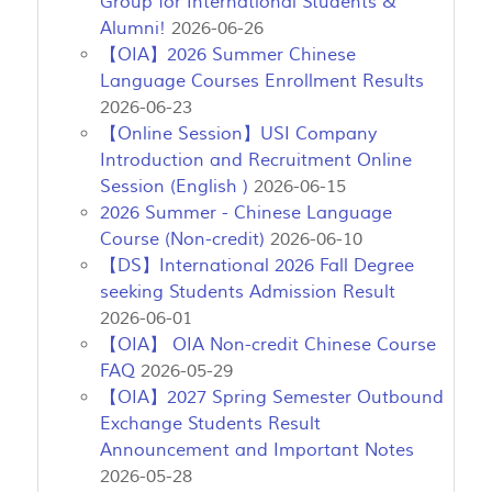
Group for International Students &
Alumni!
2026-06-26
【OIA】2026 Summer Chinese
Language Courses Enrollment Results
2026-06-23
【Online Session】USI Company
Introduction and Recruitment Online
Session (English )
2026-06-15
2026 Summer - Chinese Language
Course (Non-credit)
2026-06-10
【DS】International 2026 Fall Degree
seeking Students Admission Result
2026-06-01
【OIA】 OIA Non-credit Chinese Course
FAQ
2026-05-29
【OIA】2027 Spring Semester Outbound
Exchange Students Result
Announcement and Important Notes
2026-05-28