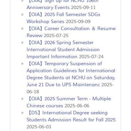
【OIA】Sign up for NCHU 106th
Anniversary Events
2025-09-11
【OIA】2025 Fall Semester SDGs
Workshop Series
2025-09-09
【OIA】Career Consultation ＆ Resume
Review
2025-07-25
【OIA】2026 Spring Semester
International Student Admission
Important Information
2025-07-24
【OIA】Temporary Suspension of
Application Guidelines for International
Degree Students at NCHU on Saturday,
June 21 Due to UPS Maintenanc
2025-
06-18
【OIA】2025 Summer Term - Multiple
Chinese courses
2025-06-06
【DS】International Degree seeking
Students Admission Result for Fall 2025
2025-06-03