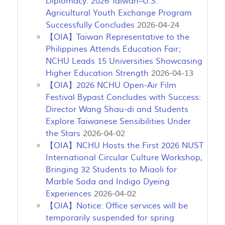
Diplomacy: 2026 Taiwan–U.S.
Agricultural Youth Exchange Program
Successfully Concludes
2026-04-24
【OIA】Taiwan Representative to the
Philippines Attends Education Fair;
NCHU Leads 15 Universities Showcasing
Higher Education Strength
2026-04-13
【OIA】2026 NCHU Open-Air Film
Festival Bypast Concludes with Success:
Director Wang Shau-di and Students
Explore Taiwanese Sensibilities Under
the Stars
2026-04-02
【OIA】NCHU Hosts the First 2026 NUST
International Circular Culture Workshop,
Bringing 32 Students to Miaoli for
Marble Soda and Indigo Dyeing
Experiences
2026-04-02
【OIA】Notice: Office services will be
temporarily suspended for spring