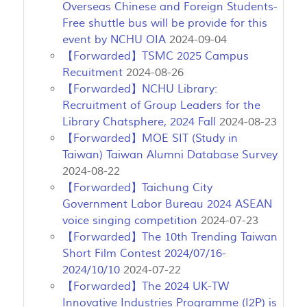
Overseas Chinese and Foreign Students-
Free shuttle bus will be provide for this
event by NCHU OIA
2024-09-04
【Forwarded】TSMC 2025 Campus
Recuitment
2024-08-26
【Forwarded】NCHU Library:
Recruitment of Group Leaders for the
Library Chatsphere, 2024 Fall
2024-08-23
【Forwarded】MOE SIT (Study in
Taiwan) Taiwan Alumni Database Survey
2024-08-22
【Forwarded】Taichung City
Government Labor Bureau 2024 ASEAN
voice singing competition
2024-07-23
【Forwarded】The 10th Trending Taiwan
Short Film Contest 2024/07/16-
2024/10/10
2024-07-22
【Forwarded】The 2024 UK-TW
Innovative Industries Programme (I2P) is