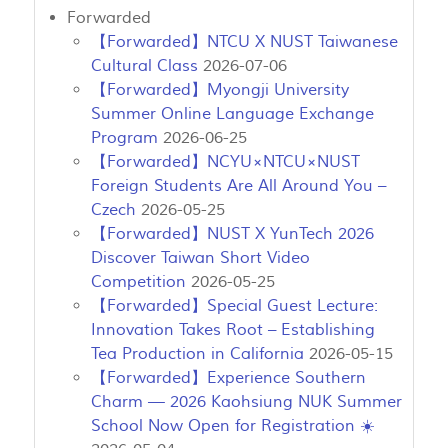
Forwarded
【Forwarded】NTCU X NUST Taiwanese
Cultural Class
2026-07-06
【Forwarded】Myongji University
Summer Online Language Exchange
Program
2026-06-25
【Forwarded】NCYU×NTCU×NUST
Foreign Students Are All Around You –
Czech
2026-05-25
【Forwarded】NUST X YunTech 2026
Discover Taiwan Short Video
Competition
2026-05-25
【Forwarded】Special Guest Lecture:
Innovation Takes Root – Establishing
Tea Production in California
2026-05-15
【Forwarded】Experience Southern
Charm — 2026 Kaohsiung NUK Summer
School Now Open for Registration ☀️