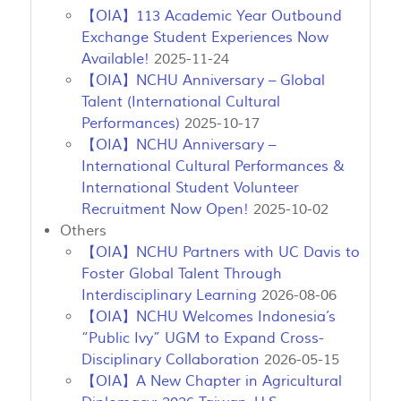
【OIA】113 Academic Year Outbound
Exchange Student Experiences Now
Available!
2025-11-24
【OIA】NCHU Anniversary – Global
Talent (International Cultural
Performances)
2025-10-17
【OIA】NCHU Anniversary –
International Cultural Performances &
International Student Volunteer
Recruitment Now Open!
2025-10-02
Others
【OIA】NCHU Partners with UC Davis to
Foster Global Talent Through
Interdisciplinary Learning
2026-08-06
【OIA】NCHU Welcomes Indonesia’s
“Public Ivy” UGM to Expand Cross-
Disciplinary Collaboration
2026-05-15
【OIA】A New Chapter in Agricultural