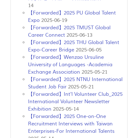
14
【Forwarded】2025 PU Global Talent
Expo
2025-06-19
【Forwarded】2025 TMUST Global
Career Connect
2025-06-13
【Forwarded】2025 THU Global Talent
Expo-Career Bridge
2025-06-05
【Forwarded】Wenzao Ursuline
University of Languages -Academia
Exchange Association
2025-05-21
【Forwarded】2025 NTNU International
Student Job Fair
2025-05-21
【Forwarded】Int'l Volunteer Club_2025
International Volunteer Newsletter
Exhibition
2025-05-14
【Forwarded】2025 One-on-One
Recruitment Interviews with Taiwan
Enterprises-For International Talents