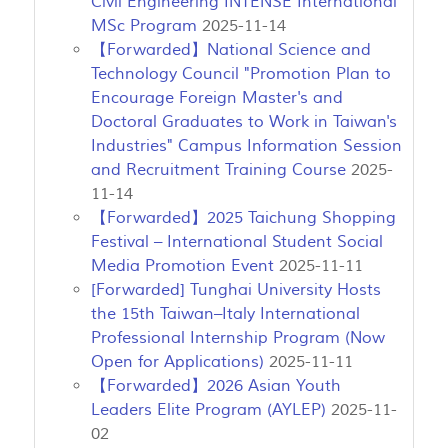
Civil Engineering INTENSE International
MSc Program
2025-11-14
【Forwarded】National Science and
Technology Council "Promotion Plan to
Encourage Foreign Master's and
Doctoral Graduates to Work in Taiwan's
Industries" Campus Information Session
and Recruitment Training Course
2025-
11-14
【Forwarded】2025 Taichung Shopping
Festival – International Student Social
Media Promotion Event
2025-11-11
[Forwarded] Tunghai University Hosts
the 15th Taiwan–Italy International
Professional Internship Program (Now
Open for Applications)
2025-11-11
【Forwarded】2026 Asian Youth
Leaders Elite Program (AYLEP)
2025-11-
02