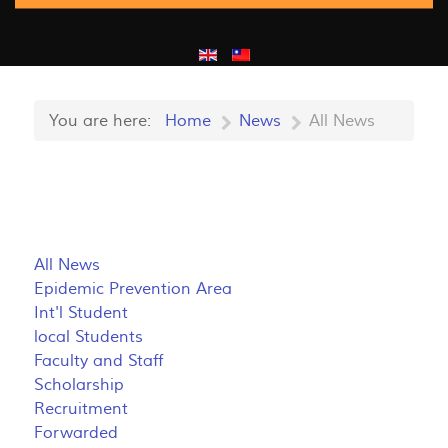
You are here:
Home
News
All News
All News
Epidemic Prevention Area
Int'l Student
local Students
Faculty and Staff
Scholarship
Recruitment
Forwarded