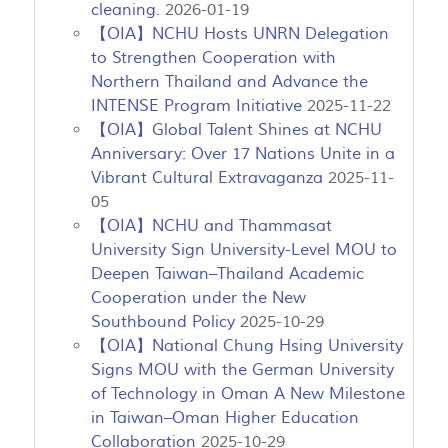
cleaning.
2026-01-19
【OIA】NCHU Hosts UNRN Delegation
to Strengthen Cooperation with
Northern Thailand and Advance the
INTENSE Program Initiative
2025-11-22
【OIA】Global Talent Shines at NCHU
Anniversary: Over 17 Nations Unite in a
Vibrant Cultural Extravaganza
2025-11-
05
【OIA】NCHU and Thammasat
University Sign University-Level MOU to
Deepen Taiwan–Thailand Academic
Cooperation under the New
Southbound Policy
2025-10-29
【OIA】National Chung Hsing University
Signs MOU with the German University
of Technology in Oman A New Milestone
in Taiwan–Oman Higher Education
Collaboration
2025-10-29