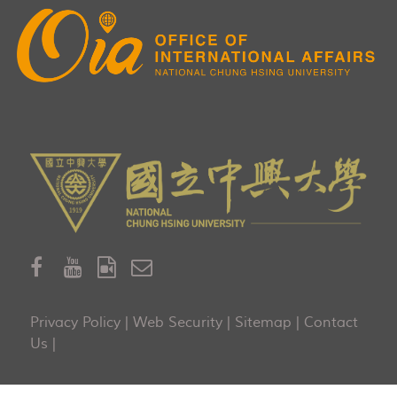
Privacy Policy
|
Web Security
|
Sitemap
|
Contact
Us
|