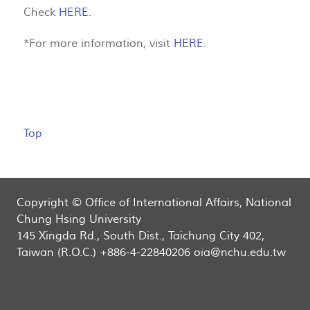
Check
HERE
.
*For more information, visit
HERE
.
Top
Copyright © Office of International Affairs, National
Chung Hsing University
145 Xingda Rd., South Dist., Taichung City 402,
Taiwan (R.O.C.) +886-4-22840206 oia@nchu.edu.tw