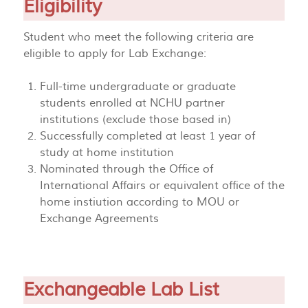
Eligibility
Student who meet the following criteria are
eligible to apply for Lab Exchange:
Full-time undergraduate or graduate
students enrolled at NCHU partner
institutions (exclude those based in)
Successfully completed at least 1 year of
study at home institution
Nominated through the Office of
International Affairs or equivalent office of the
home instiution according to MOU or
Exchange Agreements
Exchangeable Lab List