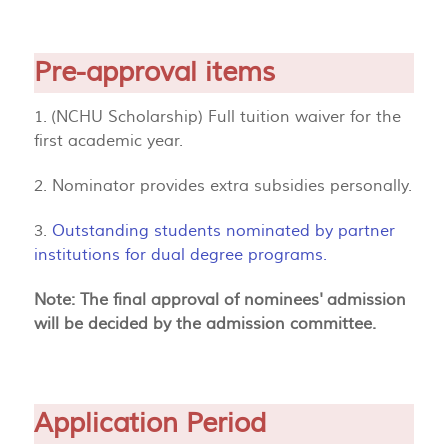
Pre-approval items
1. (NCHU Scholarship) Full tuition waiver for the
first academic year.
2. Nominator provides extra subsidies personally.
3.
Outstanding students nominated by partner
institutions for dual degree programs.
Note: The final approval of nominees' admission
will be decided by the admission committee.
Application Period