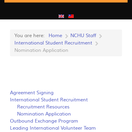
You are here:
Home
NCHU Staff
International Student Recruitment
Nomination Application
Agreement Signing
International Student Recruitment
Recruitment Resources
Nomination Application
Outbound Exchange Program
Leading International Volunteer Team