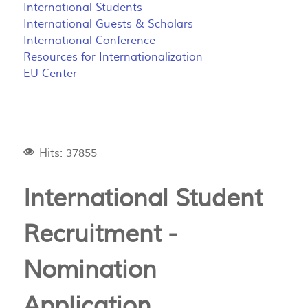
International Students
International Guests & Scholars
International Conference
Resources for Internationalization
EU Center
Hits: 37855
International Student
Recruitment -
Nomination
Application