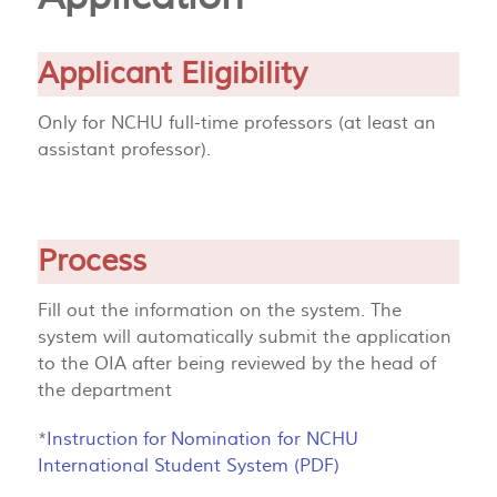
Applicant Eligibility
Only for NCHU full-time professors (at least an
assistant professor).
Process
Fill out the information on the system. The
system will automatically submit the application
to the OIA after being reviewed by the head of
the department
*
Instruction for Nomination for NCHU
International Student System (PDF)