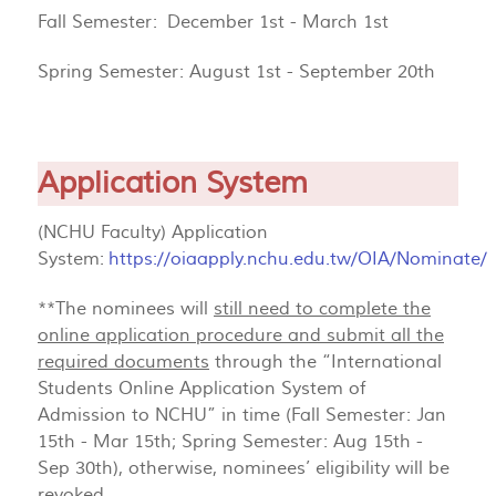
Fall Semester: December 1st - March 1st
Spring Semester: August 1st - September 20th
Application System
(NCHU Faculty) Application
System:
https://oiaapply.nchu.edu.tw/OIA/Nominate/
**The nominees will
still need to complete the
online application procedure and submit all the
required documents
through the “International
Students Online Application System of
Admission to NCHU” in time (Fall Semester: Jan
15th - Mar 15th; Spring Semester: Aug 15th -
Sep 30th), otherwise, nominees’ eligibility will be
revoked.