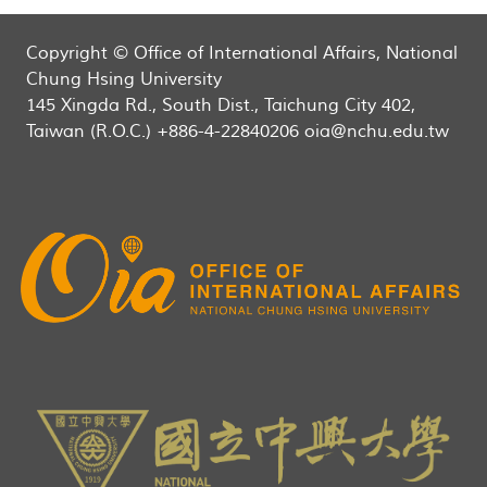
Copyright © Office of International Affairs, National
Chung Hsing University
145 Xingda Rd., South Dist., Taichung City 402,
Taiwan (R.O.C.) +886-4-22840206 oia@nchu.edu.tw