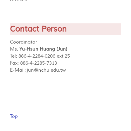
Contact Person
Coordinator
Ms.
Yu-Hsun Huang (Jun)
Tel: 886-4-2284-0206 ext.25
Fax: 886-4-2285-7313
E-Mail:
jun@nchu.edu.tw
Top