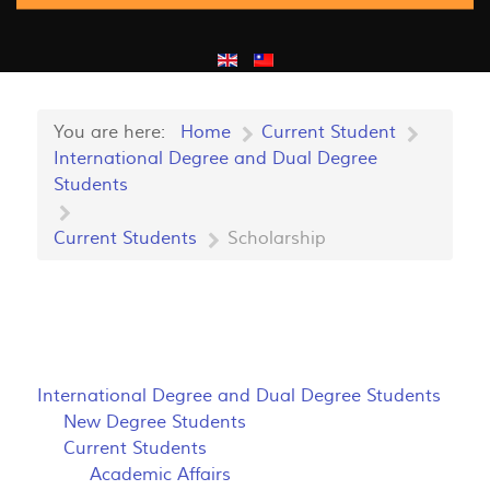
You are here:
Home
Current Student
International Degree and Dual Degree
Students
Current Students
Scholarship
International Degree and Dual Degree Students
New Degree Students
Current Students
Academic Affairs