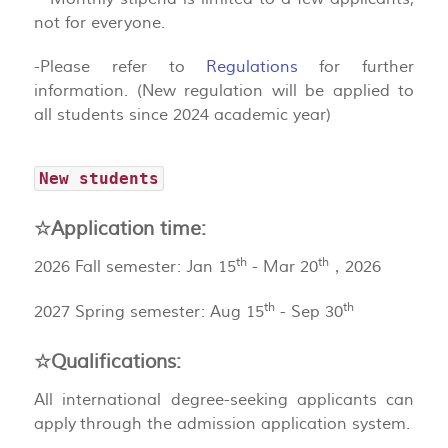
not for everyone.
-Please refer to
Regulations
for further
information. (New regulation will be applied to
all students since 2024 academic year)
New students
☆Application time:
th
th
2026 Fall semester: Jan 15
- Mar 20
，2026
th
th
2027 Spring semester: Aug 15
- Sep 30
☆Qualifications:
All international degree-seeking applicants can
apply through the admission application system.