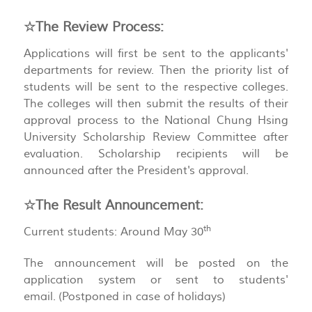
☆The Review Process:
Applications will first be sent to the applicants'
departments for review. Then the priority list of
students will be sent to the respective colleges.
The colleges will then submit the results of their
approval process to the National Chung Hsing
University Scholarship Review Committee after
evaluation. Scholarship recipients will be
announced after the President's approval.
☆The Result Announcement:
th
Current students: Around May 30
The announcement will be posted on the
application system or sent to students'
email. (Postponed in case of holidays)