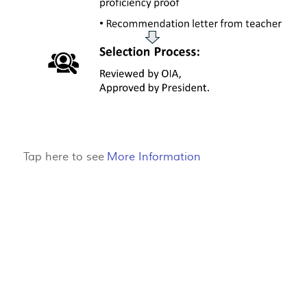
Tap here to see
More Information