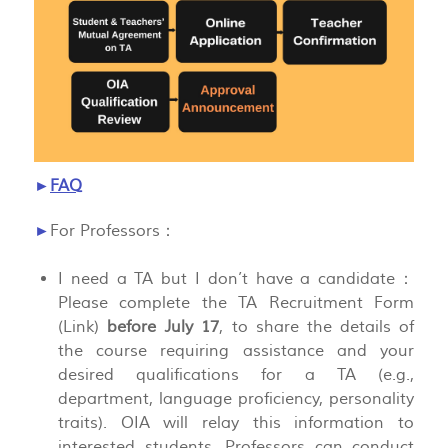
►
FAQ
►
For Professors：
I need a TA but I don’t have a candidate：
Please complete the TA Recruitment Form
(Link)
before July 17
, to share the details of
the course requiring assistance and your
desired qualifications for a TA (e.g.,
department, language proficiency, personality
traits). OIA will relay this information to
interested students. Professors can conduct