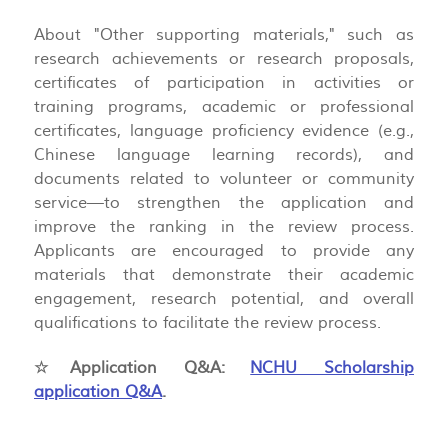
About "Other supporting materials," such as
research achievements or research proposals,
certificates of participation in activities or
training programs, academic or professional
certificates, language proficiency evidence (e.g.,
Chinese language learning records), and
documents related to volunteer or community
service—to strengthen the application and
improve the ranking in the review process.
Applicants are encouraged to provide any
materials that demonstrate their academic
engagement, research potential, and overall
qualifications to facilitate the review process.
☆Application Q&A:
NCHU Scholarship
application Q&A
.