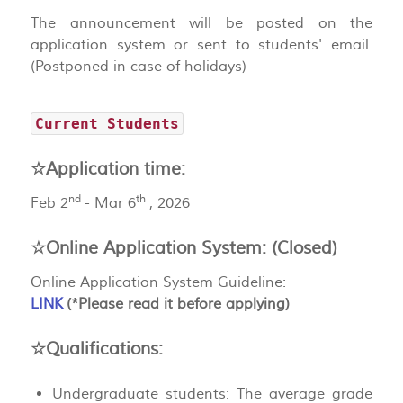
The announcement will be posted on the
application system or sent to students' email.
(Postponed in case of holidays)
Current Students
☆Application time:
nd
th
Feb 2
- Mar 6
, 2026
☆Online Application System:
(Clos
ed
)
Online Application System Guideline:
LINK
(*Please read it before applying)
☆Qualifications:
Undergraduate students: The average grade