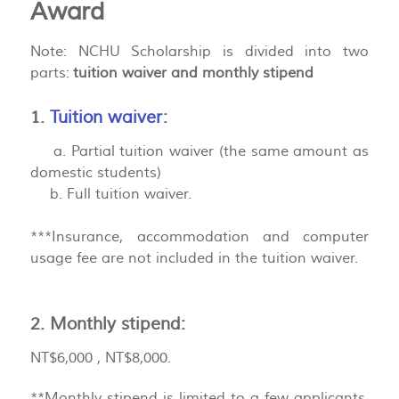
Award
Note: NCHU Scholarship is divided into two
parts:
tuition waiver and monthly stipend
1.
Tuition waiver
:
a. Partial tuition waiver (the same amount as
domestic students)
b. Full tuition waiver.
***Insurance, accommodation and computer
usage fee are not included in the tuition waiver.
2. Monthly stipend:
NT$6,000 , NT$8,000.
**Monthly stipend is limited to a few applicants,