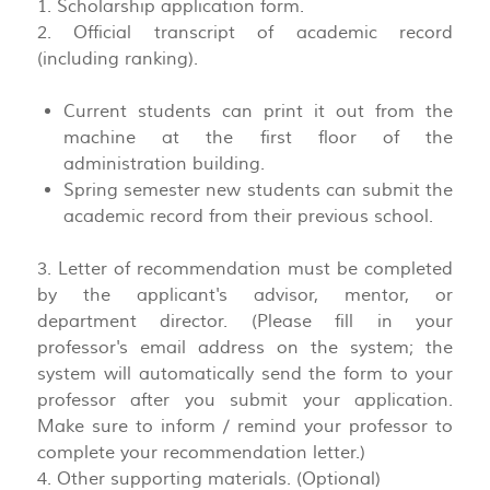
1. Scholarship application form.
2. Official transcript of academic record
(including ranking).
Current students can print it out from the
machine at the first floor of the
administration building.
Spring semester new students can submit the
academic record from their previous school.
3. Letter of recommendation must be completed
by the applicant's advisor, mentor, or
department director. (Please fill in your
professor's email address on the system; the
system will automatically send the form to your
professor after you submit your application.
Make sure to inform / remind your professor to
complete your recommendation letter.)
4. Other supporting materials. (Optional)