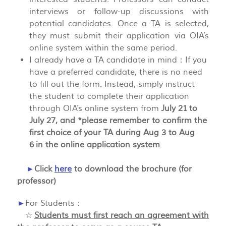
interviews or follow-up discussions with
potential candidates. Once a TA is selected,
they must submit their application via OIA’s
online system within the same period.
I already have a TA candidate in mind：If you
have a preferred candidate, there is no need
to fill out the form. Instead, simply instruct
the student to complete their application
through OIA’s online system from
July 21 to
July 27, and *please remember to confirm the
first choice of your TA during Aug 3 to Aug
6 in the online application system
.
►
Click
here
to download the brochure (for
professor)
►
For Students：
☆
Students must first reach an agreement with