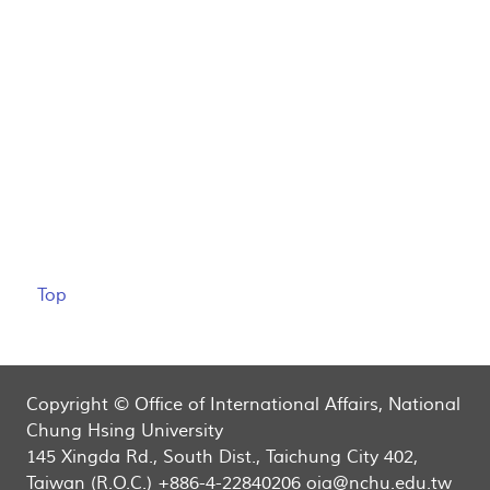
Top
Copyright © Office of International Affairs, National
Chung Hsing University
145 Xingda Rd., South Dist., Taichung City 402,
Taiwan (R.O.C.) +886-4-22840206 oia@nchu.edu.tw