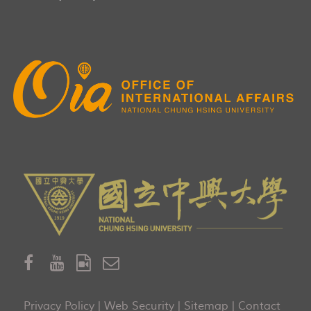
Privacy Policy
|
Web Security
|
Sitemap
|
Contact