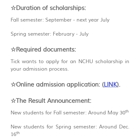
☆Duration of scholarships:
Fall semester: September - next year July
Spring semester: February - July
☆Required documents:
Tick wants to apply for an NCHU scholarship in
your admission process.
☆Online admission application:
(
LINK
)
.
☆The Result Announcement:
th
New students for Fall semester: Around May 30
New students for Spring semester: Around Dec.
th
16