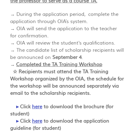
the professor to serve as a course TA.
→ During the application period, complete the
application through OIA’s system.
→ OIA will send the application to the teacher
for confirmation.
→ OIA will review the student's qualifications.
→ The candidate list of scholarship recipients will
be announced on
September 4
.
→
Completed the TA Training Workshop
☆ Recipients must attend the TA Training
Workshop organized by the OIA, the schedule for
the workshop will be announced separately via
email to the scholarship recipients.
►
Click
here
to download the brochure (for
student)
►
Click
here
to download the application
guideline (for student)