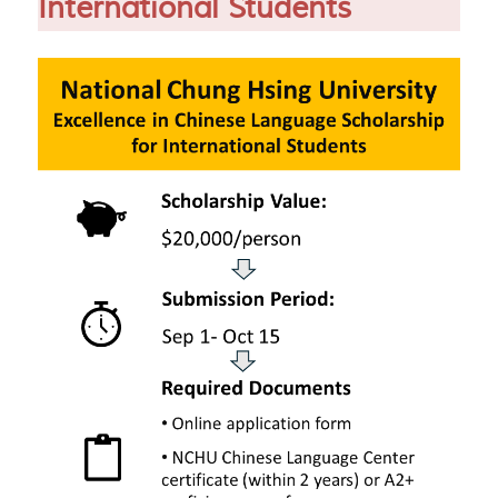
International Students