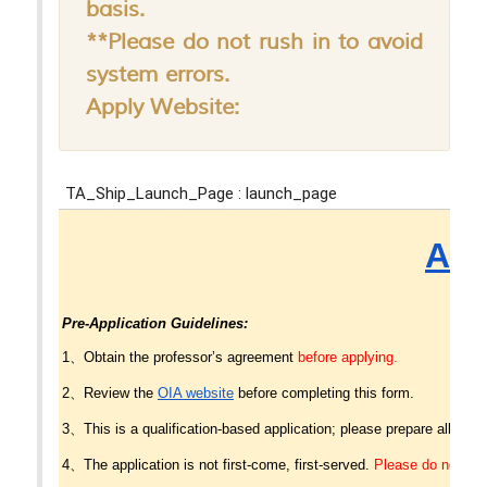
basis.
**Please do not rush in to avoid
system errors.
Apply Website: