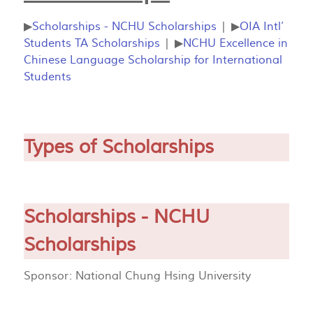
▶
Scholarships - NCHU Scholarships
| ▶
OIA Intl’
Students TA Scholarships
| ▶
NCHU Excellence in
Chinese Language Scholarship for International
Students
Types of Scholarships
Scholarships - NCHU
Scholarships
Sponsor: National Chung Hsing University