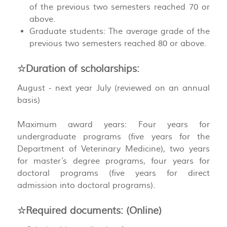
of the previous two semesters reached 70 or
above.
Graduate students: The average grade of the
previous two semesters reached 80 or above.
☆Duration of scholarships:
August - next year July (reviewed on an annual
basis)
Maximum award years: Four years for
undergraduate programs (five years for the
Department of Veterinary Medicine), two years
for master’s degree programs, four years for
doctoral programs (five years for direct
admission into doctoral programs).
☆Required documents: (Online)