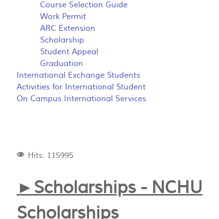
Course Selection Guide
Work Permit
ARC Extension
Scholarship
Student Appeal
Graduation
International Exchange Students
Activities for International Student
On Campus International Services
Hits: 115995
►Scholarships - NCHU
Scholarships