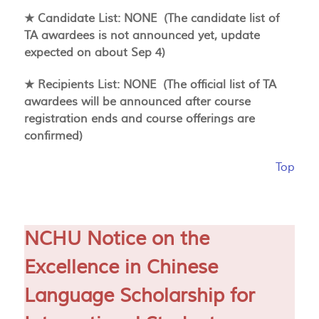
★ Candidate List: NONE (The candidate list of
TA awardees is not announced yet, update
expected on about Sep 4)
★ Recipients List: NONE (The official list of TA
awardees will be announced after course
registration ends and course offerings are
confirmed)
Top
NCHU Notice on the
Excellence in Chinese
Language Scholarship for