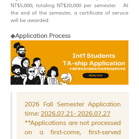
NT$5,000, totaling NT$20,000 per semester. At
the end of the semester, a certificate of service
will be awarded.
◆Application Process
2026 Fall Semester Application
time:
2026.07.21- 2026.07.27
**Applications are not processed
on a first-come, first-served