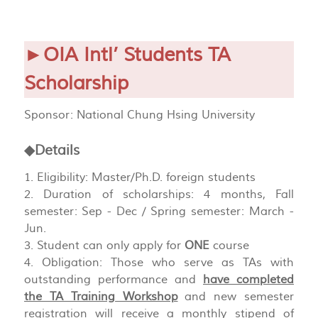
►OIA Intl’ Students TA
Scholarship
Sponsor: National Chung Hsing University
◆Details
1. Eligibility: Master/Ph.D. foreign students
2. Duration of scholarships: 4 months, Fall
semester: Sep - Dec / Spring semester: March -
Jun.
3. Student can only apply for
ONE
course
4. Obligation: Those who serve as TAs with
outstanding performance and
have completed
the TA Training Workshop
and new semester
registration will receive a monthly stipend of