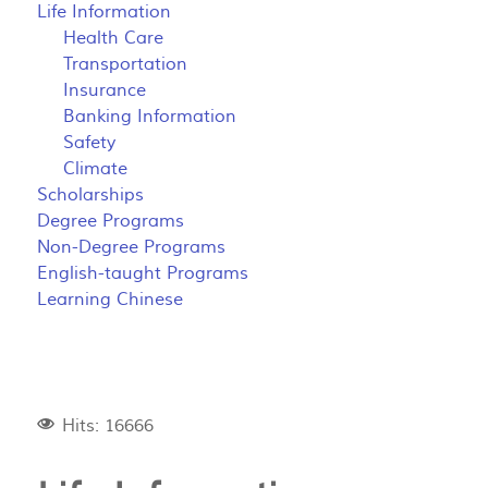
Life Information
Health Care
Transportation
Insurance
Banking Information
Safety
Climate
Scholarships
Degree Programs
Non-Degree Programs
English-taught Programs
Learning Chinese
Hits: 16666