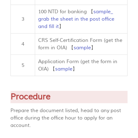
100 NTD for banking 【
sample_
3
grab the sheet in the post office
and fill it
】
CRS Self-Certification Form (get the
4
form in OIA) 【
sample
】
Application Form (get the form in
5
OIA) 【
sample
】
Procedure
Prepare the document listed, head to any post
office during the office hour to apply for an
account.