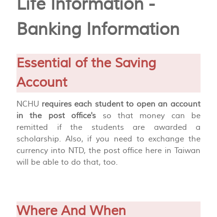
Life Information -
Banking Information
Essential of the Saving
Account
NCHU
requires each student to open an account
in the post office's
so that money can be
remitted if the students are awarded a
scholarship. Also, if you need to exchange the
currency into NTD, the post office here in Taiwan
will be able to do that, too.
Where And When