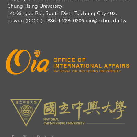
Chung Hsing University
145 Xingda Rd., South Dist., Taichung City 402,
Taiwan (R.O.C.) +886-4-22840206 oia@nchu.edu.tw