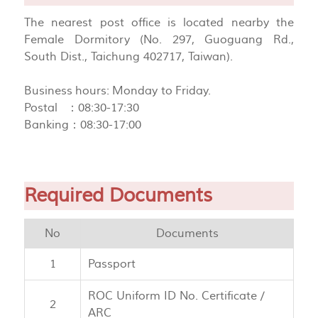
The nearest post office is located nearby the
Female Dormitory (No. 297, Guoguang Rd.,
South Dist., Taichung 402717, Taiwan).
Business hours: Monday to Friday.
Postal ：08:30-17:30
Banking：08:30-17:00
Required Documents
No
Documents
1
Passport
ROC Uniform ID No. Certificate /
2
ARC