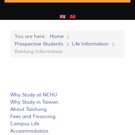
You are here:
Home
Prospective Students
Life Information
Banking Information
Why Study at NCHU
Why Study in Taiwan
About Taichung
Fees and Financing
Campus Life
Accommodation