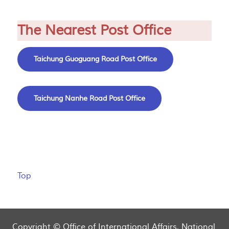
The Nearest Post Office
Taichung Guoguang Road Post Office
Taichung Nanhe Road Post Office
Top
Copyright © Office of International Affairs, National