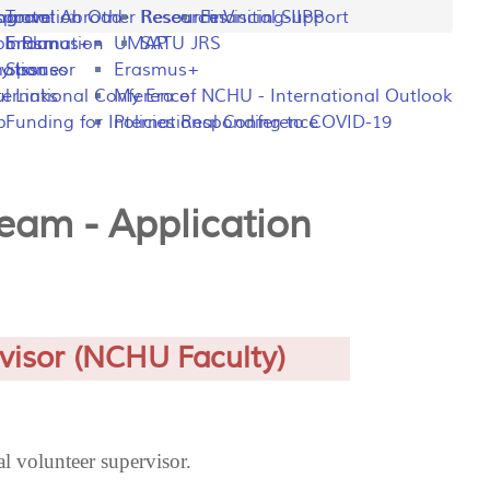
ng
rogram
sportation
Travel Abroad
Other Resources
Research Visiting-IIPP
Financial Support
o Plan
y Information
Erasmus+
UMAP
SATU JRS
mation
y Issues
Sponsor
Erasmus+
l Links
ternational Conference
My Era of NCHU - International Outlook
p
Funding for International Conference
Policies Responding to COVID-19
Team - Application
visor (NCHU Faculty)
l volunteer supervisor.