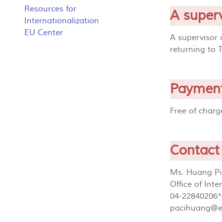
Resources for
A superv
Internationalization
EU Center
A supervisor 
returning to 
Paymen
Free of char
Contact
Ms. Huang Pi
Office of Int
04-22840206*
pacihuang@e