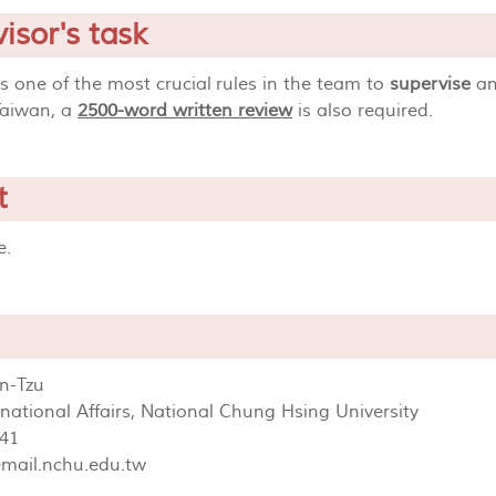
isor's task
is one of the most crucial rules in the team to
supervise
an
Taiwan, a
2500-word written review
is also required.
t
ge.
n-Tzu
ernational Affairs, National Chung Hsing University
41
mail.nchu.edu.tw