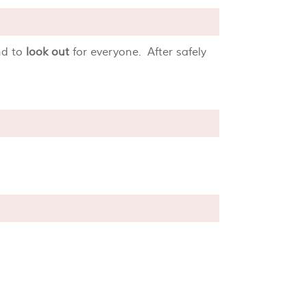
d to
look out
for everyone. After safely