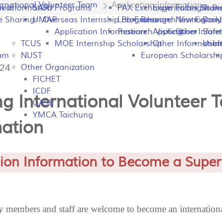
ernational Volunteer Team
Application Information
peal
on Information
SATU
Programs
PAX Exchange
Experiences Shari
Fulbright P
Tran
e Sharing
UMAP
Overseas Internship Programs
Lab Exchange
Research Visiting
New Colomb
Dail
Application Information
Research Visiting
Application Infor
Other
Safet
TCUS
MOE Internship Scholarship
Other Information
Usefu
In
ram
NUST
European Scholarshi
424
Other Organization
FICHET
ICDF
g International Volunteer 
GASE
YMCA Taichung
mation
tion Information to Become a Super
members and staff are welcome to become an internationa