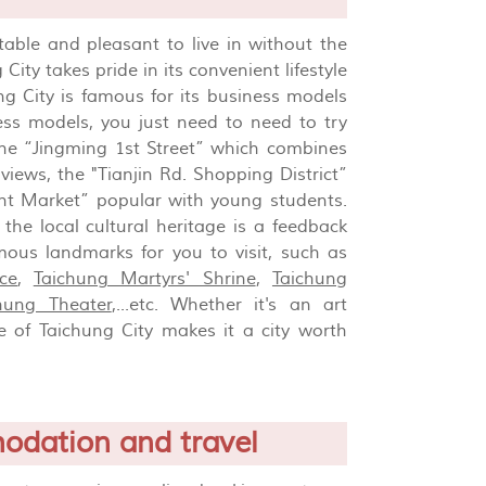
rtable and pleasant to live in without the
ty takes pride in its convenient lifestyle
ng City is famous for its business models
ness models, you just need to need to try
 the “Jingming 1st Street” which combines
views, the "Tianjin Rd. Shopping District”
ght Market” popular with young students.
the local cultural heritage is a feedback
mous landmarks for you to visit, such as
ce
,
Taichung Martyrs' Shrine
,
Taichung
chung Theater
,...etc. Whether it's an art
e of Taichung City makes it a city worth
odation and travel