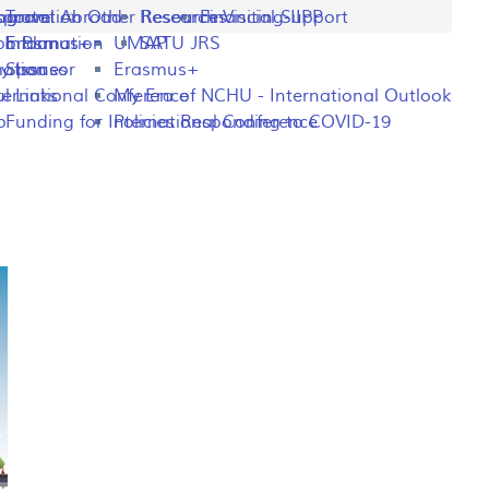
ng
rogram
sportation
Travel Abroad
Other Resources
Research Visiting-IIPP
Financial Support
o Plan
y Information
Erasmus+
UMAP
SATU JRS
mation
y Issues
Sponsor
Erasmus+
l Links
ternational Conference
My Era of NCHU - International Outlook
p
Funding for International Conference
Policies Responding to COVID-19