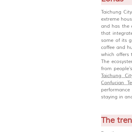
Taichung City
extreme housi
and has the c
that integrat
some of its g
coffee and hu
which offers
The ecosystem
from people’
Taichung Cit
Confucian T
performance 
staying in and
The tre