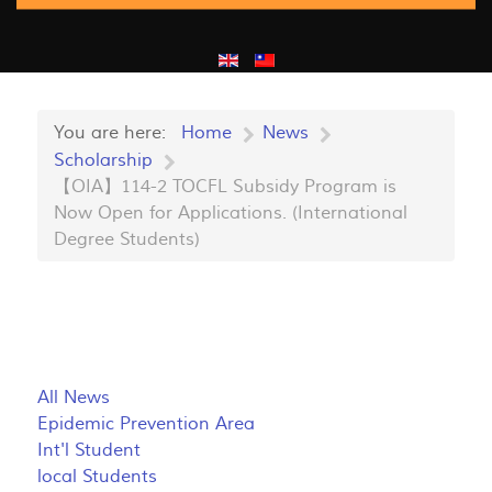
You are here:
Home
News
Scholarship
【OIA】114-2 TOCFL Subsidy Program is
Now Open for Applications. (International
Degree Students)
All News
Epidemic Prevention Area
Int'l Student
local Students