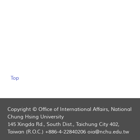
Top
Copyright © Office of International Affairs, National
Chung Hsing University
145 Xingda Rd., South Dist., Taichung City 402,
Taiwan (R.O.C.) +886-4-22840206 oia@nchu.edu.tw