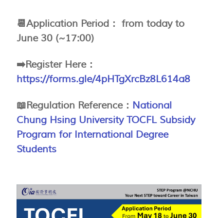
📆Application Period： from
today to
June 30 (~17:00)
➡️Register Here
：
https://forms.gle/4pHTgXrcBz8L614a8
📖Regulation Reference：
National
Chung Hsing University TOCFL Subsidy
Program for International Degree
Students