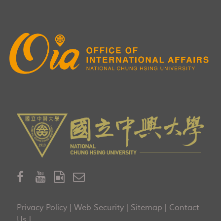
Privacy Policy
|
Web Security
|
Sitemap
|
Contact
Us
|