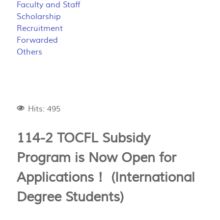
Faculty and Staff
Scholarship
Recruitment
Forwarded
Others
Hits: 495
114-2 TOCFL Subsidy
Program is Now Open for
Applications！ (International
Degree Students)