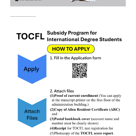
--------------