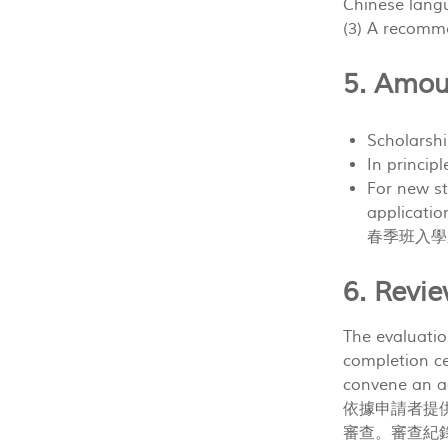
Chinese la
(3) A recom
5. Amo
Scholar
In princ
For new st
applicatio
春季班入學
6. Rev
The evaluati
completion cer
convene an ad
依據申請者提
審查。審查紀