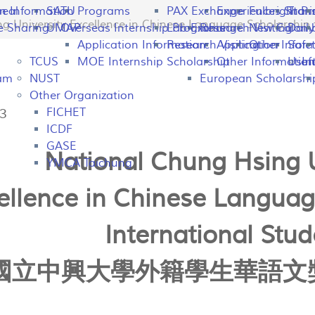
peal
on Information
SATU
Programs
PAX Exchange
Experiences Shari
Fulbright P
Tran
University Excellence in Chinese Language Scholarship f
e Sharing
UMAP
Overseas Internship Programs
Lab Exchange
Research Visiting
New Colomb
Dail
Application Information
Research Visiting
Application Infor
Other
Safet
TCUS
MOE Internship Scholarship
Other Information
Usefu
In
ram
NUST
European Scholarshi
Other Organization
FICHET
13
ICDF
GASE
National Chung Hsing U
YMCA Taichung
ellence in Chinese Languag
International Stud
國立中興大學外籍學生華語文