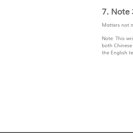
7. N
Matters not m
Note: This wr
both Chinese 
the English te