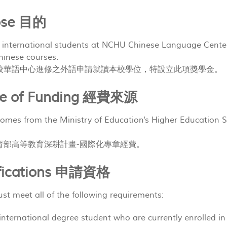
pose 目的
 international students at NCHU Chinese Language Center
hinese courses.
校華語中心進修之外語申請就讀本校學位，特設立此項獎學金。
rce of Funding 經費來源
omes from the Ministry of Education's Higher Education Sp
育部高等教育深耕計畫-國際化專章經費。
ifications 申請資格
st meet all of the following requirements:
ar international degree student who are currently en