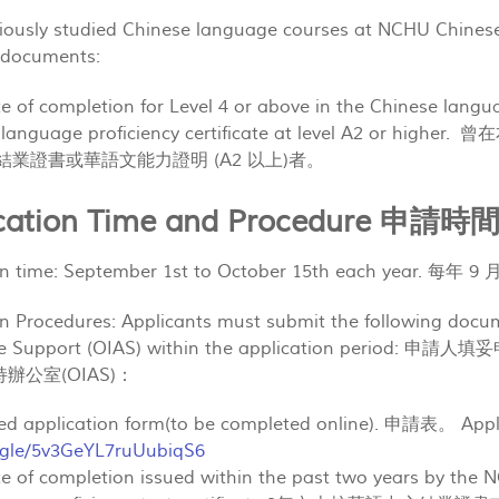
viously studied Chinese language courses at NCHU Chines
g documents:
cate of completion for Level 4 or above in the Chinese lang
se language proficiency certificate at level A2 
以上)結業證書或華語文能力證明 (A2 以上)者。
lication Time and Procedure 申
ion time: September 1st to October 15th each year. 每年 
on Procedures: Applicants must submit the following docum
tive Support (OIAS) within the application p
辦公室(OIAS)：
ted application form(to be completed online). 申請表。 Appli
s.gle/5v3GeYL7ruUubiqS6
cate of completion issued within the past two years by the