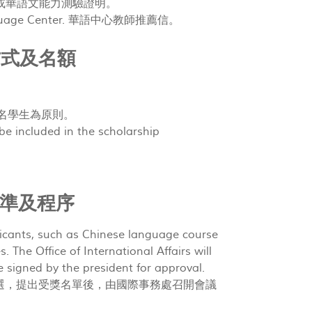
中心結業證書或華語文能力測驗證明。
e Language Center. 華語中心教師推薦信。
 獎助方式及名額
助 10 名學生為原則。
 be included in the scholarship
審查標準及程序
icants, such as Chinese language course
. The Office of International Affairs will
e signed by the president for approval.
選，提出受獎名單後，由國際事務處召開會議