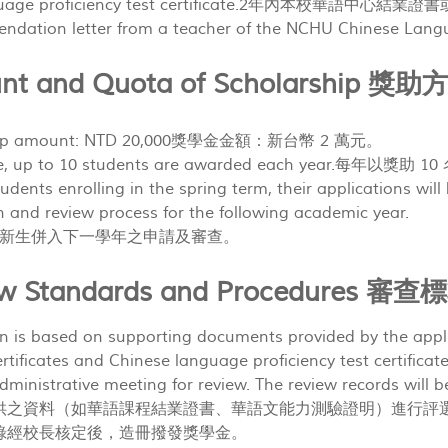
nguage proficiency test certificate.2年內本校華語
mendation letter from a teacher of the NCHU Chines
unt and Quota of Scholarship
ship amount: NTD 20,000獎學金金額：新台幣 2 萬元。
iple, up to 10 students are awarded each year.每年以獎
udents enrolling in the spring term, their applications will
n and review process for the following academic year.
新生併入下一學年之申請及審查。
iew Standards and Procedures 
on is based on supporting documents provided by the appl
tificates and Chinese language proficiency test certificates
ministrative meeting for review. The review records will b
供之資料（如華語課程結業證書、華語文能力測驗證明）進行評
錄經校長核定後，造冊撥發獎學金。