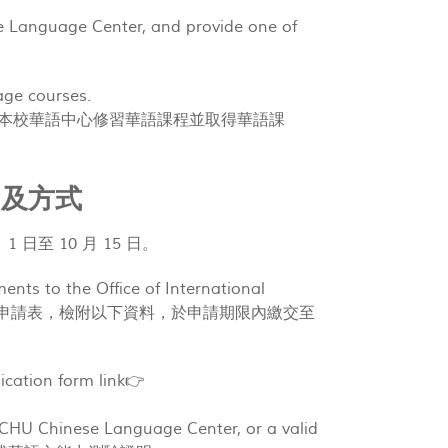
e Language Center, and provide one of
uage courses.
or higher. 曾在本校華語中心修習華語課程並取得華語課
請時間及方式
9 月 1 日至 10 月 15 日。
ents to the Office of International
eriod: 申請人填妥申請表，檢附以下資料，於申請期限內繳交至
cation form link👉
 NCHU Chinese Language Center, or a valid