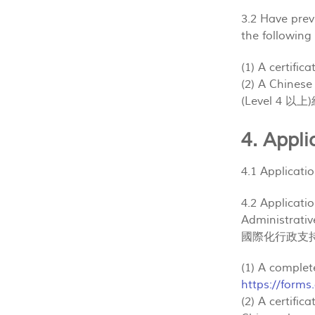
3.2 Have pre
the followin
(1) A certifi
(2) A Chine
(Level 4 
4. App
4.1 Applicat
4.2 Applicati
Administra
國際化行政支持
(1) A comple
https://form
(2) A certifi