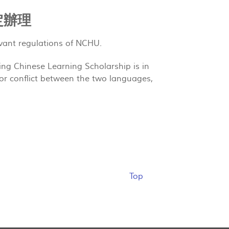
定辦理
vant regulations of NCHU.
ing Chinese Learning Scholarship is in
or conflict between the two languages,
Top