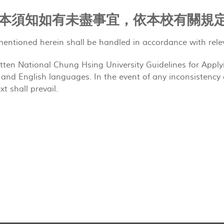
ote 本須知如有未盡事宜，依本校有關規
entioned herein shall be handled in accordance with rele
itten National Chung Hsing University Guidelines for Apply
and English languages. In the event of any inconsistency 
xt shall prevail.