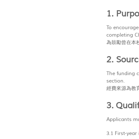
1. Pur
To encourage
completing C
為鼓勵曾在本
2. Sou
The funding c
section.
經費來源為教
3. Qual
Applicants mu
3.1 First-ye