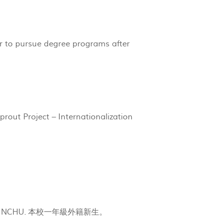
 to pursue degree programs after
rout Project – Internationalization
rolled in NCHU. 本校一年級外籍新生。