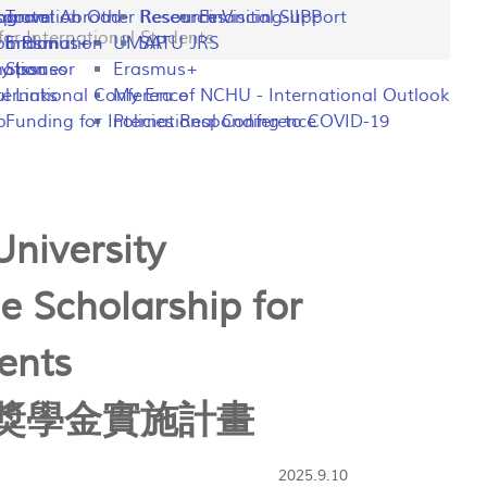
ng
rogram
sportation
Travel Abroad
Other Resources
Research Visiting-IIPP
Financial Support
or International Students
o Plan
y Information
Erasmus+
UMAP
SATU JRS
mation
y Issues
Sponsor
Erasmus+
l Links
ternational Conference
My Era of NCHU - International Outlook
p
Funding for International Conference
Policies Responding to COVID-19
niversity
e Scholarship for
ents
獎學金實施計畫
2025.9.10