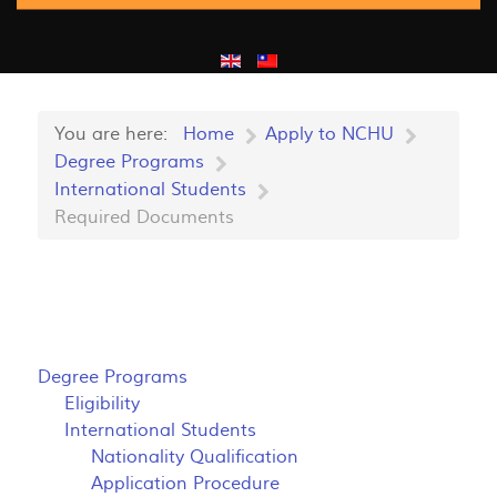
You are here:
Home
Apply to NCHU
Degree Programs
International Students
Required Documents
Degree Programs
Eligibility
International Students
Nationality Qualification
Application Procedure