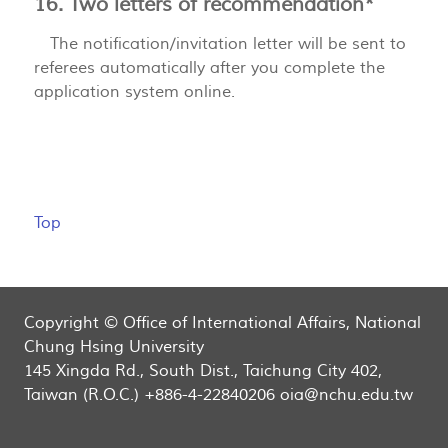
16. Two letters of recommendation*
The notification/invitation letter will be sent to
referees automatically after you complete the
application system online.
Top
Copyright © Office of International Affairs, National
Chung Hsing University
145 Xingda Rd., South Dist., Taichung City 402,
Taiwan (R.O.C.) +886-4-22840206 oia@nchu.edu.tw