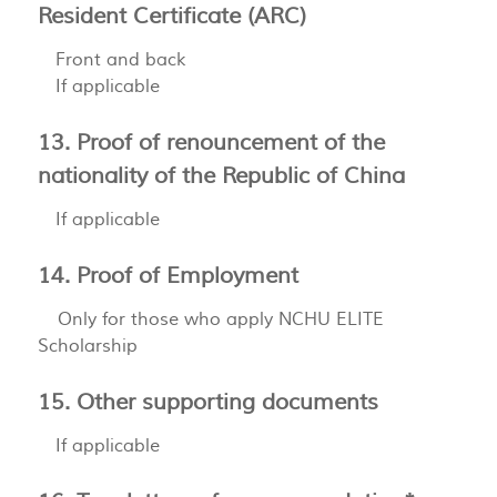
Resident Certificate (ARC)
Front and back
If applicable
13. Proof of renouncement of the
nationality of the Republic of China
If applicable
14. Proof of Employment
Only for those who apply NCHU ELITE
Scholarship
15. Other supporting documents
If applicable