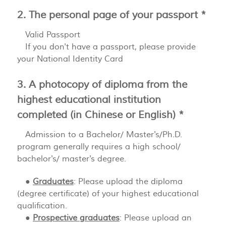
2. The personal page of your passport *
Valid Passport
If you don't have a passport, please provide
your National Identity Card
3. A photocopy of diploma from the
highest educational institution
completed (in Chinese or English) *
Admission to a Bachelor/ Master's/Ph.D.
program generally requires a high school/
bachelor's/ master's degree.
●
Graduates
: Please upload the diploma
(degree certificate) of your highest educational
qualification.
●
Prospective graduates
: Please upload an