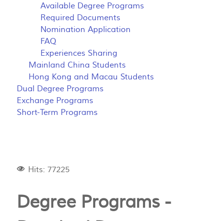
Available Degree Programs
Required Documents
Nomination Application
FAQ
Experiences Sharing
Mainland China Students
Hong Kong and Macau Students
Dual Degree Programs
Exchange Programs
Short-Term Programs
Hits: 77225
Degree Programs -