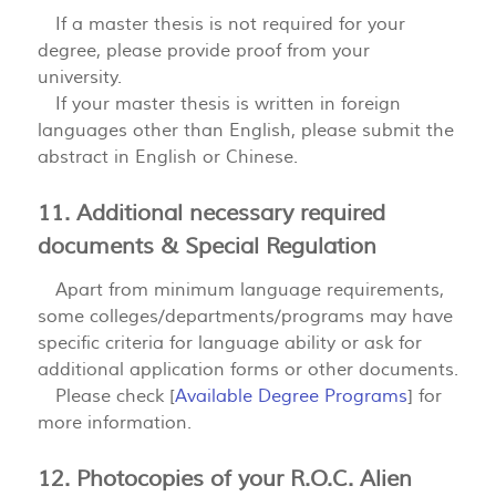
If a master thesis is not required for your
degree, please provide proof from your
university.
If your master thesis is written in foreign
languages other than English, please submit the
abstract in English or Chinese.
11. Additional necessary required
documents & Special Regulation
Apart from minimum language requirements,
some colleges/departments/programs may have
specific criteria for language ability or ask for
additional application forms or other documents.
Please check [
Available Degree Programs
] for
more information.
12. Photocopies of your R.O.C. Alien