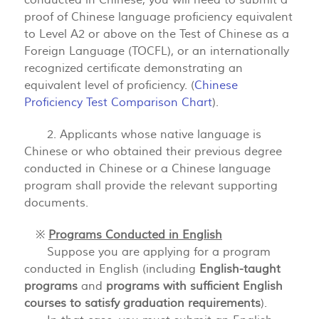
conducted in Chinese, you will need to submit a
proof of Chinese language proficiency equivalent
to Level A2 or above on the Test of Chinese as a
Foreign Language (TOCFL), or an internationally
recognized certificate demonstrating an
equivalent level of proficiency. (
Chinese
Proficiency Test Comparison Chart
).
2. Applicants whose native language is
Chinese or who obtained their previous degree
conducted in Chinese or a Chinese language
program shall provide the relevant supporting
documents.
※
Programs Conducted in English
Suppose you are applying for a program
conducted in English (including
English-taught
programs
and
programs with sufficient English
courses to satisfy graduation requirements
).