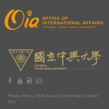
Privacy Policy
|
Web Security
|
Sitemap
|
Contact
Us
|