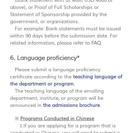
(Bank statement with at least USD 4000 or
above), or Proof of Full Scholarships or
Statement of Sponsorship provided by the
government, or organizations.
For example: Bank statements must be issued
within 90 days before the submission date. For
related information, please refer to
FAQ
.
6. Language proficiency*
Please submit a language proficiency
certificate according to the
teaching language of
the department or program
.
The teaching language of the enrolling
department, institute, or program will be
announced in
the admissions brochure
.
※
Programs Conducted in Chinese
1.If you are applying for a program that is