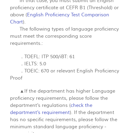
In that case, you must submit an English
proficiency certificate at CEFR B1 (Threshold) or
above (
English Proficiency Test Comparison
Chart
).
The following types of language proficiency
must meet the corresponding score
requirements.:
．TOEFL: ITP 500/iBT: 61
．IELTS: 5.0
．TOEIC: 670 or relevant English Proficiency
Proof
▲If the department has higher Language
proficiency requirements, please follow the
department's regulations (
check the
department's requirement
). If the department
has no specific requirements, please follow the
minimum standard language proficiency -