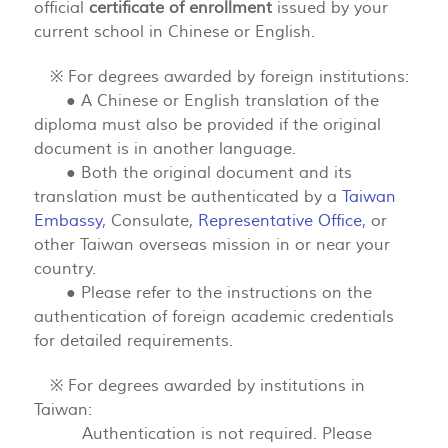
official
certificate of enrollment
issued by your
current school in Chinese or English.
※ For degrees awarded by foreign institutions:
● A Chinese or English translation of the
diploma must also be provided if the original
document is in another language.
● Both the original document and its
translation must be authenticated by a
Taiwan
Embassy
, Consulate,
Representative Office
, or
other Taiwan overseas mission in or near your
country.
● Please refer to the instructions on the
authentication of foreign academic credentials
for detailed requirements.
※ For degrees awarded by institutions in
Taiwan:
Authentication is not required. Please