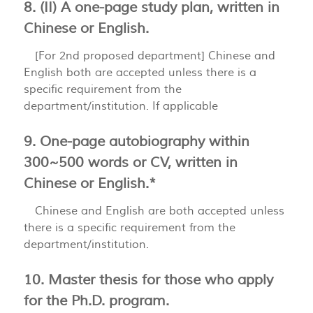
8. (II) A one-page study plan, written in
Chinese or English.
[For 2nd proposed department] Chinese and
English both are accepted unless there is a
specific requirement from the
department/institution. If applicable
9. One-page autobiography within
300~500 words or CV, written in
Chinese or English.*
Chinese and English are both accepted unless
there is a specific requirement from the
department/institution.
10. Master thesis for those who apply
for the Ph.D. program.