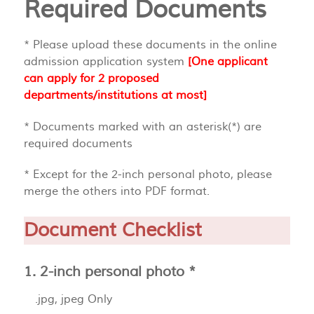
Required Documents
* Please upload these documents in the online
admission application system
[One applicant
can apply for 2 proposed
departments/institutions at most]
* Documents marked with an asterisk(*) are
required documents
* Except for the 2-inch personal photo, please
merge the others into PDF format.
Document Checklist
1. 2-inch personal photo *
.jpg, jpeg Only