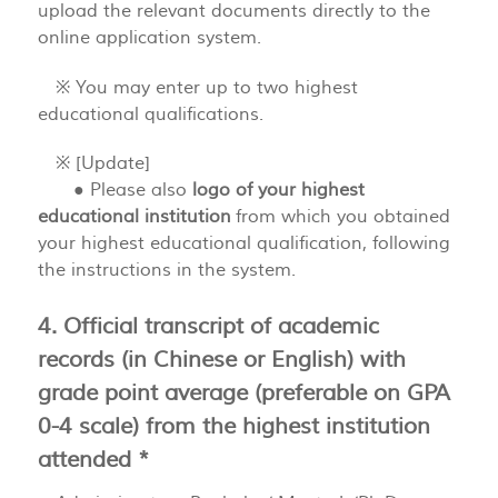
upload the relevant documents directly to the
online application system.
※ You may enter up to two highest
educational qualifications.
※ [Update]
● Please also
logo of your highest
educational institution
from which you obtained
your highest educational qualification, following
the instructions in the system.
4. Official transcript of academic
records (in Chinese or English) with
grade point average (preferable on GPA
0-4 scale) from the highest institution
attended *