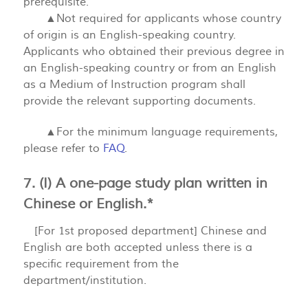
prerequisite.
▲Not required for applicants whose country
of origin is an English-speaking country.
Applicants who obtained their previous degree in
an English-speaking country or from an English
as a Medium of Instruction program shall
provide the relevant supporting documents.
▲For the minimum language requirements,
please refer to
FAQ
.
7. (I) A one-page study plan written in
Chinese or English.*
[For 1st proposed department] Chinese and
English are both accepted unless there is a
specific requirement from the
department/institution.