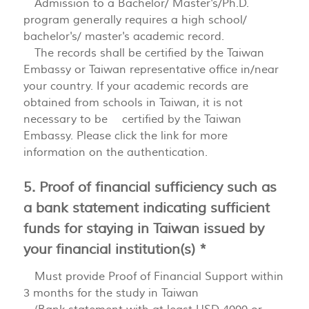
Admission to a Bachelor/ Master's/Ph.D.
program generally requires a high school/
bachelor's/ master's academic record.
The records shall be certified by the Taiwan
Embassy or Taiwan representative office in/near
your country. If your academic records are
obtained from schools in Taiwan, it is not
necessary to be certified by the Taiwan
Embassy. Please click the link for more
information on the authentication.
5. Proof of financial sufficiency such as
a bank statement indicating sufficient
funds for staying in Taiwan issued by
your financial institution(s) *
Must provide Proof of Financial Support within
3 months for the study in Taiwan