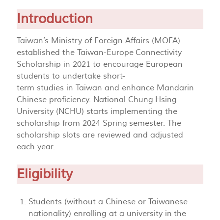
Introduction
Taiwan’s Ministry of Foreign Affairs (MOFA)
established the Taiwan-Europe Connectivity
Scholarship in 2021 to encourage European
students to undertake short-
term studies in Taiwan and enhance Mandarin
Chinese proficiency. National Chung Hsing
University (NCHU) starts implementing the
scholarship from 2024 Spring semester. The
scholarship slots are reviewed and adjusted
each year.
Eligibility
Students (without a Chinese or Taiwanese
nationality) enrolling at a university in the