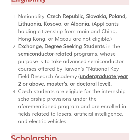
Nationality:
Czech Republic, Slovakia, Poland,
Lithuania, Kosovo, or Albania
. (Applicants
holding citizenship from mainland China,
Hong Kong, or Macau are not eligible.)
Exchange, Degree Seeking Students
in the
semiconductor-related
programs, whose
purpose is to take advanced semiconductor
courses offered by Taiwan’s “National Key
Field Research Academy (
undergraduate year
2 or above, master’s, or doctoral level).
Czech students are eligible for the internship
scholarship provisions under the
aforementioned program and are enrolled in
fields related to lasers, artificial intelligence,
and electric vehicles.
Scholarship