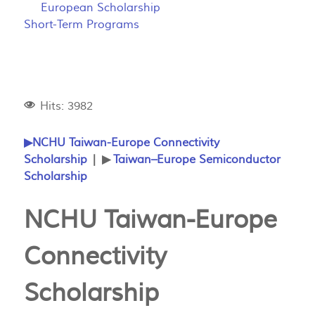
European Scholarship
Short-Term Programs
Hits: 3982
▶NCHU Taiwan-Europe Connectivity
Scholarship
| ▶
Taiwan–Europe Semiconductor
Scholarship
NCHU Taiwan-Europe
Connectivity
Scholarship