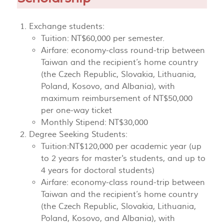
Exchange students:
Tuition: NT$60,000 per semester.
Airfare: economy-class round-trip between
Taiwan and the recipient’s home country
(the Czech Republic, Slovakia, Lithuania,
Poland, Kosovo, and Albania), with
maximum reimbursement of NT$50,000
per one-way ticket
Monthly Stipend: NT$30,000
Degree Seeking Students:
Tuition:NT$120,000 per academic year (up
to 2 years for master's students, and up to
4 years for doctoral students)
Airfare: economy-class round-trip between
Taiwan and the recipient’s home country
(the Czech Republic, Slovakia, Lithuania,
Poland, Kosovo, and Albania), with