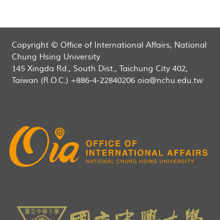
Copyright © Office of International Affairs, National
Chung Hsing University
145 Xingda Rd., South Dist., Taichung City 402,
Taiwan (R.O.C.) +886-4-22840206 oia@nchu.edu.tw