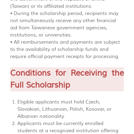
(Taiwan) or its affiliated institutions.
• During the scholarship period, recipients may
not simultaneously receive any other financial
aid from Taiwanese government agencies,
institutions, or universities.
• All reimbursements and payments are subject
to the availability of scholarship funds and
require official payment receipts for processing.
Conditions for Receiving the
Full Scholarship
Eligible applicants must hold Czech,
Slovakian, Lithuanian, Polish, Kosovar, or
Albanian nationality.
Applicants must be currently enrolled
students at a recognized institution offering