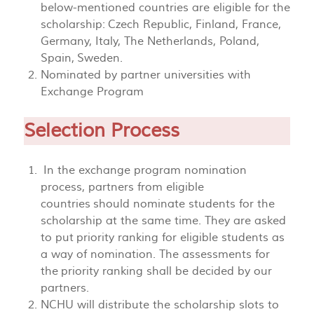
below-mentioned countries are eligible for the
scholarship: Czech Republic, Finland, France,
Germany, Italy, The Netherlands, Poland,
Spain, Sweden.
Nominated by partner universities with
Exchange Program
Selection Process
In the exchange program nomination
process, partners from eligible
countries should nominate students for the
scholarship at the same time. They are asked
to put priority ranking for eligible students as
a way of nomination. The assessments for
the priority ranking shall be decided by our
partners.
NCHU will distribute the scholarship slots to