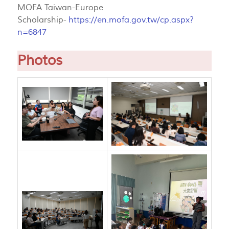
MOFA Taiwan-Europe
Scholarship-
https://en.mofa.gov.tw/cp.aspx?
n=6847
Photos