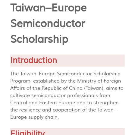
Taiwan–Europe
Semiconductor
Scholarship
Introduction
The Taiwan–Europe Semiconductor Scholarship
Program, established by the Ministry of Foreign
Affairs of the Republic of China (Taiwan), aims to
cultivate semiconductor professionals from
Central and Eastern Europe and to strengthen
the resilience and cooperation of the Taiwan–
Europe supply chain.
Eligibility