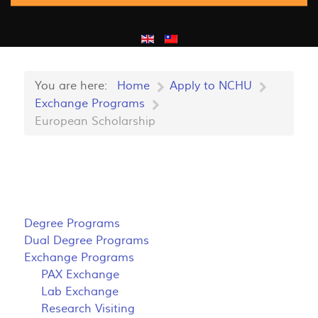
You are here:
Home
Apply to NCHU
Exchange Programs
European Scholarship
Degree Programs
Dual Degree Programs
Exchange Programs
PAX Exchange
Lab Exchange
Research Visiting