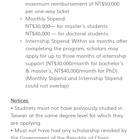
maximum reimbursement of NT$50,000
per one-way ticket
Monthly Stipend:
NT$30,000— for master’s students
NT$40,000 — for doctoral students
Internship Stipend: Within six months after
completing the program, scholars may
apply for up to three months of internship
support (NT$30,000/month for bachelor’s
& master’s; NT$40,000/month for PhD).
(Monthly Stipend and Internship Stipend
could not overlap)
Notices
• Studnets must not have previously studied in
Taiwan at the same degree level for which they
are applying.
• Must not have had any scholarship revoked by
the Government of the Republic of China