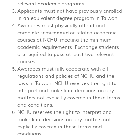
relevant academic programs.
Applicants must not have previously enrolled
in an equivalent degree program in Taiwan.
Awardees must physically attend and
complete semiconductor-related academic
courses at NCHU, meeting the minimum
academic requirements. Exchange students
are required to pass at least two relevant
courses.
Awardees must fully cooperate with all
regulations and policies of NCHU and the
laws in Taiwan. NCHU reserves the right to
interpret and make final decisions on any
matters not explicitly covered in these terms
and conditions.
NCHU reserves the right to interpret and
make final decisions on any matters not
explicitly covered in these terms and
conditions.