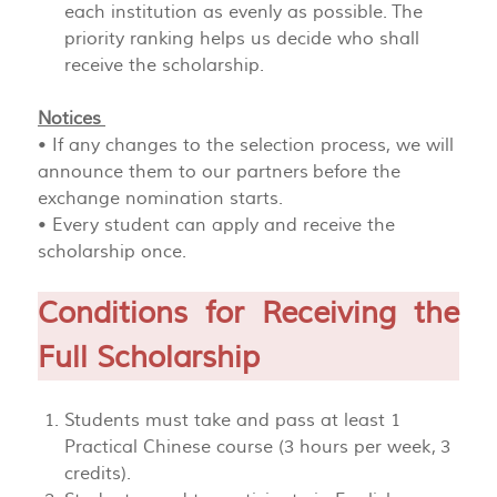
each institution as evenly as possible. The
priority ranking helps us decide who shall
receive the scholarship.
Notices
• If any changes to the selection process, we will
announce them to our partners before the
exchange nomination starts.
• Every student can apply and receive the
scholarship once.
Conditions for Receiving the
Full Scholarship
Students must take and pass at least 1
Practical Chinese course (3 hours per week, 3
credits).