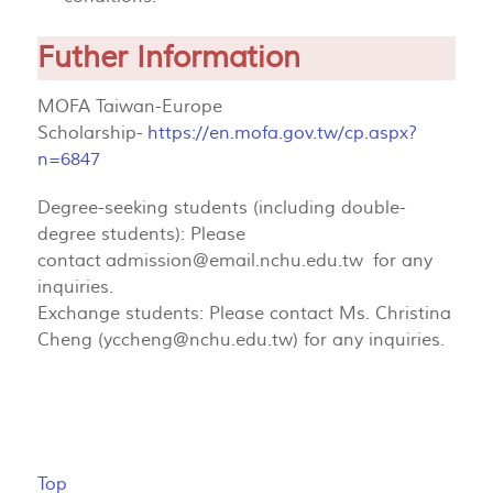
Futher Information
MOFA Taiwan-Europe
Scholarship-
https://en.mofa.gov.tw/cp.aspx?
n=6847
Degree-seeking students (including double-
degree students): Please
contact
admission@email.nchu.edu.tw
for any
inquiries.
Exchange students: Please contact Ms. Christina
Cheng (
yccheng@nchu.edu.tw
) for any inquiries.
Top