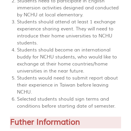
Students need to participate in English
immersion activities designed and conducted
by NCHU at local elementary.
Students should attend at least 1 exchange
experience sharing event. They will need to
introduce their home universities to NCHU
students.
Students should become an international
buddy for NCHU students, who would like to
exchange at their home countries/home
universities in the near future.
Students would need to submit report about
their experience in Taiwan before leaving
NCHU.
Selected students should sign terms and
conditions before starting date of semester.
Futher Information