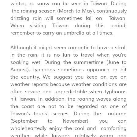
winter, no snow can be seen in Taiwan. During
the raining season (March to May), continuously
drizzling rain will sometimes fall on Taiwan.
When visiting Taiwan during this period,
remember to carry an umbrella at all times.
Although it might seem romantic to have a stroll
in the rain, it is no fun to travel when you're
soaking wet. During the summertime (June to
August), typhoons sometimes approach or hit
the country. We suggest you keep an eye on
weather reports because weather conditions are
often severe and unpredictable when typhoons
hit Taiwan. In addition, the roaring waves along
the coast are not to be regarded as one of
Taiwan's tourist scenes. During the autumn
(September to November), you can
wholeheartedly enjoy the cool and comforting
weather, while Taiwan's relatively warm and