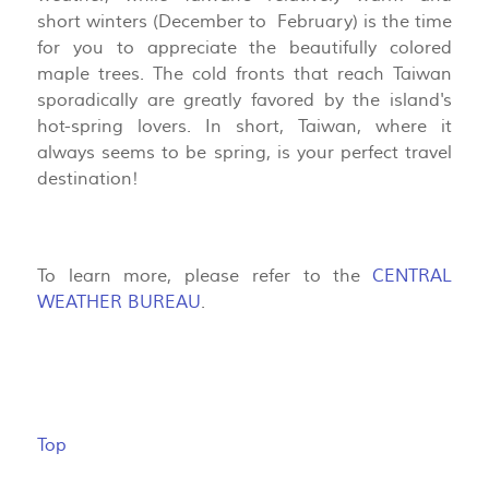
short winters (December to February) is the time
for you to appreciate the beautifully colored
maple trees. The cold fronts that reach Taiwan
sporadically are greatly favored by the island's
hot-spring lovers. In short, Taiwan, where it
always seems to be spring, is your perfect travel
destination!
To learn more, please refer to the
CENTRAL
WEATHER BUREAU
.
Top