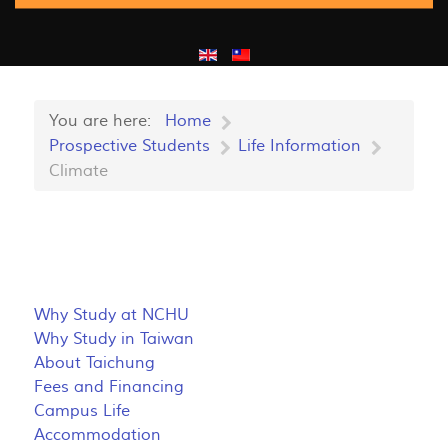
You are here:
Home
Prospective Students
Life Information
Climate
Why Study at NCHU
Why Study in Taiwan
About Taichung
Fees and Financing
Campus Life
Accommodation