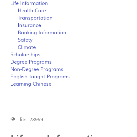
Life Information
Health Care
Transportation
Insurance
Banking Information
Safety
Climate
Scholarships
Degree Programs
Non-Degree Programs
English-taught Programs
Learning Chinese
Hits: 23959