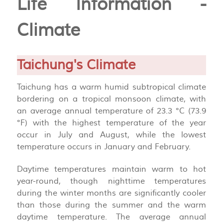
Life Information -
Climate
Taichung's Climate
Taichung has a warm humid subtropical climate
bordering on a tropical monsoon climate, with
an average annual temperature of 23.3 °C (73.9
°F) with the highest temperature of the year
occur in July and August, while the lowest
temperature occurs in January and February.
Daytime temperatures maintain warm to hot
year-round, though nighttime temperatures
during the winter months are significantly cooler
than those during the summer and the warm
daytime temperature. The average annual