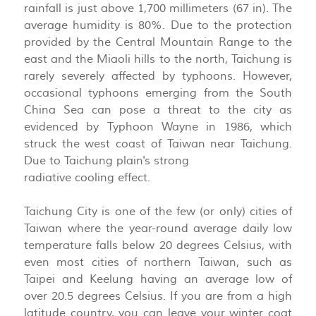
rainfall is just above 1,700 millimeters (67 in). The
average humidity is 80%. Due to the protection
provided by the Central Mountain Range to the
east and the Miaoli hills to the north, Taichung is
rarely severely affected by typhoons. However,
occasional typhoons emerging from the South
China Sea can pose a threat to the city as
evidenced by Typhoon Wayne in 1986, which
struck the west coast of Taiwan near Taichung.
Due to Taichung plain's strong
radiative cooling effect.
Taichung City is one of the few (or only) cities of
Taiwan where the year-round average daily low
temperature falls below 20 degrees Celsius, with
even most cities of northern Taiwan, such as
Taipei and Keelung having an average low of
over 20.5 degrees Celsius. If you are from a high
latitude country, you can leave your winter coat