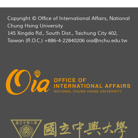
Copyright © Office of International Affairs, National
Chung Hsing University
145 Xingda Rd., South Dist., Taichung City 402,
Taiwan (R.O.C.) +886-4-22840206 oia@nchu.edu.tw