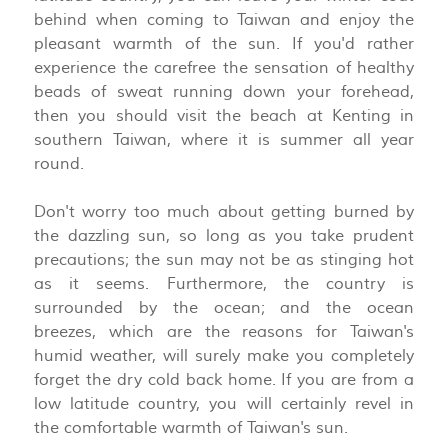
behind when coming to Taiwan and enjoy the
pleasant warmth of the sun. If you'd rather
experience the carefree the sensation of healthy
beads of sweat running down your forehead,
then you should visit the beach at Kenting in
southern Taiwan, where it is summer all year
round.
Don't worry too much about getting burned by
the dazzling sun, so long as you take prudent
precautions; the sun may not be as stinging hot
as it seems. Furthermore, the country is
surrounded by the ocean; and the ocean
breezes, which are the reasons for Taiwan's
humid weather, will surely make you completely
forget the dry cold back home. If you are from a
low latitude country, you will certainly revel in
the comfortable warmth of Taiwan's sun.