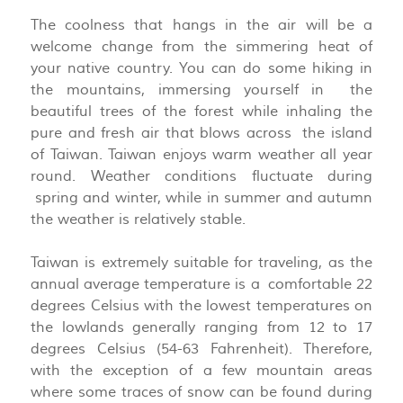
The coolness that hangs in the air will be a
welcome change from the simmering heat of
your native country. You can do some hiking in
the mountains, immersing yourself in the
beautiful trees of the forest while inhaling the
pure and fresh air that blows across the island
of Taiwan. Taiwan enjoys warm weather all year
round. Weather conditions fluctuate during
spring and winter, while in summer and autumn
the weather is relatively stable.
Taiwan is extremely suitable for traveling, as the
annual average temperature is a comfortable 22
degrees Celsius with the lowest temperatures on
the lowlands generally ranging from 12 to 17
degrees Celsius (54-63 Fahrenheit). Therefore,
with the exception of a few mountain areas
where some traces of snow can be found during