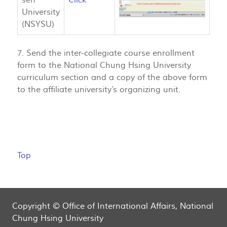
University
(NSYSU)
7. Send the inter-collegiate course enrollment
form to the National Chung Hsing University
curriculum section and a copy of the above form
to the affiliate university’s organizing unit.
Top
Copyright © Office of International Affairs, National
Chung Hsing University