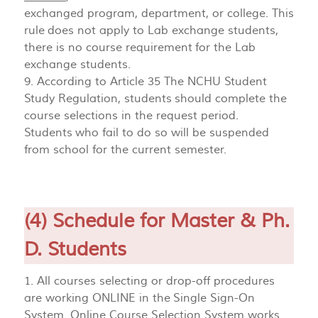
exchanged program, department, or college. This
rule does not apply to Lab exchange students,
there is no course requirement for the Lab
exchange students.
9. According to Article 35 The NCHU Student
Study Regulation, students should complete the
course selections in the request period.
Students who fail to do so will be suspended
from school for the current semester.
(4) Schedule for Master & Ph.
D. Students
1. All courses selecting or drop-off procedures
are working ONLINE in the Single Sign-On
System. Online Course Selection System works