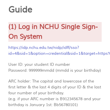
Guide
(1) Log in NCHU Single Sign-
On System
https://idp.nchu.edu.tw/nidp/idff/sso?
id=4&sid=1&option=credential&sid=1&target=http
User ID: your student ID number
Password: 999999mmdd (mmdd is your birthday)
ARC holder: The capital and lowercase of the
first letter & the last 4 digits of your ID & the last
four number of your birthday.
(e.g. if your ARC number is B912345678 and your
birthday is January 1st: Bb56780101)