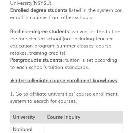
University(NSYSU).
Enrolled degree students
listed in the system can
enroll in courses from other schools.
Bachelor-degree students:
waived for the tuition
fee for selected school (not including teacher
education program, summer classes, course
retakes, training credits)
Postgraduate students:
tuition is set according
to each school’s tuition standards.
★Inter-collegiate course enrollment knowhows
1. Go to affiliate universities’ course enrollment
system to search for courses.
University
Course Inquiry
National