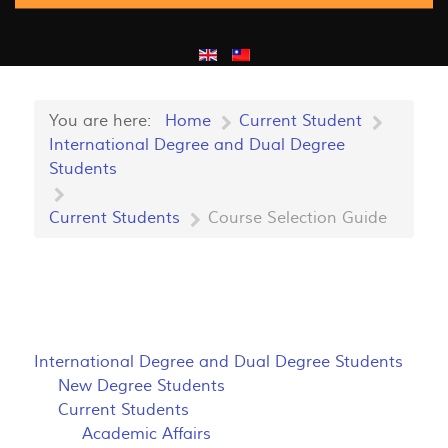
You are here:
Home
Current Student
International Degree and Dual Degree
Students
Current Students
Course Selection Guide
International Degree and Dual Degree Students
New Degree Students
Current Students
Academic Affairs