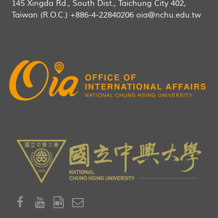
145 Xingda Rd., South Dist., Taichung City 402,
Taiwan (R.O.C.) +886-4-22840206 oia@nchu.edu.tw