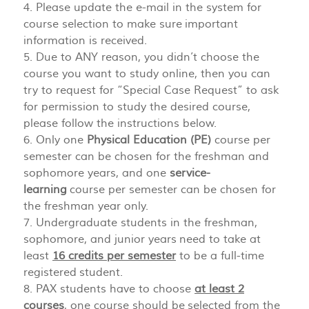
4. Please update the e-mail in the system for
course selection to make sure important
information is received.
5. Due to ANY reason, you didn’t choose the
course you want to study online, then you can
try to request for “Special Case Request” to ask
for permission to study the desired course,
please follow the instructions below.
6. Only one
Physical Education (PE)
course per
semester can be chosen for the freshman and
sophomore years, and one
service-
learning
course per semester can be chosen for
the freshman year only.
7. Undergraduate students in the freshman,
sophomore, and junior years need to take at
least
16 credits per semester
to be a full-time
registered student.
8. PAX students have to choose
at least 2
courses
, one course should be selected from the