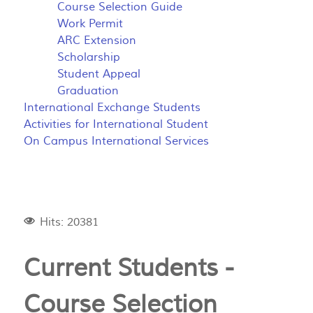
Course Selection Guide
Work Permit
ARC Extension
Scholarship
Student Appeal
Graduation
International Exchange Students
Activities for International Student
On Campus International Services
Hits: 20381
Current Students -
Course Selection