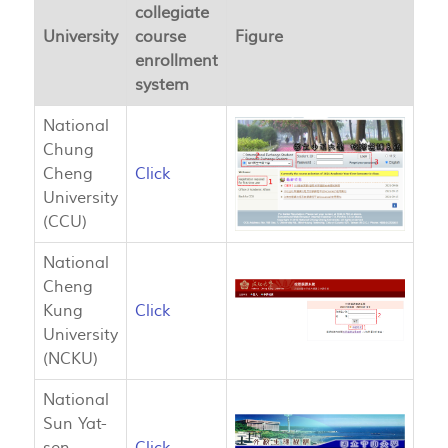
collegiate
University
course
Figure
enrollment
system
National
Chung
Cheng
Click
University
(CCU)
National
Cheng
Kung
Click
University
(NCKU)
National
Sun Yat-
sen
Click