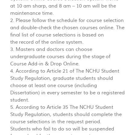
at 10 am sharp, and 8 am – 10 am will be the
maintenance time.
2. Please follow the schedule for course selection
and double-check the chosen courses online. The
final list of course selections is based on
the record of the online system.
3. Masters and doctors can choose
undergraduate courses during the stage of
Course Add-in & Drop Online.
4. According to Article 21 of The NCHU Student
Study Regulation, graduate students should
choose at least one course (including
Dissertation) in every semester to be a registered
student.
5. According to Article 35 The NCHU Student
Study Regulation, students should complete the
course selections in the request period.
Students who fail to do so will be suspended