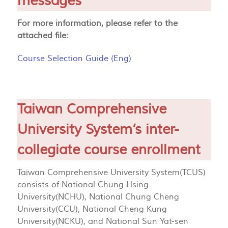
messages
For more information, please refer to the
attached file:
Course Selection Guide (Eng)
Taiwan Comprehensive
University System’s inter-
collegiate course enrollment
Taiwan Comprehensive University System(TCUS)
consists of National Chung Hsing
University(NCHU), National Chung Cheng
University(CCU), National Cheng Kung
University(NCKU), and National Sun Yat-sen