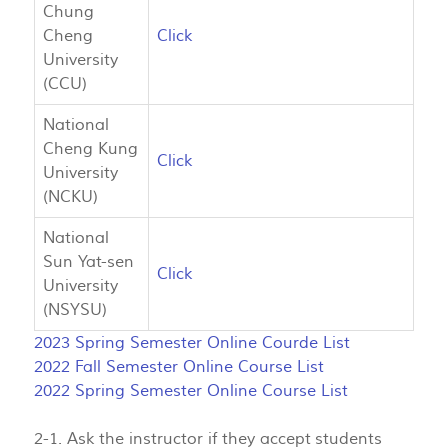
Chung
Cheng
Click
University
(CCU)
National
Cheng Kung
Click
University
(NCKU)
National
Sun Yat-sen
Click
University
(NSYSU)
2023 Spring Semester Online Courde List
2022 Fall Semester Online Course List
2022 Spring Semester Online Course List
2-1. Ask the instructor if they accept students