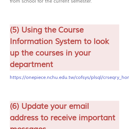
from school for the current semester.
(5) Using the Course
Information System to look
up the courses in your
department
https://onepiece.nchu.edu.tw/cofsys/plsql/crseqry_h
(6) Update your email
address to receive important