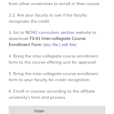
from other universities to enroll in their course.
2-2. Ask your faculty to see if the faculty
recognizes the credit.
3. Go to
NCHU curriculum section
website to
download
F3-01 Inter-collegiate Course
Enrollment Form
(
doc file
|
odt file
).
4. Bring the inter-collegiate course enrollment
form to the course-offering unit for approval.
5. Bring the inter-collegiate course enrollment
form to your faculty for credit recognition.
6. Enroll in courses according to the affiliate
university’s time and process.
Inter-