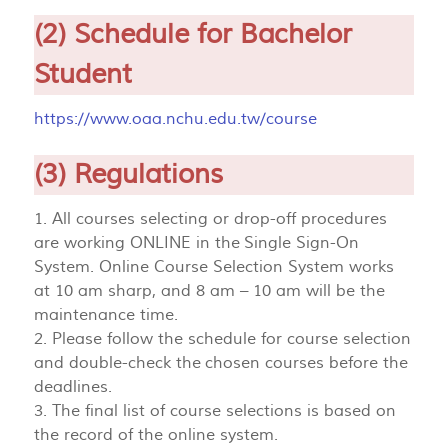
(2) Schedule for Bachelor
Student
https://www.oaa.nchu.edu.tw/course
(3) Regulations
1. All courses selecting or drop-off procedures
are working ONLINE in the Single Sign-On
System. Online Course Selection System works
at 10 am sharp, and 8 am – 10 am will be the
maintenance time.
2. Please follow the schedule for course selection
and double-check the chosen courses before the
deadlines.
3. The final list of course selections is based on
the record of the online system.