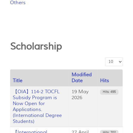
Others
Scholarship
Display #
Modified
Title
Date
Hits
【OIA】114-2 TOCFL
19 May
Hits: 495
Subsidy Program is
2026
Now Open for
Applications.
(International Degree
Students)
【International
27 April
Hits: 702