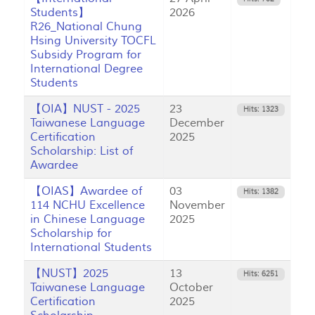
Students】
2026
R26_National Chung
Hsing University TOCFL
Subsidy Program for
International Degree
Students
【OIA】NUST - 2025
23
Hits: 1323
Taiwanese Language
December
Certification
2025
Scholarship: List of
Awardee
【OIAS】Awardee of
03
Hits: 1382
114 NCHU Excellence
November
in Chinese Language
2025
Scholarship for
International Students
【NUST】2025
13
Hits: 6251
Taiwanese Language
October
Certification
2025