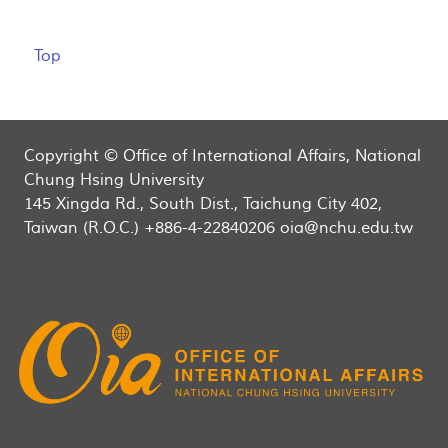
Top
Copyright © Office of International Affairs, National
Chung Hsing University
145 Xingda Rd., South Dist., Taichung City 402,
Taiwan (R.O.C.) +886-4-22840206 oia@nchu.edu.tw