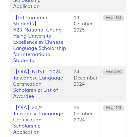
Scholarship
Application
【International
14
Hits: 4308
Students】
October
R23_National Chung
2025
Hsing University
Excellence in Chinese
Language Scholarship
for International
Students
【OIA】NUST - 2024
24
Hits: 2460
Taiwanese Language
December
Certification
2024
Scholarship: List of
Awardee
【OIA】2024
16
Hits: 4249
Taiwanese Language
October
Certification
2024
Scholarship
Application