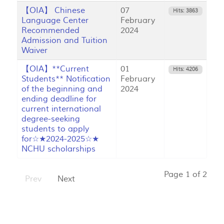
【OIA】 Chinese
07
Hits: 3863
Language Center
February
Recommended
2024
Admission and Tuition
Waiver
【OIA】**Current
01
Hits: 4206
Students** Notification
February
of the beginning and
2024
ending deadline for
current international
degree-seeking
students to apply
for☆★2024-2025☆★
NCHU scholarships
Page 1 of 2
Prev
Next