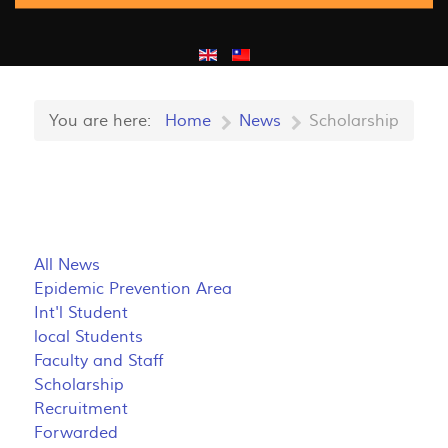
You are here:
Home
News
Scholarship
All News
Epidemic Prevention Area
Int'l Student
local Students
Faculty and Staff
Scholarship
Recruitment
Forwarded