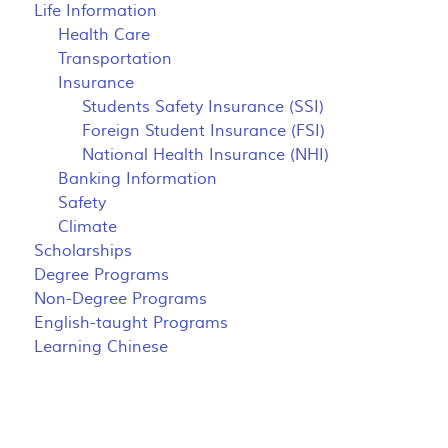
Life Information
Health Care
Transportation
Insurance
Students Safety Insurance (SSI)
Foreign Student Insurance (FSI)
National Health Insurance (NHI)
Banking Information
Safety
Climate
Scholarships
Degree Programs
Non-Degree Programs
English-taught Programs
Learning Chinese