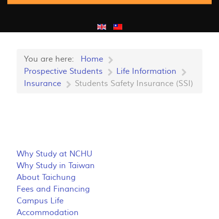
You are here:
Home
Prospective Students
Life Information
Insurance
Students Safety Insurance (SSI)
Why Study at NCHU
Why Study in Taiwan
About Taichung
Fees and Financing
Campus Life
Accommodation