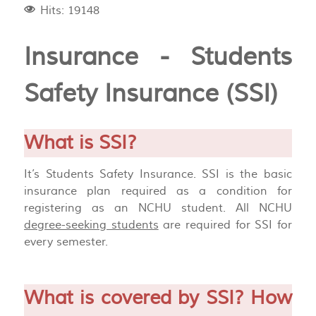
Hits: 19148
Insurance - Students
Safety Insurance (SSI)
What is SSI?
It’s Students Safety Insurance. SSI is the basic
insurance plan required as a condition for
registering as an NCHU student. All NCHU
degree-seeking students
are required for SSI for
every semester.
What is covered by SSI? How