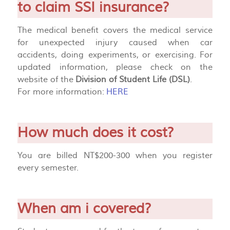
to claim SSI insurance?
The medical benefit covers the medical service
for unexpected injury caused when car
accidents, doing experiments, or exercising. For
updated information, please check on the
website of the
Division of Student Life (DSL)
.
For more information:
HERE
How much does it cost?
You are billed NT$200-300 when you register
every semester.
When am i covered?