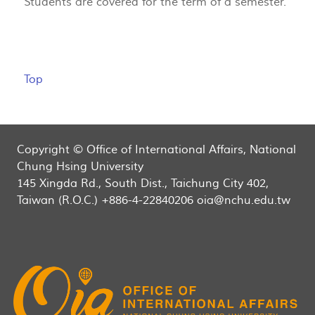
Students are covered for the term of a semester.
Top
Copyright © Office of International Affairs, National
Chung Hsing University
145 Xingda Rd., South Dist., Taichung City 402,
Taiwan (R.O.C.) +886-4-22840206 oia@nchu.edu.tw