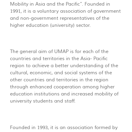
Mobility in Asia and the Pacific”. Founded in
1991, it is a voluntary association of government
and non-government representatives of the
higher education (university) sector.
The general aim of UMAP is for each of the
countries and territories in the Asia- Pacific
region to achieve a better understanding of the
cultural, economic, and social systems of the
other countries and territories in the region
through enhanced cooperation among higher
education institutions and increased mobility of
university students and staff.
Founded in 1993, it is an association formed by