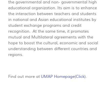
the governmental and non- governmental high
educational organization. Its aim is to enhance
the interaction between teachers and students
in national and Asian educational institutes by
student exchange programs and credit
recognition. At the same time, it promotes
mutual and Multilateral agreements with the
hope to boost the cultural, economic and social
understanding between different countries and
regions.
Find out more at
UMAP Homepage(Click).