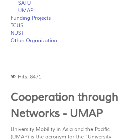
SATU
UMAP
Funding Projects
TCUS
NUST
Other Organization
Hits: 8471
Cooperation through
Networks - UMAP
University Mobility in Asia and the Pacific
(UMAP) is the acronym for the “University