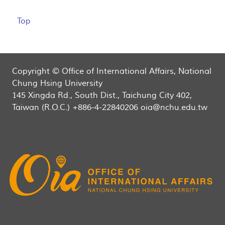
Top
Copyright © Office of International Affairs, National
Chung Hsing University
145 Xingda Rd., South Dist., Taichung City 402,
Taiwan (R.O.C.) +886-4-22840206 oia@nchu.edu.tw