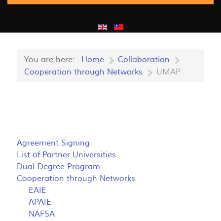
You are here:
Home
Collaboration
Cooperation through Networks
UMAP
Agreement Signing
List of Partner Universities
Dual-Degree Program
Cooperation through Networks
EAIE
APAIE
NAFSA