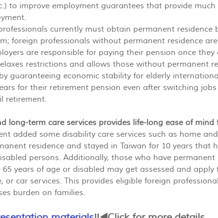
tc.) to improve employment guarantees that provide much 
oyment.
 professionals currently must obtain permanent residence b
m; foreign professionals without permanent residence are 
loyers are responsible for paying their pension once they a
axes restrictions and allows those without permanent res
by guaranteeing economic stability for elderly internation
ars for their retirement pension even after switching jobs
l retirement.
and long-term care services provides life-long ease of mind 
t added some disability care services such as home and
manent residence and stayed in Taiwan for 10 years that 
s disabled persons. Additionally, those who have permanent
 65 years of age or disabled may get assessed and apply 
, or car services. This provides eligible foreign professiona
es burden on families.
resentation materials
‼️◀️Click for more details.