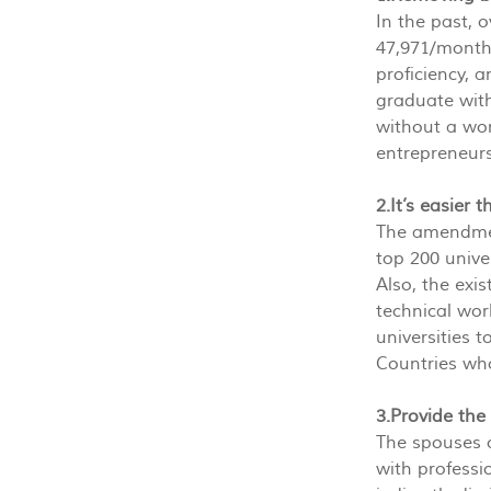
In the past, 
47,971/month)
proficiency, 
graduate with
without a wor
entrepreneurs
2.It’s easier
The amendment
top 200 unive
Also, the exis
technical wor
universities 
Countries who
3.Provide the
The spouses o
with professi