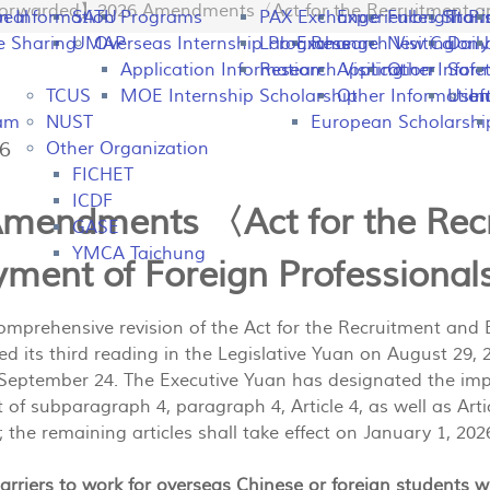
rwarded】2026 Amendments〈Act for the Recruitment and
peal
on Information
SATU
Programs
PAX Exchange
Experiences Shari
Fulbright P
Tran
e Sharing
UMAP
Overseas Internship Programs
Lab Exchange
Research Visiting
New Colomb
Dail
Application Information
Research Visiting
Application Infor
Other
Safet
TCUS
MOE Internship Scholarship
Other Information
Usefu
In
ram
NUST
European Scholarshi
36
Other Organization
FICHET
ICDF
mendments 〈Act for the Rec
GASE
YMCA Taichung
ment of Foreign Professiona
mprehensive revision of the Act for the Recruitment and
ssed its third reading in the Legislative Yuan on August 2
 September 24. The Executive Yuan has designated the im
t of subparagraph 4, paragraph 4, Article 4, as well as Arti
; the remaining articles shall take effect on January 1, 202
rriers to work for overseas Chinese or foreign students 