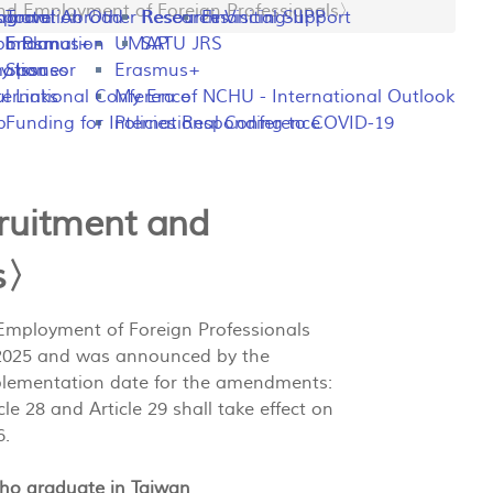
 Employment of Foreign Professionals〉
ng
rogram
sportation
Travel Abroad
Other Resources
Research Visiting-IIPP
Financial Support
o Plan
y Information
Erasmus+
UMAP
SATU JRS
mation
y Issues
Sponsor
Erasmus+
l Links
ternational Conference
My Era of NCHU - International Outlook
p
Funding for International Conference
Policies Responding to COVID-19
ruitment and
ls〉
 Employment of Foreign Professionals
9, 2025 and was announced by the
plementation date for the amendments:
cle 28 and Article 29 shall take effect on
6.
who graduate in Taiwan