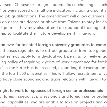
overseas Chinese or foreign students faced challenges su
 or were scored on multiple indicators including a point
and job qualifications. The amendment will allow overseas
 an associate degree or above from Taiwan to stay for 2 y
k permit. They may also attend occupational training, inte
hip to facilitate their future development in Taiwan.
 than ever for talented foreign university graduates to com
 eases regulations to attract graduates from top global 
rsities may apply for individual work permits to freely eng
ting policy of requiring 2 years of work experience for fore
k” in the State has been eased, expanding the exemption 
to the top 1,500 universities. This will allow recruitment
 have close economic and trade relations with Taiwan to 
 right to work for spouses of foreign senior professionals
f foreign specialist professionals and foreign senior profes
onal capabilities who are unable to take on projects and wor