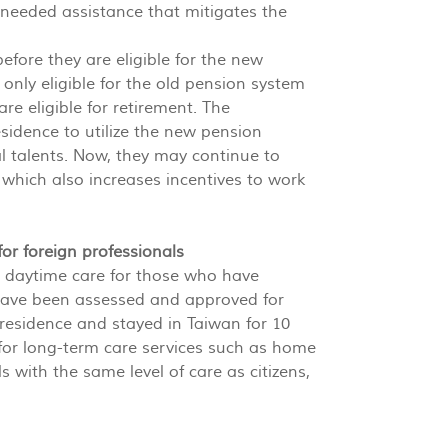
needed assistance that mitigates the
efore they are eligible for the new
only eligible for the old pension system
re eligible for retirement. The
idence to utilize the new pension
al talents. Now, they may continue to
 which also increases incentives to work
for foreign professionals
 daytime care for those who have
have been assessed and approved for
 residence and stayed in Taiwan for 10
for long-term care services such as home
ls with the same level of care as citizens,