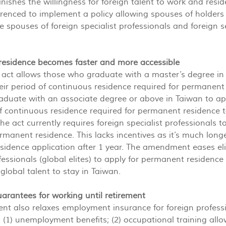
minishes the willingness for foreign talent to work and res
renced to implement a policy allowing spouses of holders t
he spouses of foreign specialist professionals and foreign s
residence becomes faster and more accessible
e act allows those who graduate with a master’s degree in 
eir period of continuous residence required for permanen
duate with an associate degree or above in Taiwan to app
of continuous residence required for permanent residence to
the act currently requires foreign specialist professionals 
permanent residence. This lacks incentives as it’s much long
idence application after 1 year. The amendment eases elig
fessionals (global elites) to apply for permanent residence 
global talent to stay in Taiwan.
guarantees for working until retirement
t also relaxes employment insurance for foreign professi
: (1) unemployment benefits; (2) occupational training allo