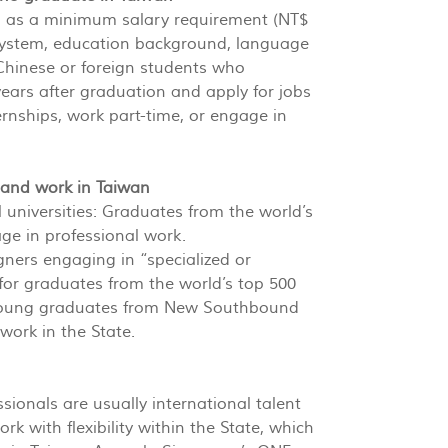
ch as a minimum salary requirement (NT$
 system, education background, language
 Chinese or foreign students who
ears after graduation and apply for jobs
rnships, work part-time, or engage in
e and work in Taiwan
universities: Graduates from the world’s
age in professional work.
igners engaging in “specialized or
for graduates from the world’s top 500
 of young graduates from New Southbound
work in the State.
sionals are usually international talent
k with flexibility within the State, which