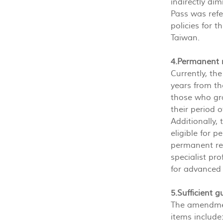
indirectly di
Pass was refe
policies for t
Taiwan.
4.Permanent 
Currently, th
years from th
those who gra
their period 
Additionally, 
eligible for 
permanent res
specialist pro
for advanced 
5.Sufficient 
The amendmen
items include