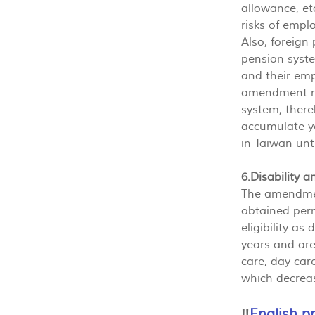
allowance, e
risks of empl
Also, foreign
pension syste
and their emp
amendment rel
system, there
accumulate ye
in Taiwan unti
6.Disability 
The amendmen
obtained per
eligibility a
years and are
care, day care
which decreas
‼️
English p