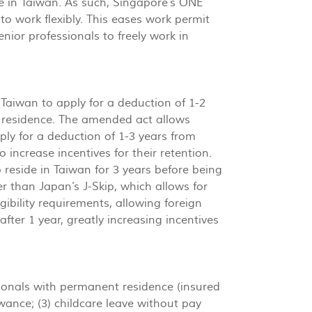
ide in Taiwan. As such, Singapore’s ONE
o work flexibly. This eases work permit
enior professionals to freely work in
Taiwan to apply for a deduction of 1-2
t residence. The amended act allows
ly for a deduction of 1-3 years from
 increase incentives for their retention.
to reside in Taiwan for 3 years before being
er than Japan’s J-Skip, which allows for
ibility requirements, allowing foreign
after 1 year, greatly increasing incentives
onals with permanent residence (insured
wance; (3) childcare leave without pay