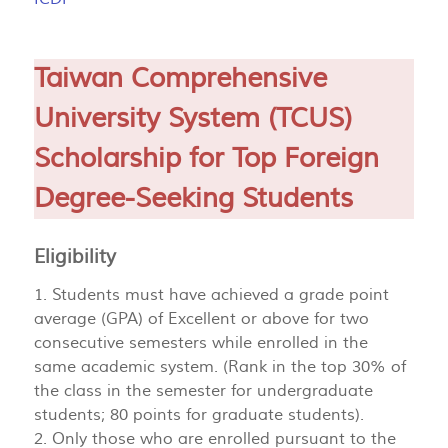
Taiwan Comprehensive
University System (TCUS)
Scholarship for Top Foreign
Degree-Seeking Students
Eligibility
1. Students must have achieved a grade point
average (GPA) of Excellent or above for two
consecutive semesters while enrolled in the
same academic system. (Rank in the top 30% of
the class in the semester for undergraduate
students; 80 points for graduate students).
2. Only those who are enrolled pursuant to the