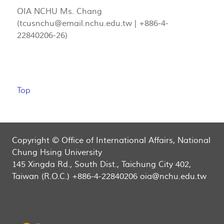
OIA NCHU Ms. Chang
(
tcusnchu@email.nchu.edu.tw
| +886-4-
22840206-26)
Top
Copyright © Office of International Affairs, National
Chung Hsing University
145 Xingda Rd., South Dist., Taichung City 402,
Taiwan (R.O.C.) +886-4-22840206 oia@nchu.edu.tw