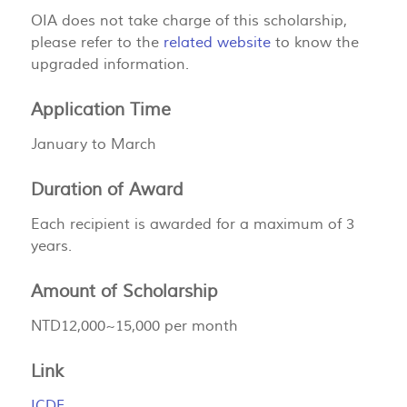
OIA does not take charge of this scholarship,
please refer to the
related website
to know the
upgraded information.
Application Time
January to March
Duration of Award
Each recipient is awarded for a maximum of 3
years.
Amount of Scholarship
NTD12,000~15,000 per month
Link
ICDF