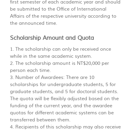
first semester of each academic year and should
be submitted to the Office of International
Affairs of the respective university according to
the announced time.
Scholarship Amount and Quota
1. The scholarship can only be received once
while in the same academic system.
2. The scholarship amount is NT$20,000 per
person each time.
3. Number of Awardees: There are 10
scholarships for undergraduate students, 5 for
graduate students, and 5 for doctoral students.
The quota will be flexibly adjusted based on the
funding of the current year, and the awardee
quotas for different academic systems can be
transferred between them.
4. Recipients of this scholarship may also receive