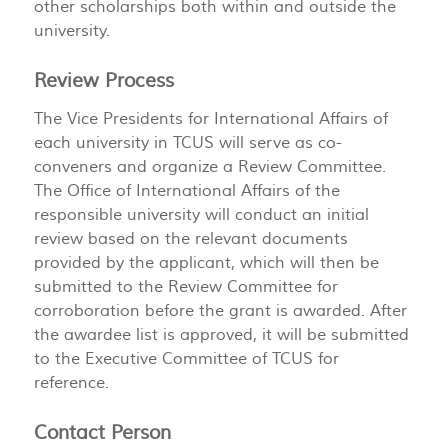
other scholarships both within and outside the
university.
Review Process
The Vice Presidents for International Affairs of
each university in TCUS will serve as co-
conveners and organize a Review Committee.
The Office of International Affairs of the
responsible university will conduct an initial
review based on the relevant documents
provided by the applicant, which will then be
submitted to the Review Committee for
corroboration before the grant is awarded. After
the awardee list is approved, it will be submitted
to the Executive Committee of TCUS for
reference.
Contact Person