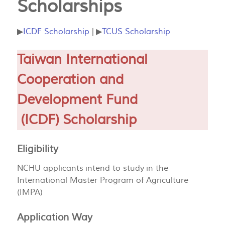
Scholarships
▶
ICDF Scholarship
| ▶
TCUS Scholarship
Taiwan International
Cooperation and
Development Fund
(ICDF) Scholarship
Eligibility
NCHU applicants intend to study in the
International Master Program of Agriculture
(IMPA)
Application Way