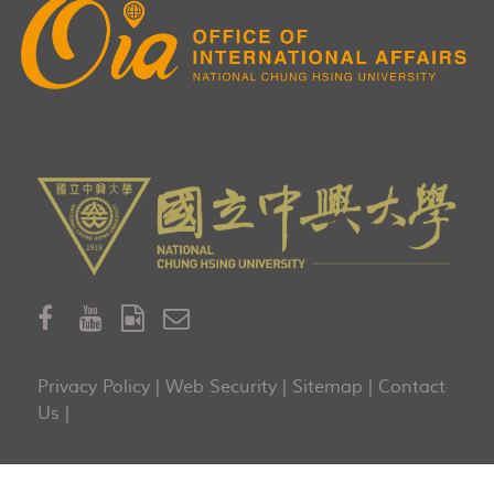
Privacy Policy
|
Web Security
|
Sitemap
|
Contact
Us
|