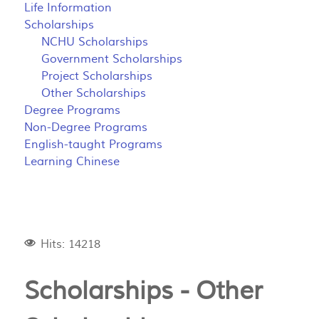
Life Information
Scholarships
NCHU Scholarships
Government Scholarships
Project Scholarships
Other Scholarships
Degree Programs
Non-Degree Programs
English-taught Programs
Learning Chinese
Hits: 14218
Scholarships - Other