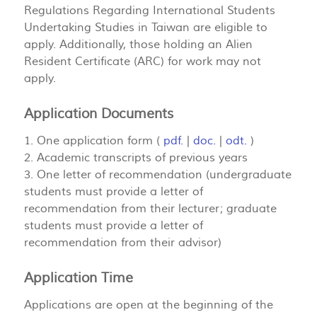
Regulations Regarding International Students
Undertaking Studies in Taiwan are eligible to
apply. Additionally, those holding an Alien
Resident Certificate (ARC) for work may not
apply.
Application Documents
1. One application form (
pdf.
|
doc.
|
odt.
)
2. Academic transcripts of previous years
3. One letter of recommendation (undergraduate
students must provide a letter of
recommendation from their lecturer; graduate
students must provide a letter of
recommendation from their advisor)
Application Time
Applications are open at the beginning of the