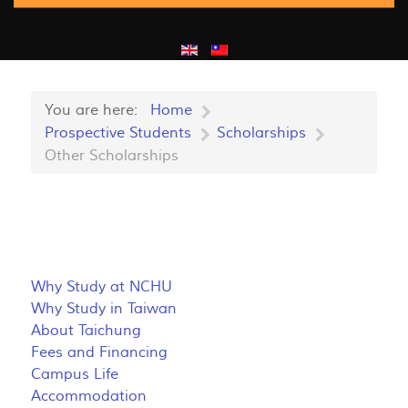
You are here:
Home
Prospective Students
Scholarships
Other Scholarships
Why Study at NCHU
Why Study in Taiwan
About Taichung
Fees and Financing
Campus Life
Accommodation