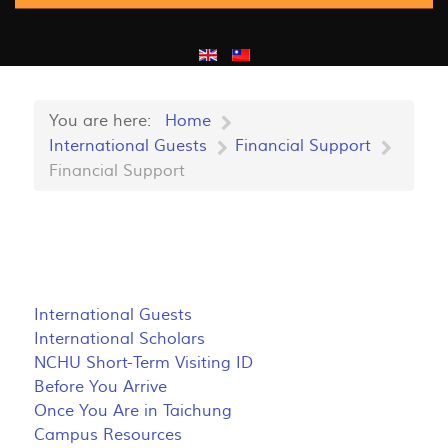
You are here:
Home
International Guests
Financial Support
Financial Support
International Guests
International Scholars
NCHU Short-Term Visiting ID
Before You Arrive
Once You Are in Taichung
Campus Resources