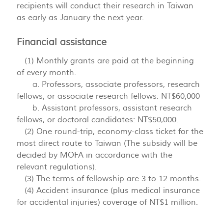
recipients will conduct their research in Taiwan
as early as January the next year.
Financial assistance
(1) Monthly grants are paid at the beginning
of every month.
a. Professors, associate professors, research
fellows, or associate research fellows: NT$60,000
b. Assistant professors, assistant research
fellows, or doctoral candidates: NT$50,000.
(2) One round-trip, economy-class ticket for the
most direct route to Taiwan (The subsidy will be
decided by MOFA in accordance with the
relevant regulations).
(3) The terms of fellowship are 3 to 12 months.
(4) Accident insurance (plus medical insurance
for accidental injuries) coverage of NT$1 million.