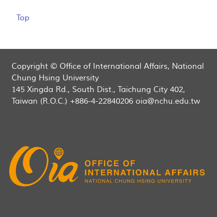
Top
Copyright © Office of International Affairs, National
Chung Hsing University
145 Xingda Rd., South Dist., Taichung City 402,
Taiwan (R.O.C.) +886-4-22840206 oia@nchu.edu.tw