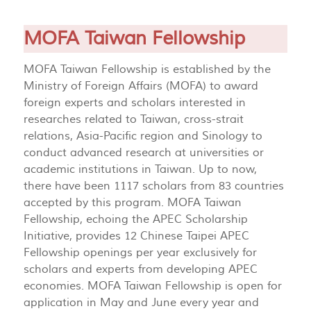
MOFA Taiwan Fellowship
MOFA Taiwan Fellowship is established by the
Ministry of Foreign Affairs (MOFA) to award
foreign experts and scholars interested in
researches related to Taiwan, cross-strait
relations, Asia-Pacific region and Sinology to
conduct advanced research at universities or
academic institutions in Taiwan. Up to now,
there have been 1117 scholars from 83 countries
accepted by this program. MOFA Taiwan
Fellowship, echoing the APEC Scholarship
Initiative, provides 12 Chinese Taipei APEC
Fellowship openings per year exclusively for
scholars and experts from developing APEC
economies. MOFA Taiwan Fellowship is open for
application in May and June every year and