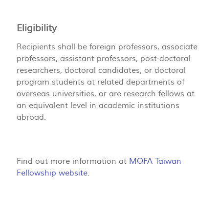
Eligibility
Recipients shall be foreign professors, associate
professors, assistant professors, post-doctoral
researchers, doctoral candidates, or doctoral
program students at related departments of
overseas universities, or are research fellows at
an equivalent level in academic institutions
abroad.
Find out more information at
MOFA Taiwan
Fellowship website
.