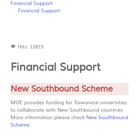
Financial Support
Financial Support
Hits: 12815
Financial Support
New Southbound Scheme
MOE provides funding for Taiwanese universities
to collaborate with New Southbound countries.
More information please check
New Southbound
Scheme
.