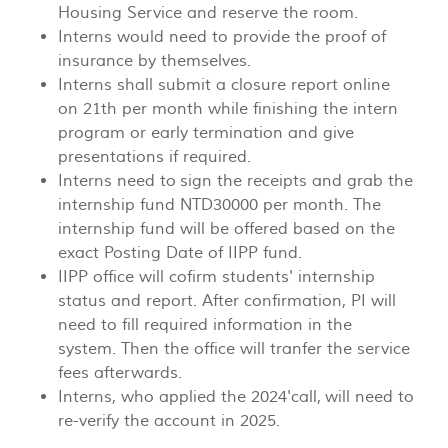
Housing Service and reserve the room.
Interns would need to provide the proof of
insurance by themselves.
Interns shall submit a closure report online
on 21th per month while finishing the intern
program or early termination and give
presentations if required.
Interns need to sign the receipts and grab the
internship fund NTD30000 per month. The
internship fund will be offered based on the
exact Posting Date of IIPP fund.
IIPP office will cofirm students' internship
status and report. After confirmation, PI will
need to fill required information in the
system. Then the office will tranfer the service
fees afterwards.
Interns, who applied the 2024'call, will need to
re-verify the account in 2025.