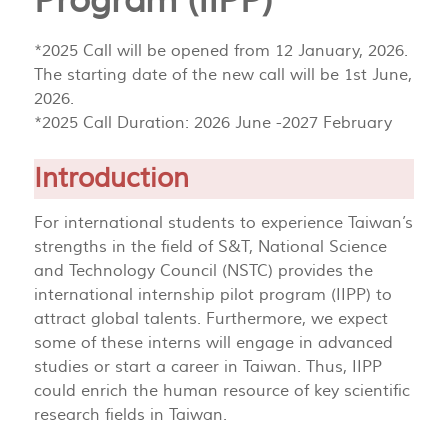
Program (IIPP)
*2025 Call will be opened from 12 January, 2026.
The starting date of the new call will be 1st June,
2026.
*2025 Call Duration: 2026 June -2027 February
Introduction
For international students to experience Taiwan’s
strengths in the field of S&T, National Science
and Technology Council (NSTC) provides the
international internship pilot program (IIPP) to
attract global talents. Furthermore, we expect
some of these interns will engage in advanced
studies or start a career in Taiwan. Thus, IIPP
could enrich the human resource of key scientific
research fields in Taiwan.