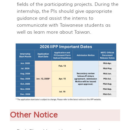
fields of the participating projects. During the
internship, the PIs should give appropriate
guidance and assist the interns to
communicate with Taiwanese students as
well as learn more about Taiwan.
Other Notice