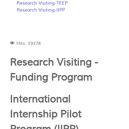
Research Visiting-TEEP
Research Visiting-IIPP
Hits: 19178
Research Visiting -
Funding Program
International
Internship Pilot