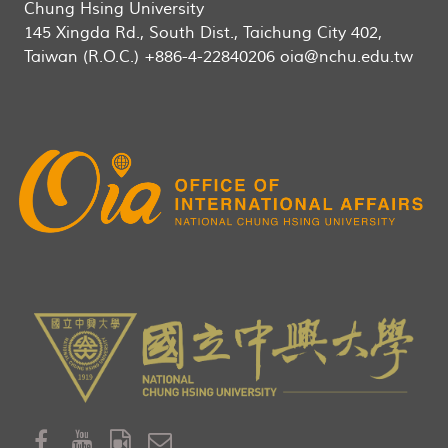
Chung Hsing University
145 Xingda Rd., South Dist., Taichung City 402,
Taiwan (R.O.C.) +886-4-22840206 oia@nchu.edu.tw