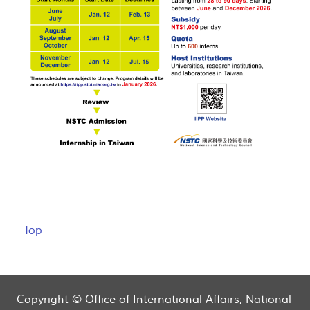
Top
Copyright © Office of International Affairs, National