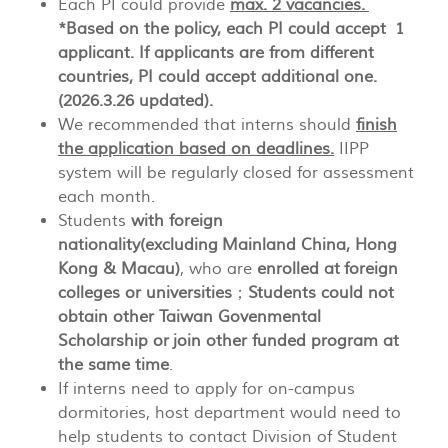
Each PI could provide
max. 2 vacancies.
*Based on the policy, each PI could accept 1
applicant. If applicants are from different
countries, PI could accept additional one.
(2026.3.26 updated).
We recommended that interns should
finish
the application based on deadlines.
IIPP
system will be regularly closed for assessment
each month.
Students
with foreign
nationality(excluding Mainland China, Hong
Kong & Macau)
, who are
enrolled at foreign
colleges or universities
；
Students could not
obtain other Taiwan Govenmental
Scholarship or join other funded program at
the same time
.
If interns need to apply for on-campus
dormitories, host department would need to
help students to contact Division of Student