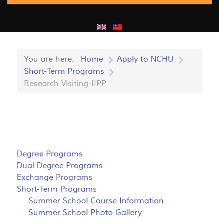
You are here:
Home
Apply to NCHU
Short-Term Programs
Research Visiting-IIPP
Degree Programs
Dual Degree Programs
Exchange Programs
Short-Term Programs
Summer School Course Information
Summer School Photo Gallery