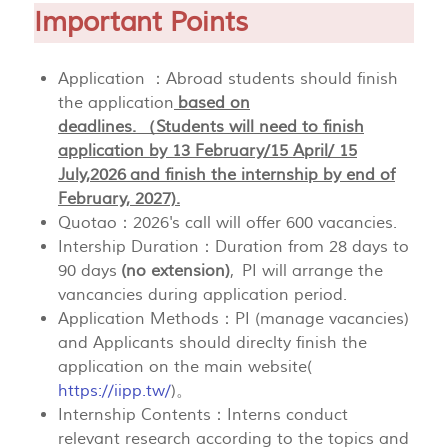
Important Points
Application ：Abroad students should finish
the application
based on
deadlines. （Students will need to finish
application by 13 February/15 April/ 15
July,2026 and finish the internship by end of
February, 2027).
Quotao：2026's call will offer 600 vacancies.
Intership Duration：Duration from 28 days to
90 days
(no extension)
, PI will arrange the
vancancies during application period.
Application Methods：PI (manage vacancies)
and Applicants should direclty finish the
application on the main website(
https://iipp.tw/
)。
Internship Contents：Interns conduct
relevant research according to the topics and