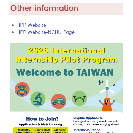
Other information
IIPP Website
IIPP Website-NCHU Page