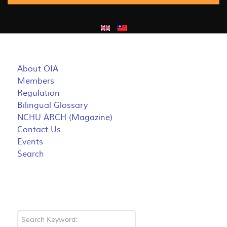
About OIA
Members
Regulation
Bilingual Glossary
NCHU ARCH (Magazine)
Contact Us
Events
Search