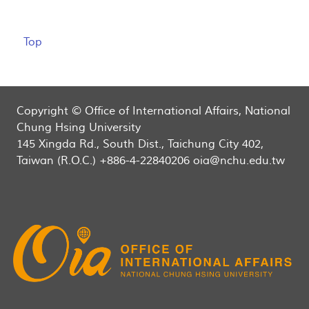
Top
Copyright © Office of International Affairs, National
Chung Hsing University
145 Xingda Rd., South Dist., Taichung City 402,
Taiwan (R.O.C.) +886-4-22840206 oia@nchu.edu.tw