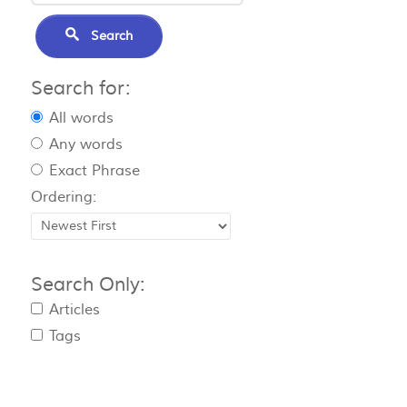
Search
Search for:
All words
Any words
Exact Phrase
Ordering:
Search Only:
Articles
Tags