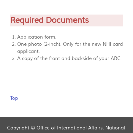
Required Documents
Application form.
One photo (2-inch). Only for the new NHI card
applicant.
A copy of the front and backside of your ARC.
Top
Copyright © Office of International Affairs, National