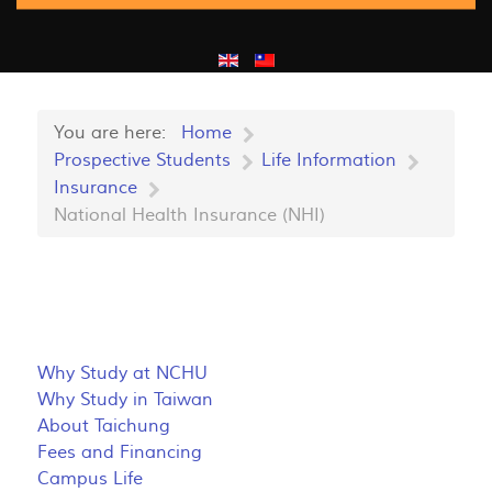
You are here:
Home
Prospective Students
Life Information
Insurance
National Health Insurance (NHI)
Why Study at NCHU
Why Study in Taiwan
About Taichung
Fees and Financing
Campus Life