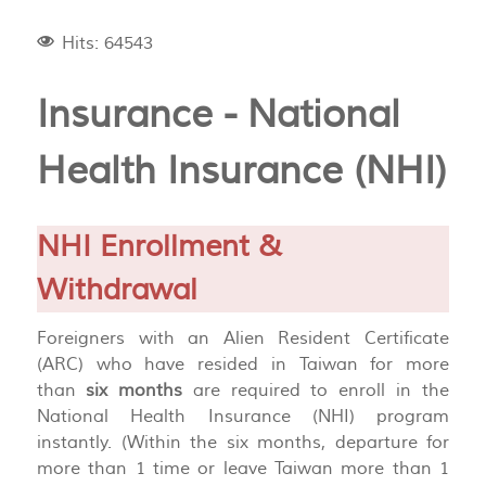
Hits: 64543
Insurance - National
Health Insurance (NHI)
NHI Enrollment &
Withdrawal
Foreigners with an Alien Resident Certificate
(ARC) who have resided in Taiwan for more
than
six months
are required to enroll in the
National Health Insurance (NHI) program
instantly. (Within the six months, departure for
more than 1 time or leave Taiwan more than 1