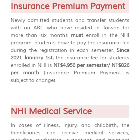
Insurance Premium Payment
Newly admitted students and transfer students
with an ARC who have resided in Taiwan for
more than six months
must
enroll in the NHI
program. Students have to pay the insurance fee
during the registration in each semester.
Since
2021 January 1st,
the insurance fee for students
enrolled in NHI is
NT$4,956 per semester/ NT$826
per month
(Insurance Premium Payment is
subject to change).
NHI Medical Service
In cases of illness, injury, and childbirth, the
beneficiaries can receive medical services;