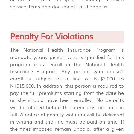
service items and documents of diagnosis.
Penalty For Violations
The National Health Insurance Program is
mandatory; any person who is qualified for this
program must enroll in the National Health
Insurance Program. Any person who doesn’t
enroll is subject to a fine of NT$3,000 to
NT$15,000. In addition, this person is required to
pay the full premiums starting from the date he
or she should have been enrolled. No benefits
will be offered before the premiums are paid in
full. A notice of penalty violation will be delivered
in writing and the fine must be paid on time. If
the fines imposed remain unpaid, after a given