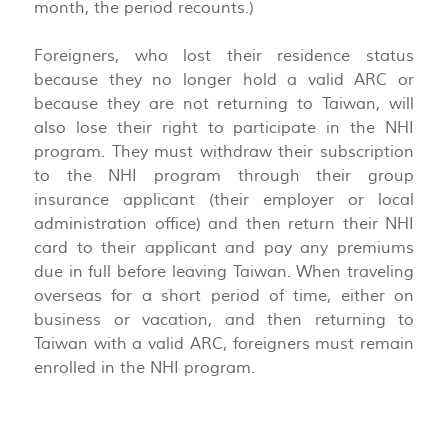
month, the period recounts.)
Foreigners, who lost their residence status
because they no longer hold a valid ARC or
because they are not returning to Taiwan, will
also lose their right to participate in the NHI
program. They must withdraw their subscription
to the NHI program through their group
insurance applicant (their employer or local
administration office) and then return their NHI
card to their applicant and pay any premiums
due in full before leaving Taiwan. When traveling
overseas for a short period of time, either on
business or vacation, and then returning to
Taiwan with a valid ARC, foreigners must remain
enrolled in the NHI program.