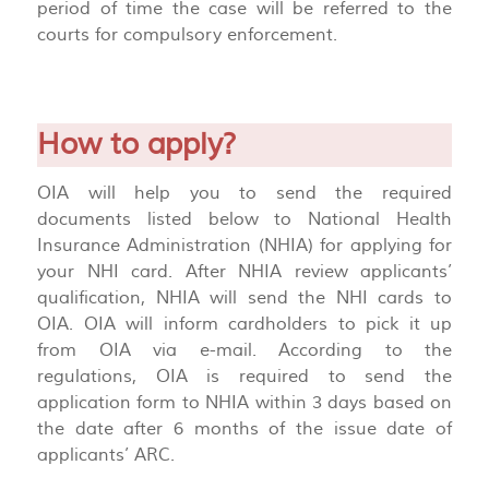
period of time the case will be referred to the
courts for compulsory enforcement.
How to apply?
OIA will help you to send the required
documents listed below to National Health
Insurance Administration (NHIA) for applying for
your NHI card. After NHIA review applicants’
qualification, NHIA will send the NHI cards to
OIA. OIA will inform cardholders to pick it up
from OIA via e-mail. According to the
regulations, OIA is required to send the
application form to NHIA within 3 days based on
the date after 6 months of the issue date of
applicants’ ARC.