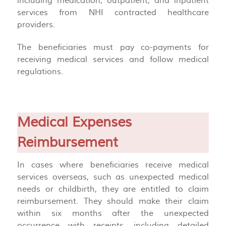
including medication, outpatient, and inpatient
services from NHI contracted healthcare
providers.
The beneficiaries must pay co-payments for
receiving medical services and follow medical
regulations.
Medical Expenses
Reimbursement
In cases where beneficiaries receive medical
services overseas, such as unexpected medical
needs or childbirth, they are entitled to claim
reimbursement. They should make their claim
within six months after the unexpected
occurrence with receipts, including detailed