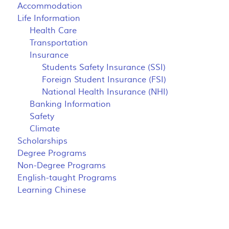
Accommodation
Life Information
Health Care
Transportation
Insurance
Students Safety Insurance (SSI)
Foreign Student Insurance (FSI)
National Health Insurance (NHI)
Banking Information
Safety
Climate
Scholarships
Degree Programs
Non-Degree Programs
English-taught Programs
Learning Chinese