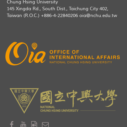
Chung Hsing University
145 Xingda Rd., South Dist., Taichung City 402,
Taiwan (R.O.C.) +886-4-22840206 oia@nchu.edu.tw