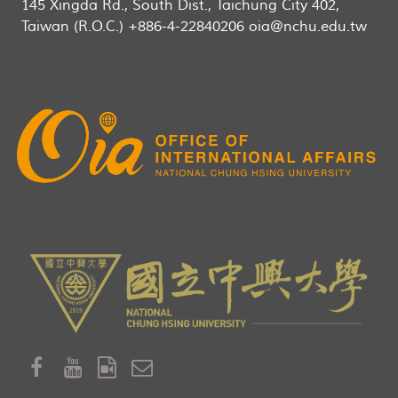
145 Xingda Rd., South Dist., Taichung City 402,
Taiwan (R.O.C.) +886-4-22840206 oia@nchu.edu.tw