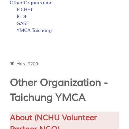
Other Organization
FICHET
ICDF
GASE
YMCA Taichung
Hits: 9200
Other Organization -
Taichung YMCA
About (NCHU Volunteer