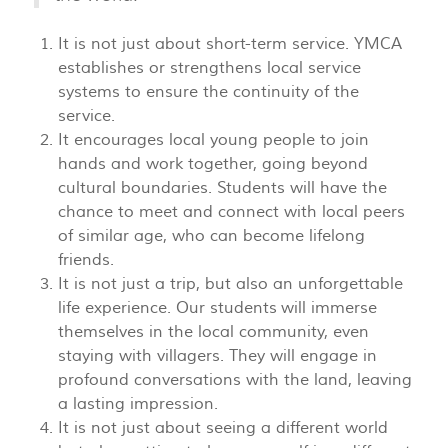
It is not just about short-term service. YMCA
establishes or strengthens local service
systems to ensure the continuity of the
service.
It encourages local young people to join
hands and work together, going beyond
cultural boundaries. Students will have the
chance to meet and connect with local peers
of similar age, who can become lifelong
friends.
It is not just a trip, but also an unforgettable
life experience. Our students will immerse
themselves in the local community, even
staying with villagers. They will engage in
profound conversations with the land, leaving
a lasting impression.
It is not just about seeing a different world