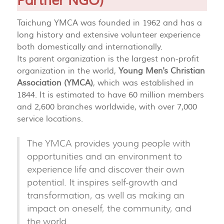
Partner NGO)
Taichung YMCA was founded in 1962 and has a
long history and extensive volunteer experience
both domestically and internationally.
Its parent organization is the largest non-profit
organization in the world,
Young Men's Christian
Association (YMCA)
, which was established in
1844. It is estimated to have 60 million members
and 2,600 branches worldwide, with over 7,000
service locations.
The YMCA provides young people with
opportunities and an environment to
experience life and discover their own
potential. It inspires self-growth and
transformation, as well as making an
impact on oneself, the community, and
the world.