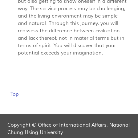
but also getting to know oneself in a different
way. The service process may be challenging,
and the living environment may be simple
and natural. Through this journey, you will
reassess the difference between civilization
and lack thereof, not in material terms but in
terms of spirit. You will discover that your
potential exceeds your imagination.
Top
Copyright © Office of International Affairs, National
Chung Hsing University