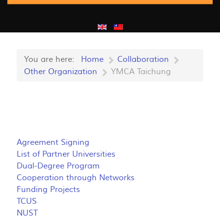
You are here:
Home
Collaboration
Other Organization
YMCA Taichung
Agreement Signing
List of Partner Universities
Dual-Degree Program
Cooperation through Networks
Funding Projects
TCUS
NUST