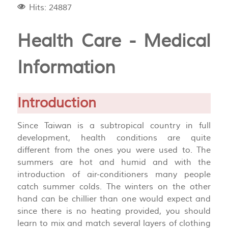
Hits: 24887
Health Care - Medical
Information
Introduction
Since Taiwan is a subtropical country in full
development, health conditions are quite
different from the ones you were used to. The
summers are hot and humid and with the
introduction of air-conditioners many people
catch summer colds. The winters on the other
hand can be chillier than one would expect and
since there is no heating provided, you should
learn to mix and match several layers of clothing