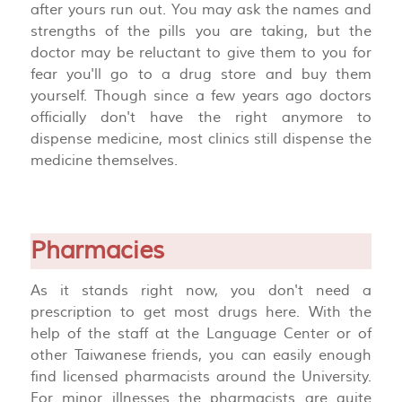
after yours run out. You may ask the names and
strengths of the pills you are taking, but the
doctor may be reluctant to give them to you for
fear you'll go to a drug store and buy them
yourself. Though since a few years ago doctors
officially don't have the right anymore to
dispense medicine, most clinics still dispense the
medicine themselves.
Pharmacies
As it stands right now, you don't need a
prescription to get most drugs here. With the
help of the staff at the Language Center or of
other Taiwanese friends, you can easily enough
find licensed pharmacists around the University.
For minor illnesses the pharmacists are quite