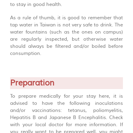
to stay in good health.
As a rule of thumb, it is good to remember that
tap water in Taiwan is not very safe to drink. The
water fountains (such as the ones on campus)
are regularly inspected, but otherwise water
should always be filtered and/or boiled before
consumption.
Preparation
To prepare medically for your stay here, it is
advised to have the following inoculations
and/or vaccinations: tetanus, poliomyelitis,
Hepatitis B and Japanese B Encephalitis. Check
with your local doctor for more information. If
you really want to be prepared well, you might