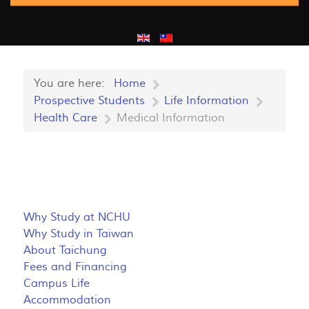
You are here:
Home
Prospective Students
Life Information
Health Care
Medical Information
Why Study at NCHU
Why Study in Taiwan
About Taichung
Fees and Financing
Campus Life
Accommodation