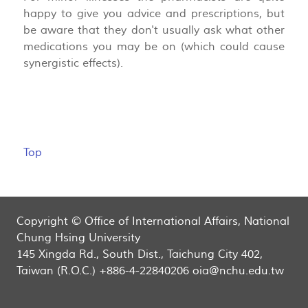
happy to give you advice and prescriptions, but
be aware that they don't usually ask what other
medications you may be on (which could cause
synergistic effects).
Top
Copyright © Office of International Affairs, National
Chung Hsing University
145 Xingda Rd., South Dist., Taichung City 402,
Taiwan (R.O.C.) +886-4-22840206 oia@nchu.edu.tw