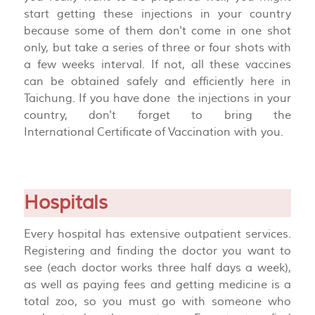
start getting these injections in your country
because some of them don't come in one shot
only, but take a series of three or four shots with
a few weeks interval. If not, all these vaccines
can be obtained safely and efficiently here in
Taichung. If you have done the injections in your
country, don't forget to bring the
International
Certificate
of
Vaccination with you.
Hospitals
Every hospital has extensive outpatient services.
Registering and finding the doctor you want to
see (each doctor works three half days a week),
as well as paying fees and getting medicine is a
total zoo, so you must go with someone who