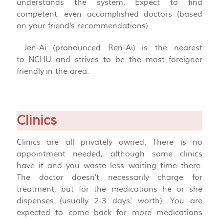
understands the system. Expect to find
competent, even accomplished doctors (based
on your friend's recommendations).
Jen-Ai (pronounced Ren-Ai) is the nearest
to NCHU and strives to be the most foreigner
friendly in the area.
Clinics
Clinics are all privately owned. There is no
appointment needed, although some clinics
have it and you waste less waiting time there.
The doctor doesn't necessarily charge for
treatment, but for the medications he or she
dispenses (usually 2-3 days' worth). You are
expected to come back for more medications