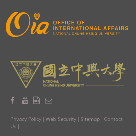
Privacy Policy
|
Web Security
|
Sitemap
|
Contact
Us
|