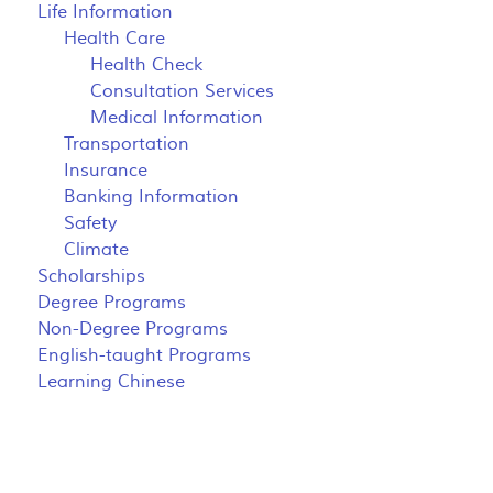
Life Information
Health Care
Health Check
Consultation Services
Medical Information
Transportation
Insurance
Banking Information
Safety
Climate
Scholarships
Degree Programs
Non-Degree Programs
English-taught Programs
Learning Chinese