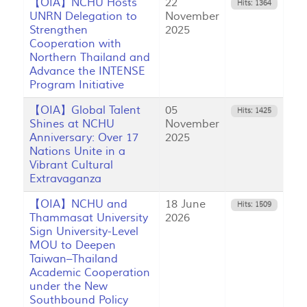
【OIA】NCHU Hosts
22
Hits: 1364
UNRN Delegation to
November
Strengthen
2025
Cooperation with
Northern Thailand and
Advance the INTENSE
Program Initiative
【OIA】Global Talent
05
Hits: 1425
Shines at NCHU
November
Anniversary: Over 17
2025
Nations Unite in a
Vibrant Cultural
Extravaganza
【OIA】NCHU and
18 June
Hits: 1509
Thammasat University
2026
Sign University-Level
MOU to Deepen
Taiwan–Thailand
Academic Cooperation
under the New
Southbound Policy