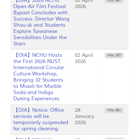
【OIA】2026 NCHU
02 April
Hits: 467
Open-Air Film Festival
2026
Bypast Concludes with
Success: Director Wang
Shau-di and Students
Explore Taiwanese
Sensibilities Under the
Stars
【OIA】NCHU Hosts
02 April
Hits: 357
the First 2026 NUST
2026
International Circular
Culture Workshop,
Bringing 32 Students
to Miaoli for Marble
Soda and Indigo
Dyeing Experiences
【OIA】Notice: Office
28
Hits: 881
services will be
January
temporarily suspended
2026
for spring cleaning.