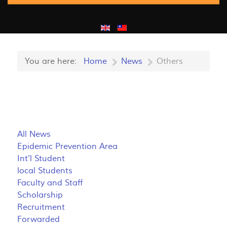
You are here:
Home
News
Others
All News
Epidemic Prevention Area
Int'l Student
local Students
Faculty and Staff
Scholarship
Recruitment
Forwarded