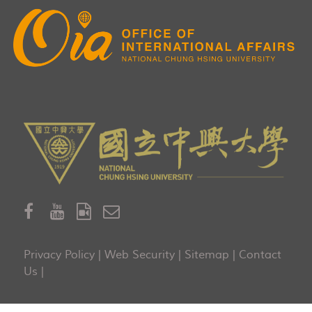
Privacy Policy
|
Web Security
|
Sitemap
|
Contact
Us
|