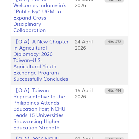
Welcomes Indonesia’s
2026
“Public Ivy” UGM to
Expand Cross-
Disciplinary
Collaboration
【OIA】A New Chapter
24 April
Hits: 472
in Agricultural
2026
Diplomacy: 2026
Taiwan–U.S.
Agricultural Youth
Exchange Program
Successfully Concludes
【OIA】Taiwan
15 April
Hits: 494
Representative to the
2026
Philippines Attends
Education Fair; NCHU
Leads 15 Universities
Showcasing Higher
Education Strength