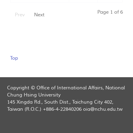
Page 1 of 6
Prev
Next
Top
Copyright © Office of International Affairs, National
Chung Hsing University
145 Xingda Rd., South Dist., Taichung City 402,
Taiwan (R.O.C.) +886-4-22840206 oia@nchu.edu.tw