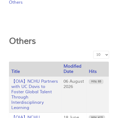
Others
Others
Display #
Modified
Title
Date
Hits
【OIA】NCHU Partners
06 August
Hits: 65
with UC Davis to
2026
Foster Global Talent
Through
Interdisciplinary
Learning
【OIA】NCHU
18 June
Hits: 415