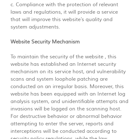
c. Compliance with the protection of relevant
laws and regulations, it will provide a service
that will improve this website’s quality and
system adjustments.
Website Security Mechanism
To maintain the security of the website , this
website has established an Internet security
mechanism on its service host, and vulnerability
scans and system loophole patching are
conducted on an irregular basis. Moreover, this
website has been equipped with an Internet log
analysis system, and unidentifiable attempts and
invasions will be logged on the scanning host.
For destructive behavior or abnormal behavior
attempting to enter the server, reports and
interceptions will be conducted according to
security policy regulations, while the law