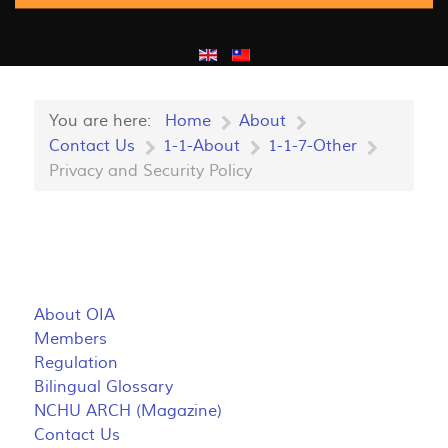
You are here:
Home
About
Contact Us
1-1-About
1-1-7-Other
Privacy and Security Policy
About OIA
Members
Regulation
Bilingual Glossary
NCHU ARCH (Magazine)
Contact Us