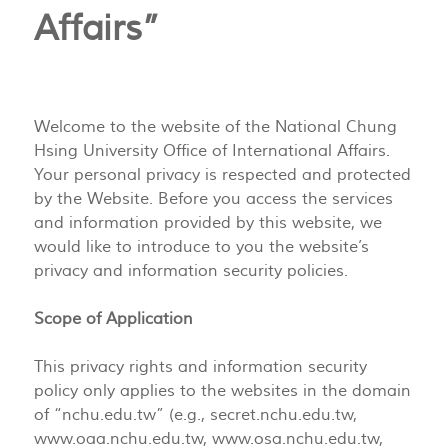
Affairs”
Welcome to the website of the National Chung
Hsing University Office of International Affairs.
Your personal privacy is respected and protected
by the Website. Before you access the services
and information provided by this website, we
would like to introduce to you the website’s
privacy and information security policies.
Scope of Application
This privacy rights and information security
policy only applies to the websites in the domain
of “nchu.edu.tw” (e.g., secret.nchu.edu.tw,
www.oaa.nchu.edu.tw, www.osa.nchu.edu.tw,