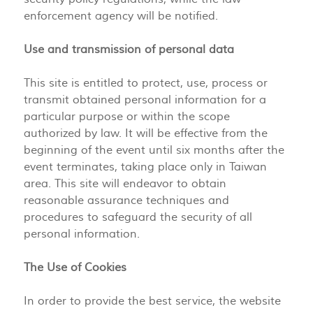
enforcement agency will be notified.
Use and transmission of personal data
This site is entitled to protect, use, process or
transmit obtained personal information for a
particular purpose or within the scope
authorized by law. It will be effective from the
beginning of the event until six months after the
event terminates, taking place only in Taiwan
area. This site will endeavor to obtain
reasonable assurance techniques and
procedures to safeguard the security of all
personal information.
The Use of Cookies
In order to provide the best service, the website