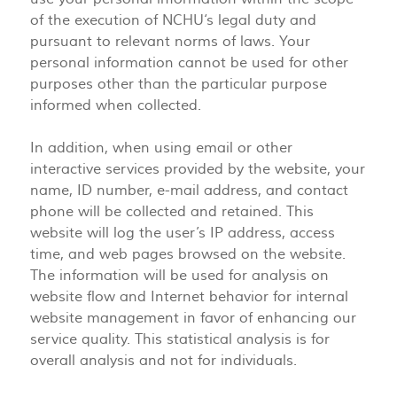
of the execution of NCHU‘s legal duty and
pursuant to relevant norms of laws. Your
personal information cannot be used for other
purposes other than the particular purpose
informed when collected.
In addition, when using email or other
interactive services provided by the website, your
name, ID number, e-mail address, and contact
phone will be collected and retained. This
website will log the user’s IP address, access
time, and web pages browsed on the website.
The information will be used for analysis on
website flow and Internet behavior for internal
website management in favor of enhancing our
service quality. This statistical analysis is for
overall analysis and not for individuals.