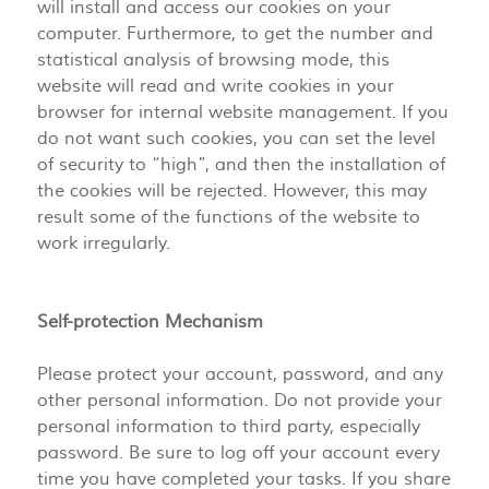
will install and access our cookies on your
computer. Furthermore, to get the number and
statistical analysis of browsing mode, this
website will read and write cookies in your
browser for internal website management. If you
do not want such cookies, you can set the level
of security to “high”, and then the installation of
the cookies will be rejected. However, this may
result some of the functions of the website to
work irregularly.
Self-protection Mechanism
Please protect your account, password, and any
other personal information. Do not provide your
personal information to third party, especially
password. Be sure to log off your account every
time you have completed your tasks. If you share