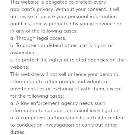
This website is obligated to protect every
applicant’s privacy. Without your consent, it will
not revise or delete your personal information
and files, unless permitted by you in advance or
in any of the following cases:
a. Through legal access.
b. To protect or defend other user’s rights or
ownership.
c. To protect the rights of related agencies on the
website.
This website will not sell or lease your personal
information to other groups, individuals or
private entities or exchange it with them, except
for the following cases:
a. A law enforcement agency needs such
information to conduct a criminal investigation.
b. A competent authority needs such information
to conduct an investigation or carry out other
duties.