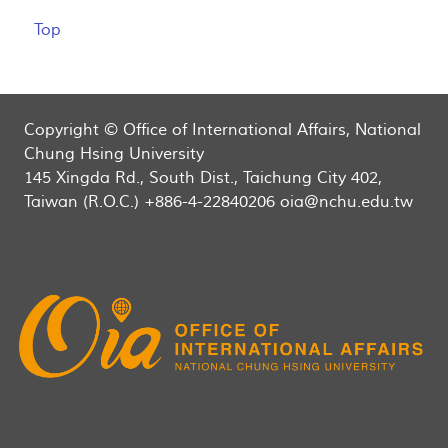
Top
Copyright © Office of International Affairs, National
Chung Hsing University
145 Xingda Rd., South Dist., Taichung City 402,
Taiwan (R.O.C.) +886-4-22840206 oia@nchu.edu.tw