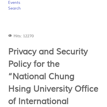
Events
Search
Hits: 12270
Privacy and Security
Policy for the
“National Chung
Hsing University Office
of International