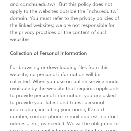
and cc.nchu.edu.tw) . But this policy does not
apply to the websites outside the “nchu.edu.tw”
domain. You must refer to the privacy policies of
the linked websites; we are not responsible for
the privacy practices or the content of such
websites.
Collection of Personal Information
For browsing or downloading files from this
website, no personal information will be
collected. When you use an online service made
available by the website that requires applicants
to provide personal information, you are asked
to provide your latest and truest personal
information, including your name, ID card
number, contact phone, e-mail address, contact
address, etc., as needed. We will be obligated to
use your personal information within the scope