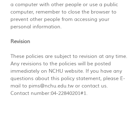
a computer with other people or use a public
computer, remember to close the browser to
prevent other people from accessing your
personal information.
Revision
These policies are subject to revision at any time.
Any revisions to the policies will be posted
immediately on NCHU website. If you have any
questions about this policy statement, please E-
mail to
pims@nchu.edu.tw
or contact us.
Contact number:04-22840201#1.