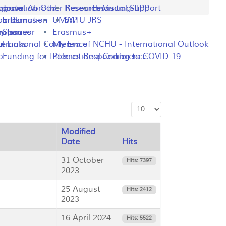
ng
rogram
sportation
Travel Abroad
Other Resources
Research Visiting-IIPP
Financial Support
o Plan
y Information
Erasmus+
UMAP
SATU JRS
mation
y Issues
Sponsor
Erasmus+
l Links
ternational Conference
My Era of NCHU - International Outlook
p
Funding for International Conference
Policies Responding to COVID-19
Display #
Modified
Date
Hits
31 October
Hits: 7397
2023
25 August
Hits: 2412
2023
16 April 2024
Hits: 5522