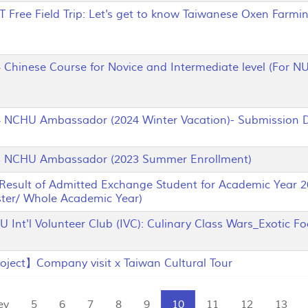
ree Field Trip: Let's get to know Taiwanese Oxen Farmin
hinese Course for Novice and Intermediate level (For NUS
CHU Ambassador (2024 Winter Vacation)- Submission D
NCHU Ambassador (2023 Summer Enrollment)
sult of Admitted Exchange Student for Academic Year 2
ter/ Whole Academic Year)
nt'l Volunteer Club (IVC): Culinary Class Wars_Exotic Fo
ject】Company visit x Taiwan Cultural Tour
ev
5
6
7
8
9
10
11
12
13