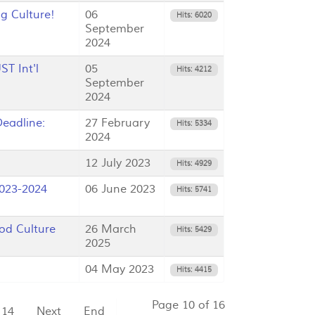
g Culture!
06
Hits: 6020
September
2024
T Int'l
05
Hits: 4212
September
2024
eadline:
27 February
Hits: 5334
2024
12 July 2023
Hits: 4929
023-2024
06 June 2023
Hits: 5741
od Culture
26 March
Hits: 5429
2025
04 May 2023
Hits: 4415
Page 10 of 16
14
Next
End