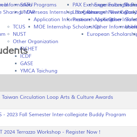
peal
on Information
SATU
Programs
PAX Exchange
Experiences Shari
Fulbright P
Tran
e Sharing
UMAP
Overseas Internship Programs
Lab Exchange
Research Visiting
New Colomb
Dail
Application Information
Research Visiting
Application Infor
Other
Safet
TCUS
MOE Internship Scholarship
Other Information
Usefu
In
ram
NUST
European Scholarshi
Other Organization
tudents
FICHET
ICDF
GASE
YMCA Taichung
aiwan Circulation Loop Arts & Culture Awards
 2023 Fall Semester Inter-collegiate Buddy Program
2024 Terrazzo Workshop - Register Now！