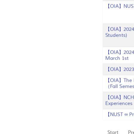
【OIA】NUST F
【OIA】2024 C
Students)
【OIA】2024 N
March 1st
【OIA】2023 
【OIA】The Re
（Fall Semes
【OIA】NCHU I
Experiences
【NUST ∞ Pro
Start
Pr