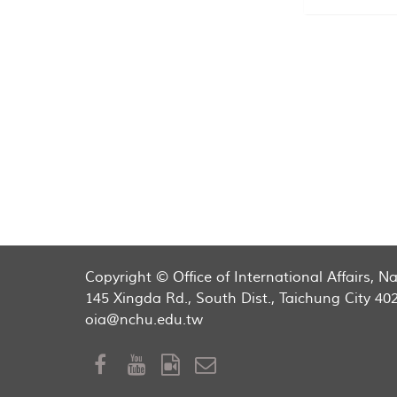
Copyright © Office of International Affairs, 
145 Xingda Rd., South Dist., Taichung City 40
oia@nchu.edu.tw