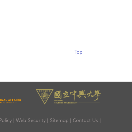
Top
Policy
|
Web Security
|
Sitemap
|
Contact Us
|