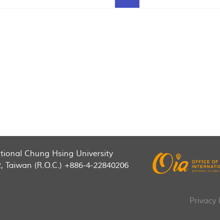
National Chung Hsing University
2, Taiwan (R.O.C.) +886-4-22840206
Privacy 