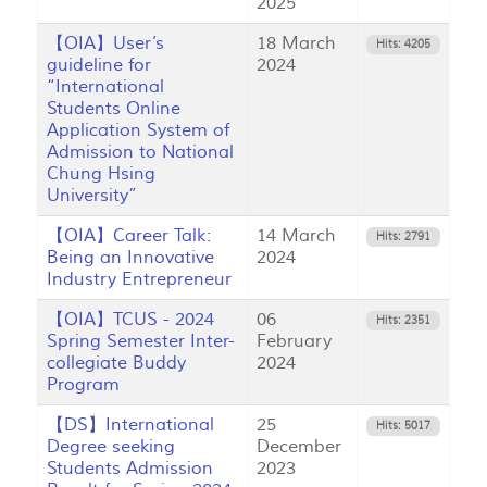
2025
【OIA】User’s
18 March
Hits: 4205
guideline for
2024
“International
Students Online
Application System of
Admission to National
Chung Hsing
University”
【OIA】Career Talk:
14 March
Hits: 2791
Being an Innovative
2024
Industry Entrepreneur
【OIA】TCUS - 2024
06
Hits: 2351
Spring Semester Inter-
February
collegiate Buddy
2024
Program
【DS】International
25
Hits: 5017
Degree seeking
December
Students Admission
2023