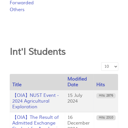
Forwarded
Others
Int'l Students
Display #
Modified
Title
Date
Hits
【OIA】NUST Event -
15 July
Hits: 2876
2024 Agricultural
2024
Exploration
【OIA】The Result of
16
Hits: 2310
Admitted Exchange
December