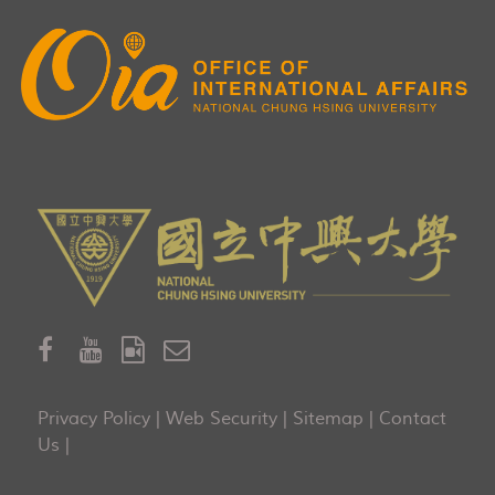
Privacy Policy
|
Web Security
|
Sitemap
|
Contact
Us
|