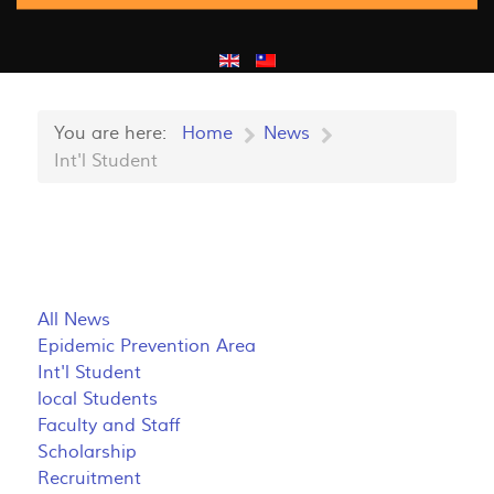
You are here:
Home
News
Int'l Student
All News
Epidemic Prevention Area
Int'l Student
local Students
Faculty and Staff
Scholarship
Recruitment