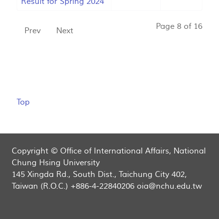
Result for Spring 2024
Page 8 of 16
Prev
Next
Top
Copyright © Office of International Affairs, National
Chung Hsing University
145 Xingda Rd., South Dist., Taichung City 402,
Taiwan (R.O.C.) +886-4-22840206 oia@nchu.edu.tw