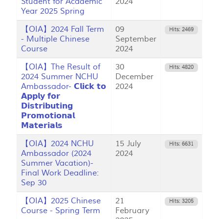
Student for Academic
2024
Year 2025 Spring
【OIA】2024 Fall Term
09
Hits: 2469
- Multiple Chinese
September
Course
2024
【OIA】The Result of
30
Hits: 4820
2024 Summer NCHU
December
Ambassador- 𝗖𝗹𝗶𝗰𝗸 𝘁𝗼
2024
𝗔𝗽𝗽𝗹𝘆 𝗳𝗼𝗿
𝗗𝗶𝘀𝘁𝗿𝗶𝗯𝘂𝘁𝗶𝗻𝗴
𝗣𝗿𝗼𝗺𝗼𝘁𝗶𝗼𝗻𝗮𝗹
𝗠𝗮𝘁𝗲𝗿𝗶𝗮𝗹𝘀
【OIA】2024 NCHU
15 July
Hits: 6631
Ambassador (2024
2024
Summer Vacation)-
Final Work Deadline:
Sep 30
【OIA】2025 Chinese
21
Hits: 3205
Course - Spring Term
February