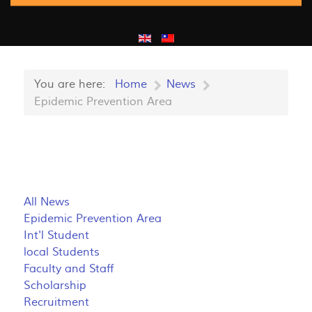
You are here:
Home
News
Epidemic Prevention Area
All News
Epidemic Prevention Area
Int'l Student
local Students
Faculty and Staff
Scholarship
Recruitment