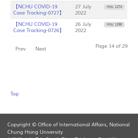
【NCHU COVID-19
27 July
Hits: 1274
Case Tracking-0727】
2022
【NCHU COVID-19
26 July
Hits: 1298
Case Tracking-0726】
2022
Page 14 of 29
Prev
Next
Top
Copyright © Office of International Affairs, National
Chung Hsing University