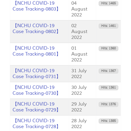
【NCHU COVID-19
04
Hits: 1465
Case Tracking-0803】
August
2022
【NCHU COVID-19
02
Hits: 1461
Case Tracking-0802】
August
2022
【NCHU COVID-19
01
Hits: 1360
Case Tracking-0801】
August
2022
【NCHU COVID-19
31 July
Hits: 1367
Case Tracking-0731】
2022
【NCHU COVID-19
30 July
Hits: 1361
Case Tracking-0730】
2022
【NCHU COVID-19
29 July
Hits: 1376
Case Tracking-0729】
2022
【NCHU COVID-19
28 July
Hits: 1385
Case Tracking-0728】
2022