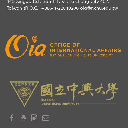
145 Xingda Rd., South Dist., Taichung City 402,
Taiwan (R.O.C.) +886-4-22840206 oia@nchu.edu.tw