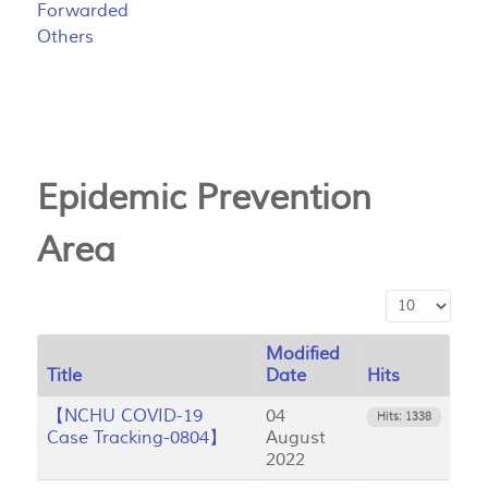
Forwarded
Others
Epidemic Prevention
Area
Display #
Modified
Title
Date
Hits
【NCHU COVID-19
04
Hits: 1338
Case Tracking-0804】
August
2022