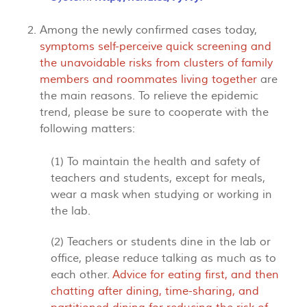
Among the newly confirmed cases today,
symptoms self-perceive quick screening and
the unavoidable risks from clusters of family
members and roommates living together
are
the main reasons. To relieve the epidemic
trend, please be sure to cooperate with the
following matters:
(1) To maintain the health and safety of
teachers and students, except for meals,
wear a mask when studying or working in
the lab.
(2) Teachers or students dine in the lab or
office, please reduce talking as much as to
each other.
Advice for eating first, and then
chatting after dining, time-sharing, and