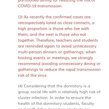
partitioned dining for reducing the risk of
COVID-19 transmission.
(3) As recently the confirmed cases are
retrospectively listed as close contacts, a
high proportion is those who live with
them, and the next is those who eat
together. Therefore, teachers and students
are reminded again to avoid unnecessary
multi-person dinners or gatherings; when
hosting events or meetings, we strongly
recommend avoiding unnecessary dining or
gatherings to reduce the rapid transmission
risk of the virus.
(4) Considering that the dormitory is a
group social life with a relatively high risk of
cluster infection. In order to ensure the
health of the dormitory students, faculty