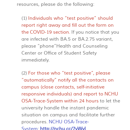
resources, please do the following:
(1)
Individuals who “test positive” should
report right away and fill out the form on
the
COVID-19 section
.
If you notice that you
are infected with BA.5 or BA.2.75 variant,
please “phone”Health and Counseling
Center or Office of Student Safety
immediately.
(2)
For those who “test positive”, please
“automatically” notify all the contacts on
campus (close contacts, self-initiative
responsive individuals) and report to
NCHU
OSA-Trace-System
within 24 hours
to let the
university handle the instant pandemic
situation on campus and facilitate further
procedures.
NCHU OSA-Trace-
System
:
http://nchu.cc/7yWyI