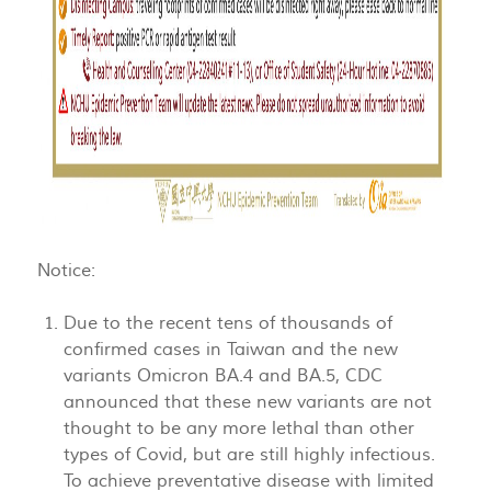
Notice:
Due to the recent tens of thousands of
confirmed cases in Taiwan and the new
variants Omicron BA.4 and BA.5, CDC
announced that these new variants are not
thought to be any more lethal than other
types of Covid, but are still highly infectious.
To achieve preventative disease with limited