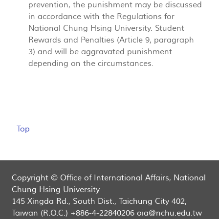
prevention, the punishment may be discussed
in accordance with the Regulations for
National Chung Hsing University. Student
Rewards and Penalties (Article 9, paragraph
3) and will be aggravated punishment
depending on the circumstances.
Top
Copyright © Office of International Affairs, National
Chung Hsing University
145 Xingda Rd., South Dist., Taichung City 402,
Taiwan (R.O.C.) +886-4-22840206 oia@nchu.edu.tw