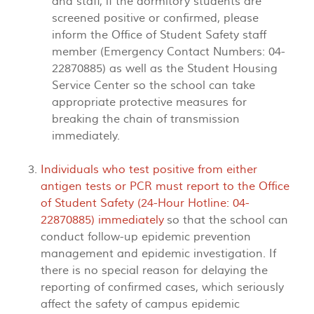
and staff, if the dormitory students are
screened positive or confirmed, please
inform the Office of Student Safety staff
member (Emergency Contact Numbers: 04-
22870885) as well as the Student Housing
Service Center so the school can take
appropriate protective measures for
breaking the chain of transmission
immediately.
Individuals who test positive from either
antigen tests or PCR must report to the Office
of Student Safety (24-Hour Hotline: 04-
22870885) immediately
so that the school can
conduct follow-up epidemic prevention
management and epidemic investigation. If
there is no special reason for delaying the
reporting of confirmed cases, which seriously
affect the safety of campus epidemic