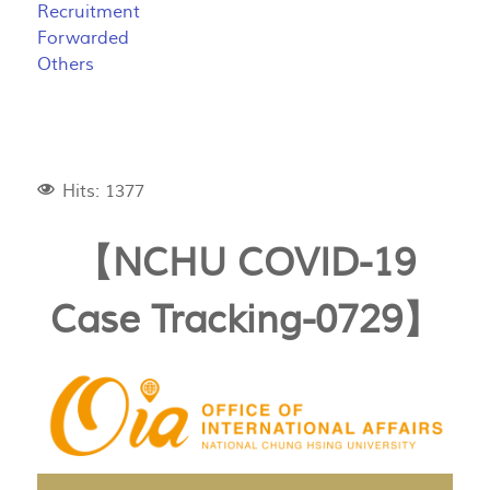
Recruitment
Forwarded
Others
Hits: 1377
【NCHU COVID-19
Case Tracking-0729】