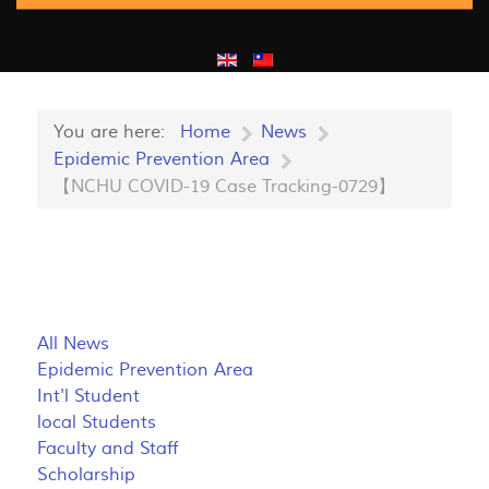
You are here:
Home
News
Epidemic Prevention Area
【NCHU COVID-19 Case Tracking-0729】
All News
Epidemic Prevention Area
Int'l Student
local Students
Faculty and Staff
Scholarship