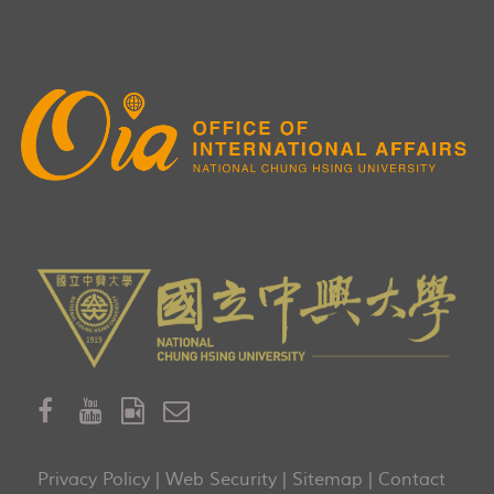
Privacy Policy
|
Web Security
|
Sitemap
|
Contact