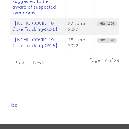
suggested to be
aware of suspected
symptoms
【NCHU COVID-19
27 June
Hits: 1106
Case Tracking-0626】
2022
【NCHU COVID-19
25 June
Hits: 1178
Case Tracking-0625】
2022
Page 17 of 29
Prev
Next
Top