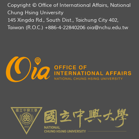
Copyright © Office of International Affairs, National
Chung Hsing University
145 Xingda Rd., South Dist., Taichung City 402,
Taiwan (R.O.C.) +886-4-22840206 oia@nchu.edu.tw