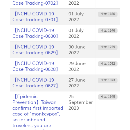
Case Tracking-0702】
2022
【NCHU COVID-19
01 July
Hits: 1180
Case Tracking-0701】
2022
【NCHU COVID-19
01 July
Hits: 1146
Case Tracking-0630】
2022
【NCHU COVID-19
30 June
Hits: 1259
Case Tracking-0629】
2022
【NCHU COVID-19
29 June
Hits: 1092
Case Tracking-0628】
2022
【NCHU COVID-19
27 June
Hits: 1073
Case Tracking-0627】
2022
【Epidemic
25
Hits: 1945
Prevention】Taiwan
September
confirms first imported
2023
case of "monkeypox",
so for inbound
travelers, you are