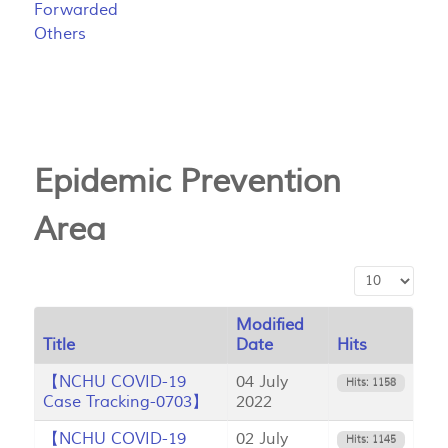
Forwarded
Others
Epidemic Prevention
Area
Display #
Modified
Title
Date
Hits
【NCHU COVID-19
04 July
Hits: 1158
Case Tracking-0703】
2022
【NCHU COVID-19
02 July
Hits: 1145