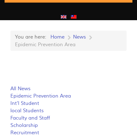
You are here:
Home
News
Epidemic Prevention Area
All News
Epidemic Prevention Area
Int'l Student
local Students
Faculty and Staff
Scholarship
Recruitment