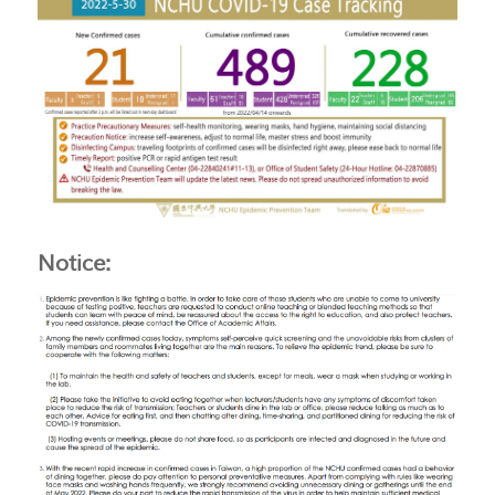
Notice: