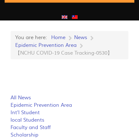
You are here:
Home
News
Epidemic Prevention Area
【NCHU COVID-19 Case Tracking-0530】
All News
Epidemic Prevention Area
Int'l Student
local Students
Faculty and Staff
Scholarship