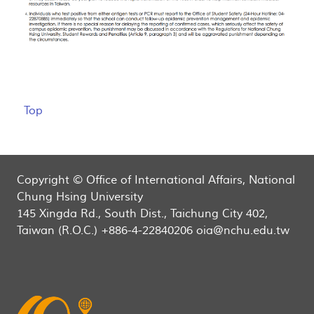
Top
Copyright © Office of International Affairs, National
Chung Hsing University
145 Xingda Rd., South Dist., Taichung City 402,
Taiwan (R.O.C.) +886-4-22840206 oia@nchu.edu.tw