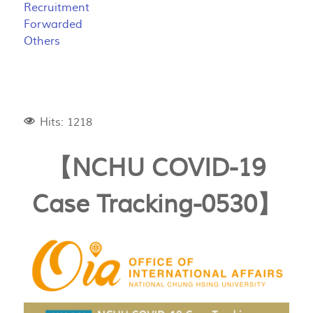
Recruitment
Forwarded
Others
Hits: 1218
【NCHU COVID-19
Case Tracking-0530】