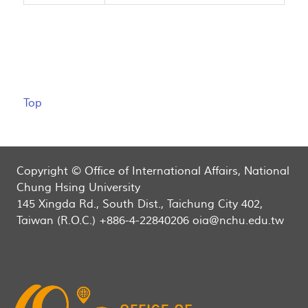
Top
Copyright © Office of International Affairs, National
Chung Hsing University
145 Xingda Rd., South Dist., Taichung City 402,
Taiwan (R.O.C.) +886-4-22840206 oia@nchu.edu.tw