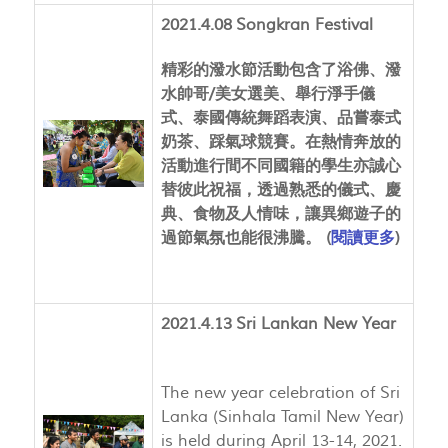
2021.4.08 Songkran Festival
精彩的潑水節活動包含了浴佛、潑
水帥哥/美女選美、舉行淨手儀
式、泰國傳統舞蹈表演、品嘗泰式
奶茶、踩氣球競賽。在熱情奔放的
活動進行間不同國籍的學生亦誠心
替彼此祝福，透過熟悉的儀式、慶
典、食物及人情味，讓異鄉遊子的
過節氣氛也能很沸騰。 (
閱讀更多
)
2021.4.13 Sri Lankan New Year
The new year celebration of Sri
Lanka (Sinhala Tamil New Year)
is held during April 13-14, 2021.