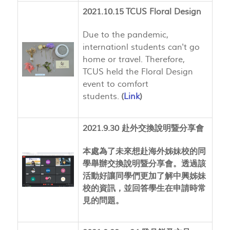
2021.10.15 TCUS Floral Design
Due to the pandemic,
internationl students can't go
home or travel. Therefore,
TCUS held the Floral Design
event to comfort
students.
(
Link
)
2021.9.30 赴外交換說明暨分享會
本處為了未來想赴海外姊妹校的同
學舉辦交換說明暨分享會。透過該
活動好讓同學們更加了解中興姊妹
校的資訊，並回答學生在申請時常
見的問題。