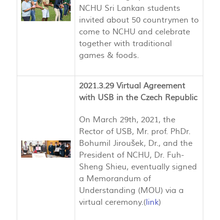
NCHU Sri Lankan students
invited about 50 countrymen to
come to NCHU and celebrate
together with traditional
games & foods.
2021.3.29 Virtual Agreement
with USB in the Czech Republic
On March 29th, 2021, the
Rector of USB, Mr. prof. PhDr.
Bohumil Jiroušek, Dr., and the
President of NCHU, Dr. Fuh-
Sheng Shieu, eventually signed
a Memorandum of
Understanding (MOU) via a
virtual ceremony.(
link
)