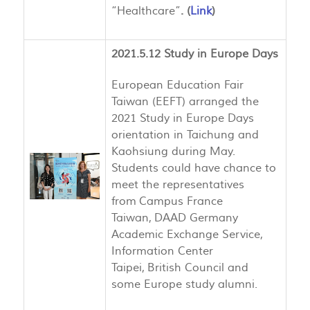
“Healthcare”
. (
Link
)
2021.5.12 Study in Europe Days
European Education Fair
Taiwan (EEFT) arranged the
2021 Study in Europe Days
orientation in Taichung and
Kaohsiung during May.
Students could have chance to
meet the representatives
from Campus France
Taiwan, DAAD Germany
Academic Exchange Service,
Information Center
Taipei, British Council and
some Europe study alumni.