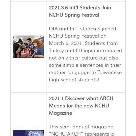
2021.3.6 Int'l Students Join
NCHU Spring Festival
OIA and Int'l students joined
NCHU Spring Festival on
March 6, 2021. Students from
Turkey and Ethiopia introduced
not only their culture but also
some simple sentences in their
mother language to Taiwanese
high school students!
2021.1 Discover what ARCH
Means for the new NCHU
Magazine
This semi-annual magazine
“NCHU ARCH” represents a