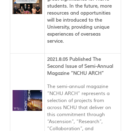
students. In the future, more
resources and opportunities
will be introduced to the
University, providing unique
experiences of overseas
service.
2021.8.05 Published The
Second Issue of Semi-Annual
Magazine “NCHU ARCH”
The semi-annual magazine
“NCHU ARCH” represents a
selection of projects from
across NCHU that deliver on
this commitment through
“Ascension”, “Research”,
“Collaboration”, and