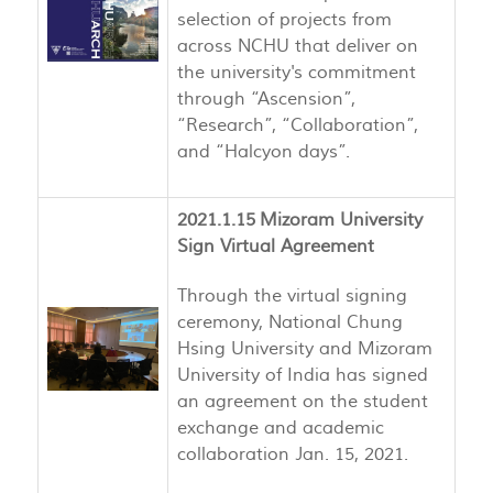
selection of projects from
across NCHU that deliver on
the university's commitment
through “Ascension”,
“Research”, “Collaboration”,
and “Halcyon days”.
2021.1.15 Mizoram University
Sign Virtual Agreement
Through the virtual signing
ceremony, National Chung
Hsing University and Mizoram
University of India has signed
an agreement on the student
exchange and academic
collaboration Jan. 15, 2021.