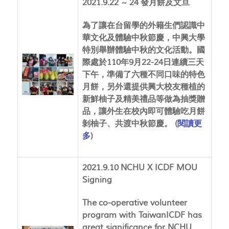
2021.9.22 ~ 24 發月餅及文旦
為了讓在台留學的外籍生們認識中
華文化及體驗中秋節慶，中興大學
特別舉辦體驗中秋的文化活動。國
際處於110年9月22-24日連續三天
下午，準備了六種不同口味的特色
月餅，另外還提供興大校友種植的
新鮮柚子及精美禮品等做為抽獎贈
品，讓外生在校內即可體驗吃月餅
剝柚子、共渡中秋節慶。 (
閱讀更
多
)
2021.9.10 NCHU X ICDF MOU
Signing
The co-operative volunteer
program with TaiwanICDF has
great significance for NCHU