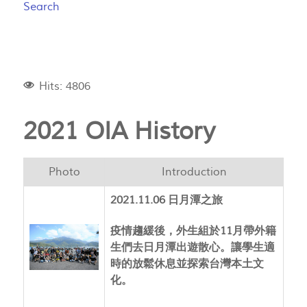
Search
Hits: 4806
2021 OIA History
Photo
Introduction
2021.11.06 日月潭之旅
疫情趨緩後，外生組於11月帶外籍
生們去日月潭出遊散心。讓學生適
時的放鬆休息並探索台灣本土文
化。