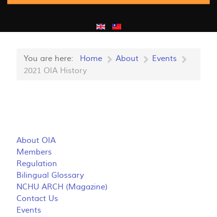
You are here:
Home
About
Events
2021 OIA History
About OIA
Members
Regulation
Bilingual Glossary
NCHU ARCH (Magazine)
Contact Us
Events