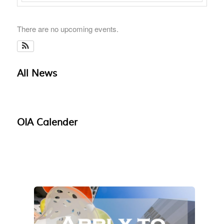
There are no upcoming events.
All News
OIA Calender