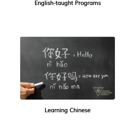
English-taught Programs
Learning Chinese