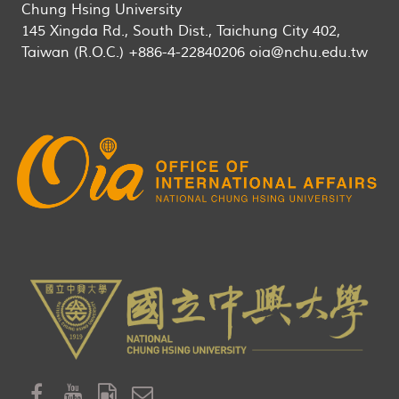
Chung Hsing University
145 Xingda Rd., South Dist., Taichung City 402,
Taiwan (R.O.C.) +886-4-22840206 oia@nchu.edu.tw