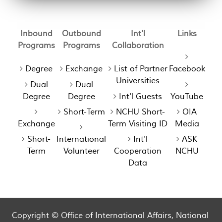
Inbound
Outbound
Int'l
Links
Programs
Programs
Collaboration
Degree
Exchange
List of Partner
Facebook
Universities
Dual
Dual
Degree
Degree
Int'l Guests
YouTube
Short-Term
NCHU Short-
OIA
Exchange
Term Visiting ID
Media
Short-
International
Int'l
ASK
Term
Volunteer
Cooperation
NCHU
Data
Copyright © Office of International Affairs, National