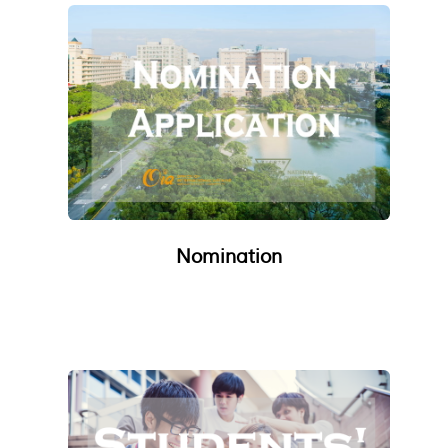
Nomination