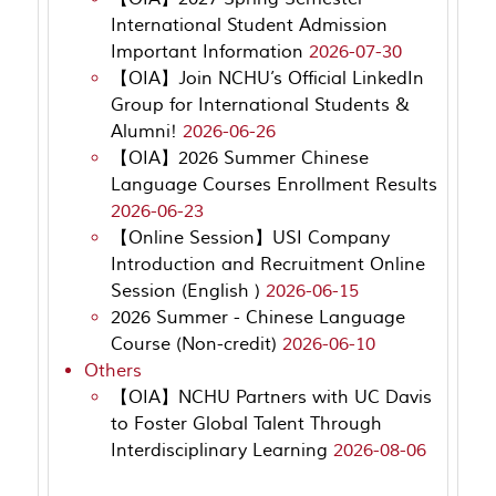
International Student Admission
Important Information
2026-07-30
【OIA】Join NCHU’s Official LinkedIn
Group for International Students &
Alumni!
2026-06-26
【OIA】2026 Summer Chinese
Language Courses Enrollment Results
2026-06-23
【Online Session】USI Company
Introduction and Recruitment Online
Session (English )
2026-06-15
2026 Summer - Chinese Language
Course (Non-credit)
2026-06-10
Others
【OIA】NCHU Partners with UC Davis
to Foster Global Talent Through
Interdisciplinary Learning
2026-08-06