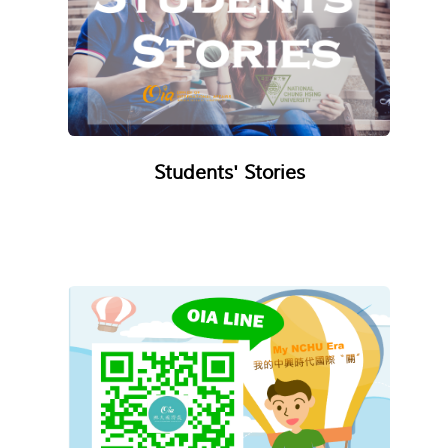
Students' Stories