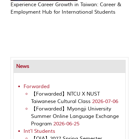
Experience Career Growth in Taiwan: Career &
Employment Hub for International Students
News
Forwarded
【Forwarded】NTCU X NUST
Taiwanese Cultural Class
2026-07-06
【Forwarded】Myongji University
Summer Online Language Exchange
Program
2026-06-25
Int'l Students
【OIA】2027 Spring Semester