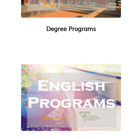
Degree Programs