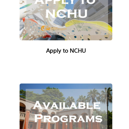
Apply to NCHU