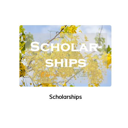
Scholarships