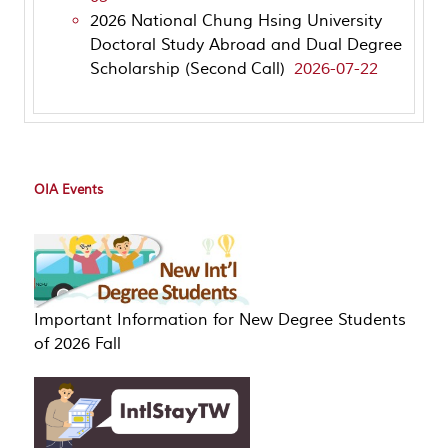
2026 National Chung Hsing University
Doctoral Study Abroad and Dual Degree
Scholarship (Second Call)
2026-07-22
OIA Events
Important Information for New Degree Students
of 2026 Fall