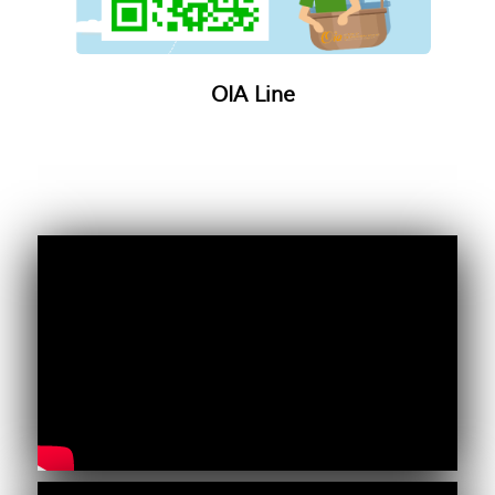
OIA Line