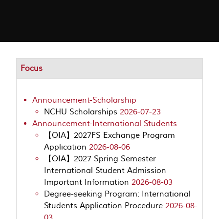
Focus
Announcement-Scholarship
NCHU Scholarships
2026-07-23
Announcement-International Students
【OIA】2027FS Exchange Program
Application
2026-08-06
【OIA】2027 Spring Semester
International Student Admission
Important Information
2026-08-03
Degree-seeking Program: International
Students Application Procedure
2026-08-
03