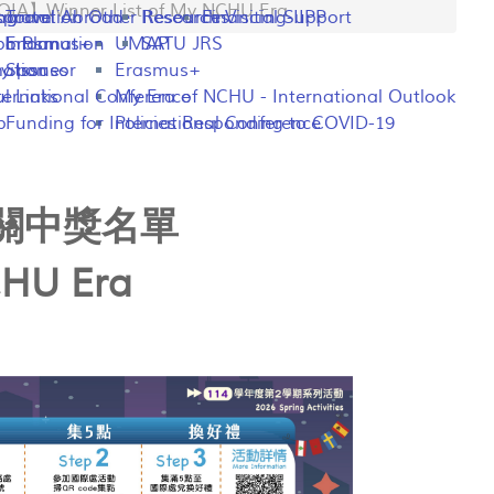
IA】Winner List of My NCHU Era
ng
rogram
sportation
Travel Abroad
Other Resources
Research Visiting-IIPP
Financial Support
o Plan
y Information
Erasmus+
UMAP
SATU JRS
mation
y Issues
Sponsor
Erasmus+
l Links
ternational Conference
My Era of NCHU - International Outlook
p
Funding for International Conference
Policies Responding to COVID-19
際關中獎名單
CHU Era