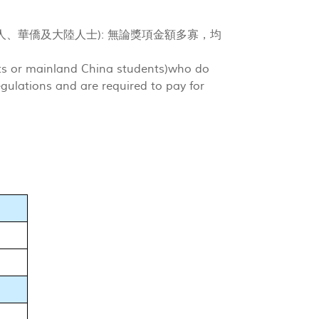
人、華僑及大陸人士): 無論獎項金額多寡，均
nts or mainland China students)who do
egulations and are required to pay for