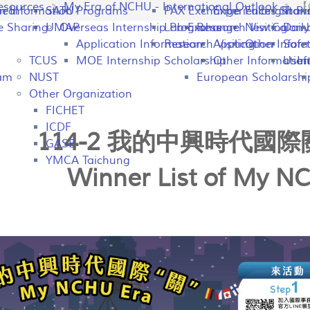
esources
My Era of NCHU - International Outlook
【O
peal
on Information
SATU
Programs
PAX Exchange
Experiences Shari
Fulbright P
Tran
e Sharing
UMAP
Overseas Internship Programs
Lab Exchange
Research Visiting
New Colomb
Dail
Application Information
Research Visiting
Application Infor
Other
Safet
TCUS
MOE Internship Scholarship
Other Information
Usefu
In
ram
NUST
European Scholarshi
Other Organization
FICHET
ICDF
114-2 我的中興時代國
GASE
YMCA Taichung
Winner List of My N