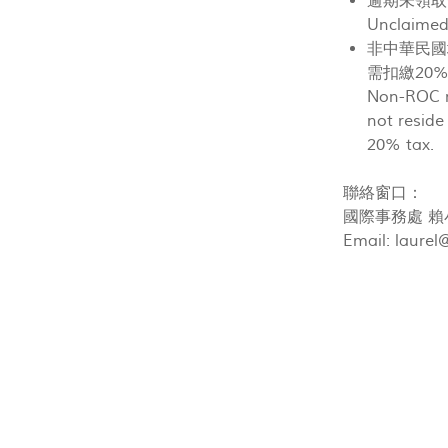
逾期未領取
Unclaimed 
非中華民國
需扣繳20
Non-ROC r
not reside
20% tax.
聯絡窗口：
國際事務處 賴小姐(
Email:
laurel