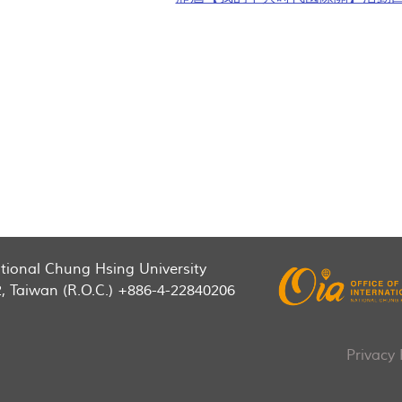
National Chung Hsing University
2, Taiwan (R.O.C.) +886-4-22840206
Privacy 