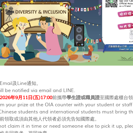
mail及Line通知。
ll be notified via email and LINE.
2026年9月11日(五)17:00
前攜帶
學生證或職員證
至國際處櫃台
im your prize at the OIA counter with your student or staf
hinese students and international students must bring th
前領取或須由其他人代領者必須先告知國際處。
not claim it in time or need someone else to pick it up, pl