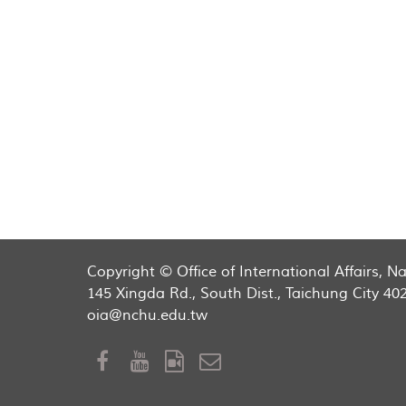
Copyright © Office of International Affairs, 
145 Xingda Rd., South Dist., Taichung City 40
oia@nchu.edu.tw