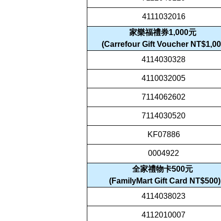
4111032016
家樂福禮券1,000元
(Carrefour Gift Voucher NT$1,00
4114030328
4110032005
7114062602
7114030520
KF07886
0004922
全家禮物卡500元
(FamilyMart Gift Card NT$500)
4114038023
4112010007