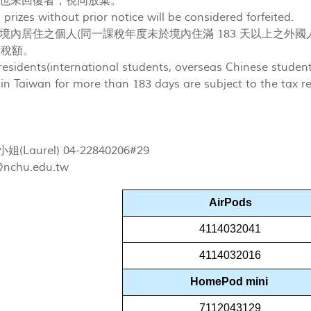
也未回復者，視同放棄。
prizes without prior notice will be considered forfeited.
境內居住之個人(同一課稅年度未於境內住滿 183 天以上之外國
%稅額。
esidents(international students, overseas Chinese stude
 in Taiwan for more than 183 days are subject to the tax r
Laurel) 04-22840206#29
@nchu.edu.tw
AirPods
4114032041
4114032016
HomePod mini
7112043129