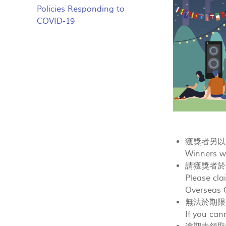
Policies Responding to
COVID-19
獲獎者另以E
Winners wi
請獲獎者於
Please cla
Overseas C
無法於期限
If you can