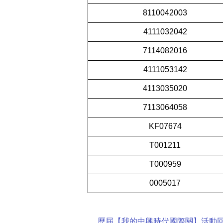
8110042003
4111032042
7114082016
4111053142
4113035020
7113064058
KF07674
T001211
T000959
0005017
歷屆【我的中興時代國際關】活動