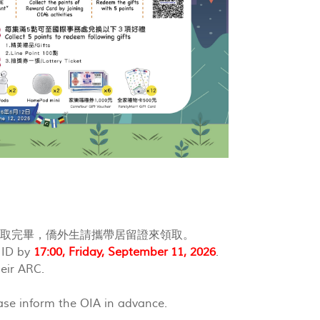
領取完畢，僑外生請攜帶居留證來領取。
f ID by
17:00, Friday, September 11, 2026
.
eir ARC.
ease inform the OIA in advance.