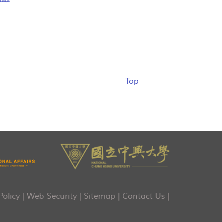
Top
Policy
|
Web Security
|
Sitemap
|
Contact Us
|