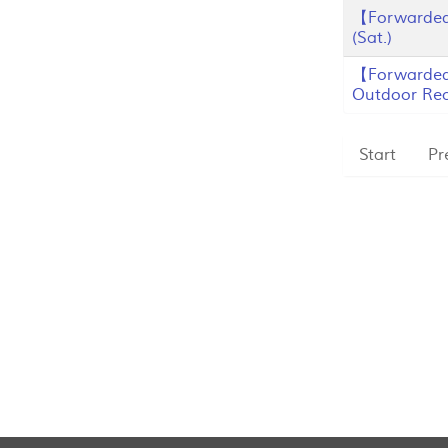
【Forwarded
(Sat.)
【Forwarded
Outdoor Recr
Start
Pr