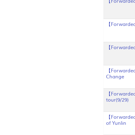
【Forwarded
【Forwarded
【Forwarded】
【Forwarded】
Change
【Forwarded
tour(9/29)
【Forwarded】
of Yunlin