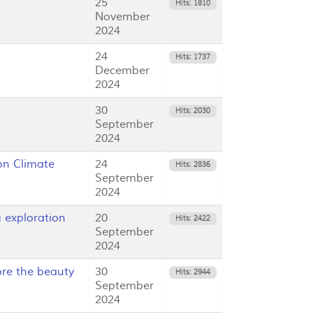
25
Hits: 1810
November
2024
24
Hits: 1737
December
2024
30
Hits: 2030
September
2024
on Climate
24
Hits: 2836
September
2024
exploration
20
Hits: 2422
September
2024
re the beauty
30
Hits: 2944
September
2024