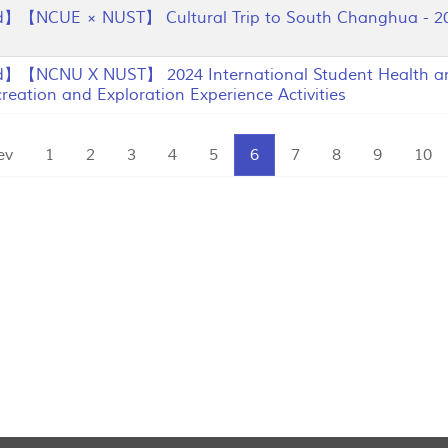
】【NCUE × NUST】 Cultural Trip to South Changhua - 20
】【NCNU X NUST】 2024 International Student Health an
eation and Exploration Experience Activities
ev
1
2
3
4
5
6
7
8
9
10