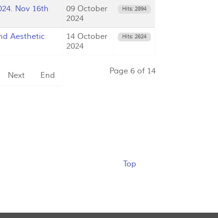
24. Nov 16th
09 October
Hits: 2894
2024
d Aesthetic
14 October
Hits: 2624
2024
Page 6 of 14
Next
End
Top