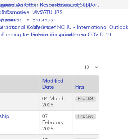
ng
rogram
sportation
Travel Abroad
Other Resources
Research Visiting-IIPP
Financial Support
o Plan
y Information
Erasmus+
UMAP
SATU JRS
mation
y Issues
Sponsor
Erasmus+
l Links
ternational Conference
My Era of NCHU - International Outlook
p
Funding for International Conference
Policies Responding to COVID-19
Display #
Modified
Date
Hits
04 March
Hits: 1606
2025
ship
07
Hits: 1583
February
2025