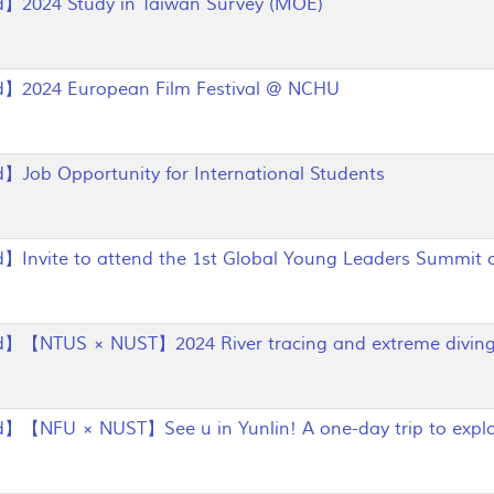
】2024 Study in Taiwan Survey (MOE)
】2024 European Film Festival @ NCHU
Job Opportunity for International Students
Invite to attend the 1st Global Young Leaders Summit 
】【NTUS × NUST】2024 River tracing and extreme diving 
【NFU × NUST】See u in Yunlin! A one-day trip to explo