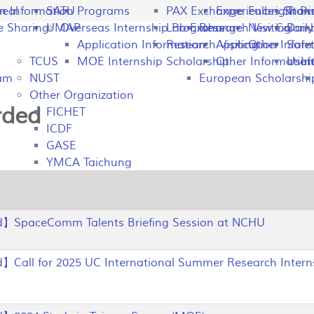
peal
on Information
SATU
Programs
PAX Exchange
Experiences Shari
Fulbright P
Tran
e Sharing
UMAP
Overseas Internship Programs
Lab Exchange
Research Visiting
New Colomb
Dail
Application Information
Research Visiting
Application Infor
Other
Safet
TCUS
MOE Internship Scholarship
Other Information
Usefu
In
ram
NUST
European Scholarshi
Other Organization
rded
FICHET
ICDF
GASE
YMCA Taichung
】SpaceComm Talents Briefing Session at NCHU
Call for 2025 UC International Summer Research Intern