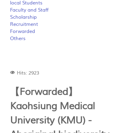
local Students
Faculty and Staff
Scholarship
Recruitment
Forwarded
Others
Hits: 2923
【Forwarded】
Kaohsiung Medical
University (KMU) -