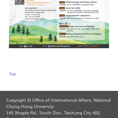
Top
Copyright © Office of International Affairs, National
Chung Hsing University
145 Xingda Rd., South Dist., Taichung City 402,