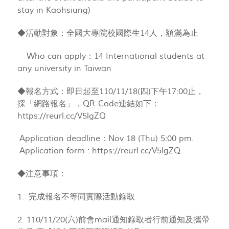
stay in Kaohsiung)
◆活動對象：全國大專院校國際生14人，額滿為止
Who can apply：14 International students at
any university in Taiwan
◆報名方式：即日起至110/11/18(四)下午17:00止，
採「網路報名」，QR-Code連結如下：
https://reurl.cc/V5lgZQ
Application deadline：Nov 18 (Thu) 5:00 pm.
Application form : https://reurl.cc/V5lgZQ
◆注意事項：
1. 完成報名不等同實際活動錄取
2. 110/11/20(六)前會mail通知錄取者行前通知及攜帶