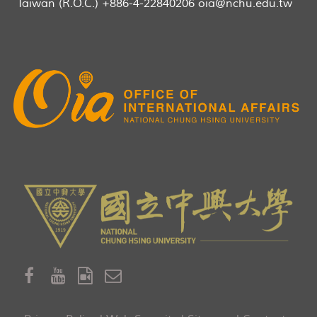
Taiwan (R.O.C.) +886-4-22840206 oia@nchu.edu.tw