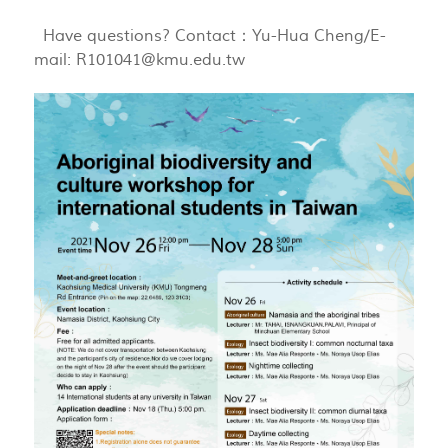
Have questions? Contact：Yu-Hua Cheng/E-
mail:
R101041@kmu.edu.tw