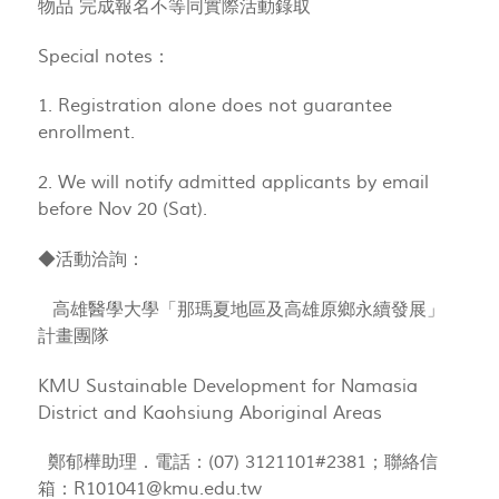
物品 完成報名不等同實際活動錄取
Special notes：
1. Registration alone does not guarantee
enrollment.
2. We will notify admitted applicants by email
before Nov 20 (Sat).
◆活動洽詢：
高雄醫學大學「那瑪夏地區及高雄原鄉永續發展」
計畫團隊
KMU Sustainable Development for Namasia
District and Kaohsiung Aboriginal Areas
鄭郁樺助理．電話：(07) 3121101#2381；聯絡信
箱：
R101041@kmu.edu.tw