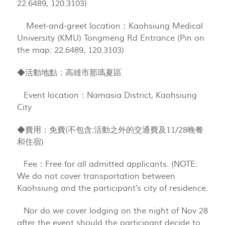
22.6489, 120.3103)
Meet-and-greet location：Kaohsiung Medical
University (KMU) Tongmeng Rd Entrance (Pin on
the map: 22.6489, 120.3103)
◆活動地點：高雄市那瑪夏區
Event location：Namasia District, Kaohsiung
City
◆費用：免費(不包含:活動之外的交通費及11/28晚餐
和住宿)
Fee：Free for all admitted applicants. (NOTE:
We do not cover transportation between
Kaohsiung and the participant's city of residence.
Nor do we cover lodging on the night of Nov 28
after the event should the participant decide to