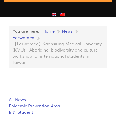
You are here:
Home
News
Forwarded
【Forwarded】Kaohsiung Medical University
(KMU) - Aboriginal biodiversity and culture
workshop for international students in
Taiwan
All News
Epidemic Prevention Area
Int'l Student