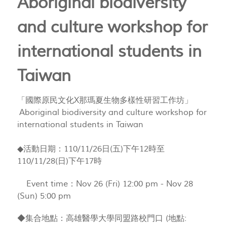
Aboriginal biodiversity
and culture workshop for
international students in
Taiwan
「國際原民文化X那瑪夏生物多樣性研習工作坊」
Aboriginal biodiversity and culture workshop for
international students in Taiwan
◆活動日期：110/11/26日(五)下午12時至
110/11/28(日)下午17時
Event time：Nov 26 (Fri) 12:00 pm - Nov 28
(Sun) 5:00 pm
◆集合地點：高雄醫學大學同盟路校門口 (地點: