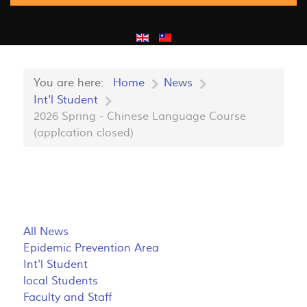
You are here:
Home
News
Int'l Student
2026 Spring - Chinese Language Course
(applcation closed)
All News
Epidemic Prevention Area
Int'l Student
local Students
Faculty and Staff