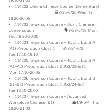
19:10-21:00
• 114202 Online Chinese Course (Elementary)
💻3/25-6/26 Wed. Fri.
18:20-20:05
• 114203 In-person Course – Basic Chinese
Conversation 🗣️3/23-5/18 Mon.
Thu.18:30-20:00
• 114204 In-person Course – TOCFL Band A
(A1) Preparation Class 1 ✍️3/24-6/2
Tue.17:10-19:10
• 114205 In-person Course – TOCFL Band A
(A1–A2) Preparation Class 2 ✍️3/23-5/11
Mon.17:10-20:05
• 114206 In-person Course – TOCFL Band B
(B1–B2) Preparation Class 1 ✍️3/24-6/2
Tue.18:10-20:00
• 114207 In-person Course – Advanced
Workplace Chinese (B1) 💼4/9-6/4 Thu.
18:20-21:00