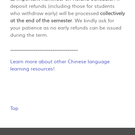
deposit refunds (including those for students
who withdraw early) will be processed
collectively
at the end of the semester
. We kindly ask for
your patience as no early refunds can be issued
during the term.
--------------------------------
Learn more about other Chinese language
learning resources!
Top