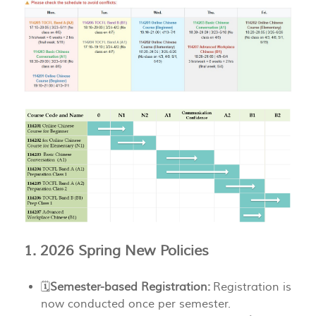
1. 2026 Spring New Policies
🗓️
Semester-based Registration:
Registration is
now conducted once per semester.