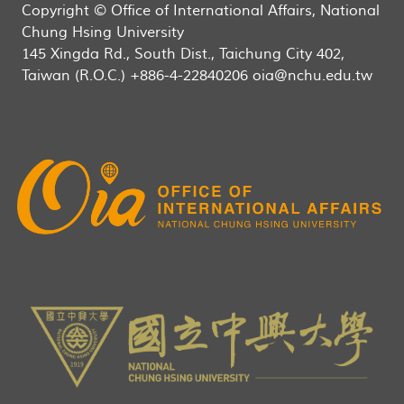
Copyright © Office of International Affairs, National
Chung Hsing University
145 Xingda Rd., South Dist., Taichung City 402,
Taiwan (R.O.C.) +886-4-22840206 oia@nchu.edu.tw