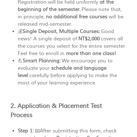
Registration will be held uniformly
at the
beginning of the semester.
Please note that,
in principle,
no additional free courses
will be
released mid-semester.
💰
Single Deposit, Multiple Courses:
Good
news! A single deposit of
NT$2,000
covers all
the courses you select for the entire semester.
Feel free to enroll in
more than one class!
💪
Smart Planning:
We encourage you to
evaluate your
schedule and language
level
carefully before applying to make the
most of your learning experience.
2. Application & Placement Test
Process
Step 1:
📧After submitting this form, check