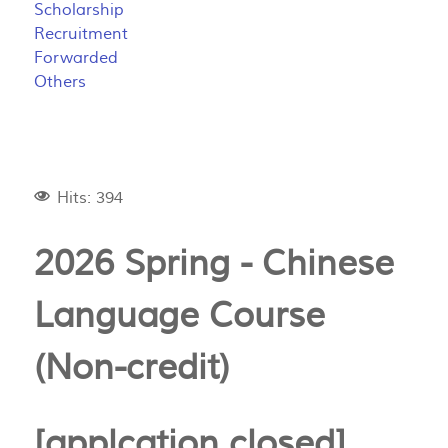
Scholarship
Recruitment
Forwarded
Others
Hits: 394
2026 Spring - Chinese
Language Course
(Non-credit)
[applcation closed]