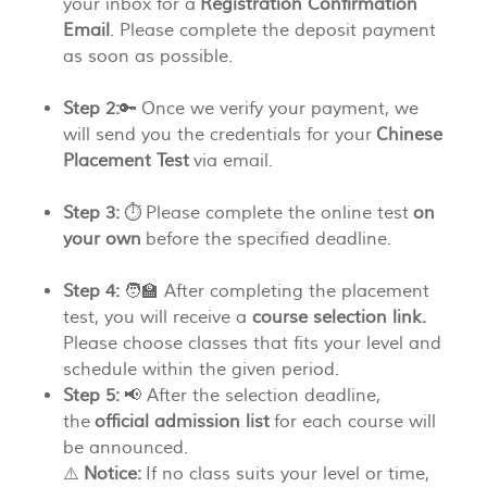
your inbox for a
Registration Confirmation
Email
. Please complete the deposit payment
as soon as possible.
Step 2:
🔑 Once we verify your payment, we
will send you the credentials for your
Chinese
Placement Test
via email.
Step 3:
⏱️ Please complete the online test
on
your own
before the specified deadline.
Step 4:
🧑‍🏫 After completing the placement
test, you will receive a
course selection link.
Please choose classes that fits your level and
schedule within the given period.
Step 5:
📢 After the selection deadline,
the
official admission list
for each course will
be announced.
⚠️
Notice:
If no class suits your level or time,