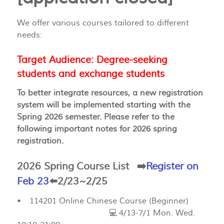
We offer various courses tailored to different
needs:
Target Audience: Degree-seeking
students and exchange students
To better integrate resources, a new registration
system will be implemented starting with the
Spring 2026 semester. Please refer to the
following important notes for 2026 spring
registration.
2026 Spring Course List
➡️
Register on
Feb 23
⬅️2/23~2/25
• 114201 Online Chinese Course (Beginner)
💻 4/13-7/1 Mon. Wed.