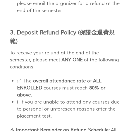
please email the organizer for a refund at the
end of the semester.
3. Deposit Refund Policy (保證金退費規
範)
To receive your refund at the end of the
semester, please meet
ANY ONE
of the following
conditions:
✅ The
overall attendance rate
of
ALL
ENROLLED
courses must reach
80% or
above
.
ℹ️ If you are unable to attend any courses due
to personal or unforeseen reasons after the
placement test.
⚠️ Important Reminder on Refund Schedule:
All