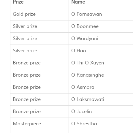
Prize
Name
Gold prize
O Pornsawan
Silver prize
O Boonmee
Silver prize
O Wardyani
Silver prize
O Hao
Bronze prize
O Thi O Xuyen
Bronze prize
O Ranasinghe
Bronze prize
O Asmara
Bronze prize
O Laksmawati
Bronze prize
O Jocelin
Masterpiece
O Shrestha