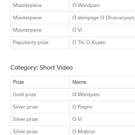
Masterpiece
O Wardyani
Masterpiece
O deniyage O Dhananjaya
Masterpiece
O Vi
Popularity prize
O Thi O Xuyen
Category: Short Video
Prize
Name
Gold prize
O Wardyani
Silver prize
O Regmi
Silver prize
O Vi
Silver prize
O Mabrur