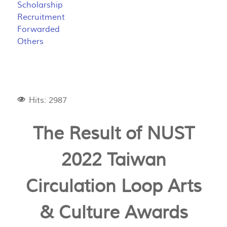
Scholarship
Recruitment
Forwarded
Others
Hits: 2987
The Result of NUST
2022 Taiwan
Circulation Loop Arts
& Culture Awards