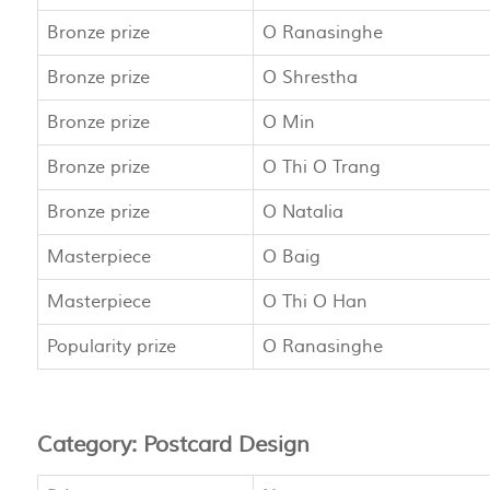
Bronze prize
O Ranasinghe
Bronze prize
O Shrestha
Bronze prize
O Min
Bronze prize
O Thi O Trang
Bronze prize
O Natalia
Masterpiece
O Baig
Masterpiece
O Thi O Han
Popularity prize
O Ranasinghe
Category: Postcard Design