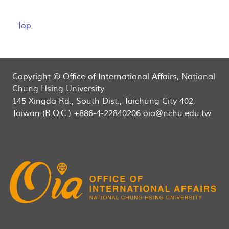
Top
Copyright © Office of International Affairs, National
Chung Hsing University
145 Xingda Rd., South Dist., Taichung City 402,
Taiwan (R.O.C.) +886-4-22840206 oia@nchu.edu.tw