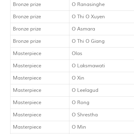
Bronze prize
O Ranasinghe
Bronze prize
O Thi O Xuyen
Bronze prize
O Asmara
Bronze prize
O Thi O Giang
Masterpiece
Olas
Masterpiece
O Laksmawati
Masterpiece
O Xin
Masterpiece
O Leelagud
Masterpiece
O Rong
Masterpiece
O Shrestha
Masterpiece
O Min