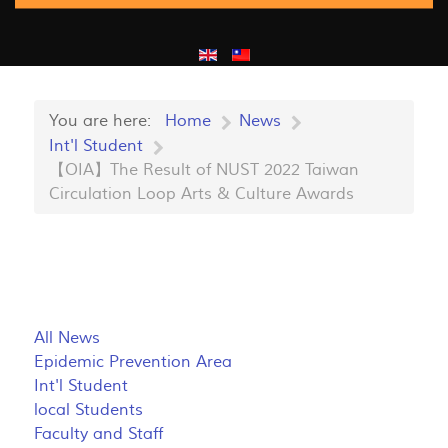
You are here:
Home
News
Int'l Student
【OIA】The Result of NUST 2022 Taiwan
Circulation Loop Arts & Culture Awards
All News
Epidemic Prevention Area
Int'l Student
local Students
Faculty and Staff