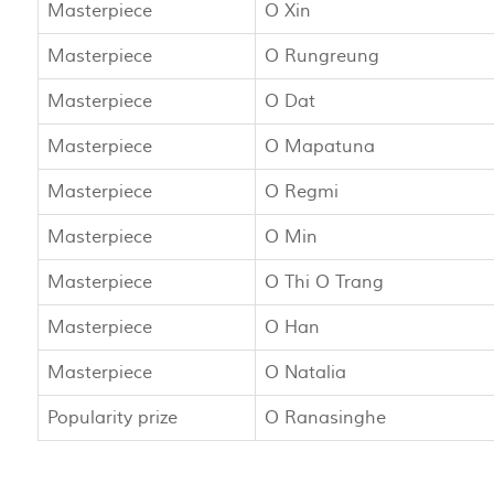
Masterpiece
O Xin
Masterpiece
O Rungreung
Masterpiece
O Dat
Masterpiece
O Mapatuna
Masterpiece
O Regmi
Masterpiece
O Min
Masterpiece
O Thi O Trang
Masterpiece
O Han
Masterpiece
O Natalia
Popularity prize
O Ranasinghe