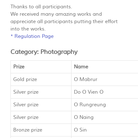
Thanks to all participants.
We received many amazing works and
appreciate all participants putting their effort
into the works.
*
Regulation Page
Category: Photography
Prize
Name
Gold prize
O Mabrur
Silver prize
Do O Vien O
Silver prize
O Rungreung
Silver prize
O Naing
Bronze prize
O Sin