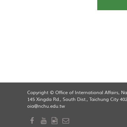
Copyright © Office of International Affairs, 
145 Xingda Rd., South Dist., Taichung City 40
oia@nchu.edu.tw