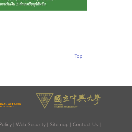
Top
Policy
|
Web Security
|
Sitemap
|
Contact Us
|