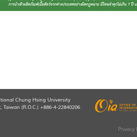
National Chung Hsing University
2, Taiwan (R.O.C.) +886-4-22840206
Privacy 