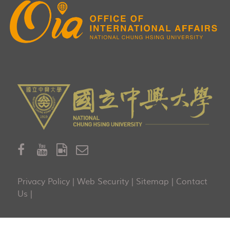
Privacy Policy
|
Web Security
|
Sitemap
|
Contact
Us
|