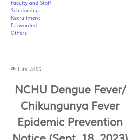
Faculty and Staff
Scholarship
Recruitment
Forwarded
Others
Hits: 3455
NCHU Dengue Fever/
Chikungunya Fever
Epidemic Prevention
Notice (Sept. 18, 2023)