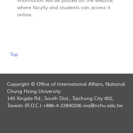
information will be posted on the website,
where faculty and students can access it
online.
Top
Copyright © Office of International Affairs, National
Chung Hsing University
145 Xingda Rd., South Dist., Taichung City 402,
Taiwan (R.O.C.) +886-4-22840206 oia@nchu.edu.tw