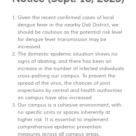
Given the recent confirmed cases of local
dengue fever in the nearby Dali District, we
should be cautious as the potential risk level
for dengue fever transmission may be
increased.
The domestic epidemic situation shows no
signs of abating, and there has been an
increase in the number of infected individuals
cross-pathing our campus. To prevent the
spread of the virus, the chances of joint
inspections by central and health authorities
on campus have also increased
Our campus is a cohesive environment, with
no specific units or spaces inherently at
higher risk. It is essential to implement
comprehensive epidemic prevention
measures across all campus areas.