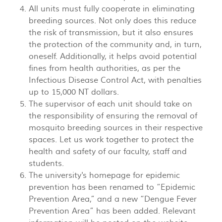
All units must fully cooperate in eliminating
breeding sources. Not only does this reduce
the risk of transmission, but it also ensures
the protection of the community and, in turn,
oneself. Additionally, it helps avoid potential
fines from health authorities, as per the
Infectious Disease Control Act, with penalties
up to 15,000 NT dollars.
The supervisor of each unit should take on
the responsibility of ensuring the removal of
mosquito breeding sources in their respective
spaces. Let us work together to protect the
health and safety of our faculty, staff and
students.
The university's homepage for epidemic
prevention has been renamed to “Epidemic
Prevention Area,” and a new “Dengue Fever
Prevention Area” has been added. Relevant