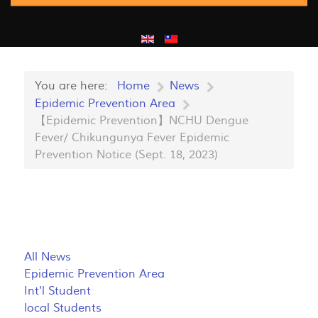
You are here:
Home
News
Epidemic Prevention Area
【Epidemic Prevention】NCHU Dengue
Fever/ Chikungunya Fever Epidemic
Prevention Notice (Sept. 18, 2023)
All News
Epidemic Prevention Area
Int'l Student
local Students