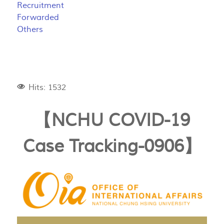
Recruitment
Forwarded
Others
Hits: 1532
【NCHU COVID-19
Case Tracking-0906】