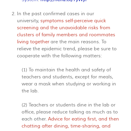
In the past confirmed cases in our
university,
symptoms self-perceive quick
screening and the unavoidable risks from
clusters of family members and roommates
living together
are the main reasons. To
relieve the epidemic trend, please be sure to
cooperate with the following matters:
(1) To maintain the health and safety of
teachers and students, except for meals,
wear a mask when studying or working in
the lab.
(2) Teachers or students dine in the lab or
office, please reduce talking as much as to
each other.
Advice for eating first, and then
chatting after dining, time-sharing, and