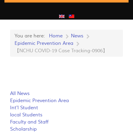
You are here:
Home
News
Epidemic Prevention Area
【NCHU COVID-19 Case Tracking-0906】
All News
Epidemic Prevention Area
Int'l Student
local Students
Faculty and Staff
Scholarship