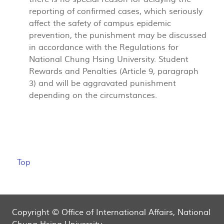
reporting of confirmed cases, which seriously
affect the safety of campus epidemic
prevention, the punishment may be discussed
in accordance with the Regulations for
National Chung Hsing University. Student
Rewards and Penalties (Article 9, paragraph
3) and will be aggravated punishment
depending on the circumstances.
Top
Copyright © Office of International Affairs, National