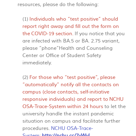
resources, please do the following:
(1)
Individuals who “test positive” should
report right away and fill out the form on
the
COVID-19 section
.
If you notice that you
are infected with BA.5 or BA. 2.75 variant,
please “phone”Health and Counseling
Center or Office of Student Safety
immediately.
(2)
For those who “test positive”, please
“automatically” notify all the contacts on
campus (close contacts, self-initiative
responsive individuals) and report to
NCHU
OSA-Trace-System
within 24 hours
to let the
university handle the instant pandemic
situation on campus and facilitate further
procedures.
NCHU OSA-Trace-
System
:
http://nchu.cc/7yWyI