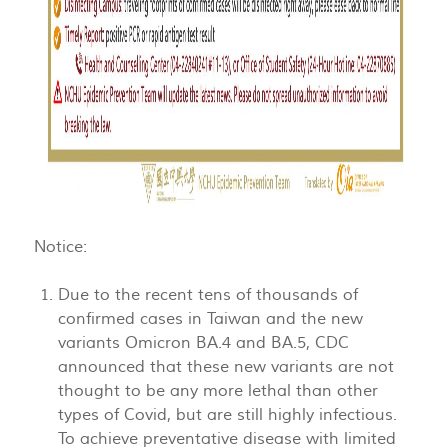
Notice:
Due to the recent tens of thousands of
confirmed cases in Taiwan and the new
variants Omicron BA.4 and BA.5, CDC
announced that these new variants are not
thought to be any more lethal than other
types of Covid, but are still highly infectious.
To achieve preventative disease with limited