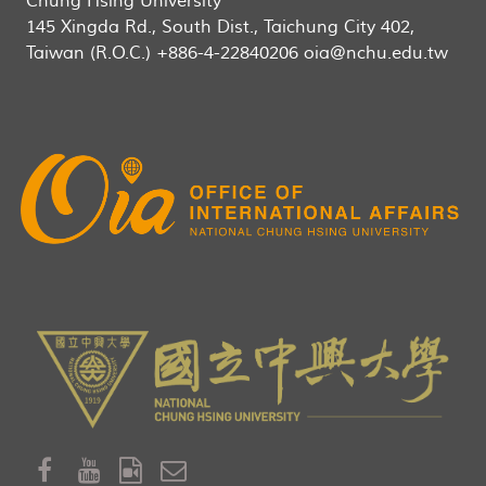
Chung Hsing University
145 Xingda Rd., South Dist., Taichung City 402,
Taiwan (R.O.C.) +886-4-22840206 oia@nchu.edu.tw