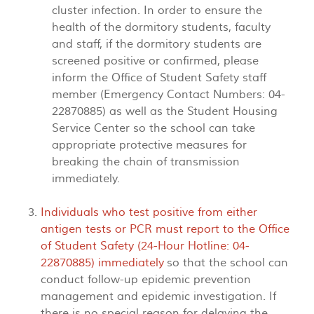
cluster infection. In order to ensure the
health of the dormitory students, faculty
and staff, if the dormitory students are
screened positive or confirmed, please
inform the Office of Student Safety staff
member (Emergency Contact Numbers: 04-
22870885) as well as the Student Housing
Service Center so the school can take
appropriate protective measures for
breaking the chain of transmission
immediately.
Individuals who test positive from either
antigen tests or PCR must report to the Office
of Student Safety (24-Hour Hotline: 04-
22870885) immediately
so that the school can
conduct follow-up epidemic prevention
management and epidemic investigation. If
there is no special reason for delaying the