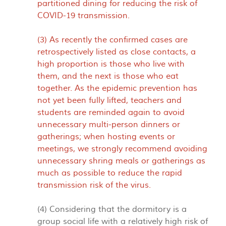
partitioned dining for reducing the risk of
COVID-19 transmission.
(3) As recently the confirmed cases are
retrospectively listed as close contacts, a
high proportion is those who live with
them, and the next is those who eat
together. As the epidemic prevention has
not yet been fully lifted, teachers and
students are reminded again to avoid
unnecessary multi-person dinners or
gatherings; when hosting events or
meetings, we strongly recommend avoiding
unnecessary shring meals or gatherings as
much as possible to reduce the rapid
transmission risk of the virus.
(4) Considering that the dormitory is a
group social life with a relatively high risk of