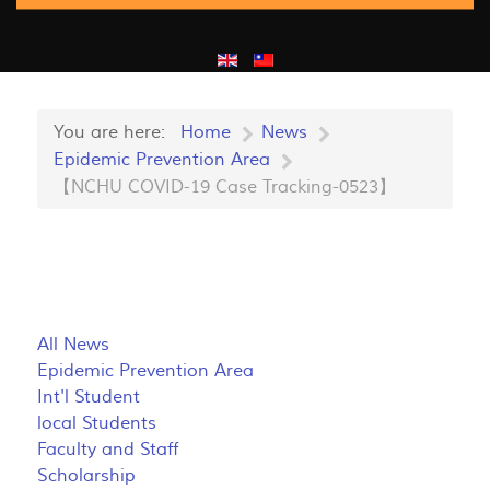
You are here:
Home
News
Epidemic Prevention Area
【NCHU COVID-19 Case Tracking-0523】
All News
Epidemic Prevention Area
Int'l Student
local Students
Faculty and Staff
Scholarship