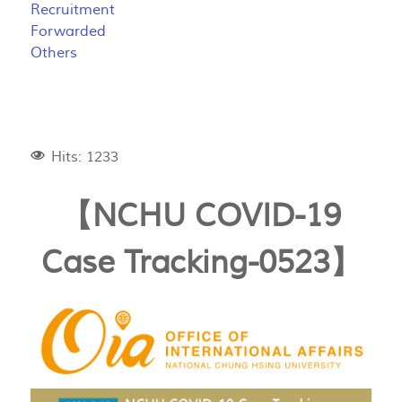
Recruitment
Forwarded
Others
Hits: 1233
【NCHU COVID-19
Case Tracking-0523】