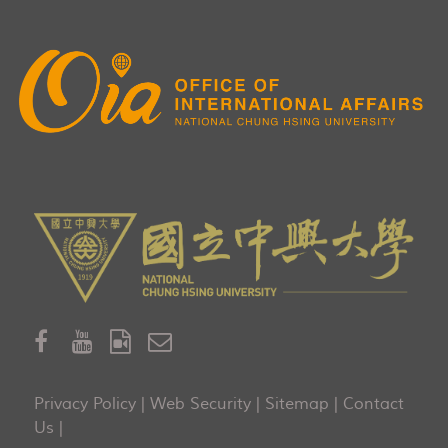
Privacy Policy
|
Web Security
|
Sitemap
|
Contact
Us
|