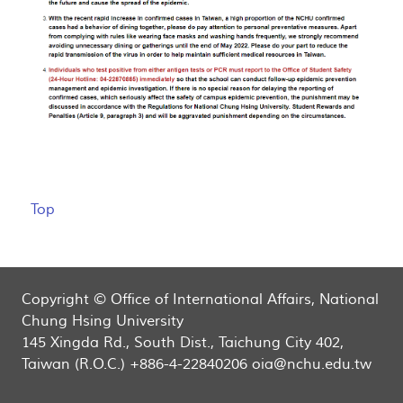
Top
Copyright © Office of International Affairs, National
Chung Hsing University
145 Xingda Rd., South Dist., Taichung City 402,
Taiwan (R.O.C.) +886-4-22840206 oia@nchu.edu.tw