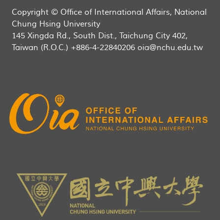
Copyright © Office of International Affairs, National
Chung Hsing University
145 Xingda Rd., South Dist., Taichung City 402,
Taiwan (R.O.C.) +886-4-22840206 oia@nchu.edu.tw