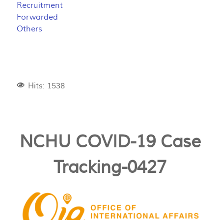
Recruitment
Forwarded
Others
Hits: 1538
NCHU COVID-19 Case
Tracking-0427