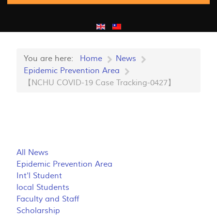
You are here:
Home
News
Epidemic Prevention Area
【NCHU COVID-19 Case Tracking-0427】
All News
Epidemic Prevention Area
Int'l Student
local Students
Faculty and Staff
Scholarship