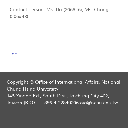
Contact person: Ms. Ho (206#46), Ms. Chang
(206#48)
Top
Copyright © Office of International Affairs, National
Chung Hsing University
145 Xingda Rd., South Dist., Taichung City 402,
Taiwan (R.O.C.) +886-4-22840206 oia@nchu.edu.tw