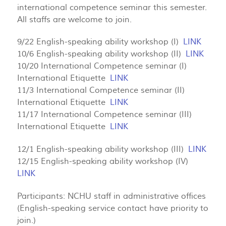
international competence seminar this semester.
All staffs are welcome to join.
9/22 English-speaking ability workshop (I)
LINK
10/6 English-speaking ability workshop (II)
LINK
10/20 International Competence seminar (I)
International Etiquette
LINK
11/3 International Competence seminar (II)
International Etiquette
LINK
11/17 International Competence seminar (III)
International Etiquette
LINK
12/1 English-speaking ability workshop (III)
LINK
12/15 English-speaking ability workshop (IV)
LINK
Participants: NCHU staff in administrative offices
(English-speaking service contact have priority to
join.)