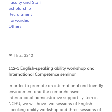
Faculty and Staff
Scholarship
Recruitment
Forwarded
Others
Hits: 3340
112-1 English-speaking ability workshop and
International Competence seminar
In order to promote an international and friendly
environment and the comprehensive
international administrative support system in
NCHU, we will have two sessions of English-
speaking ability workshop and three sessions of