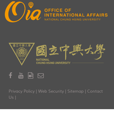
Privacy Policy
|
Web Security
|
Sitemap
|
Contact
Us
|