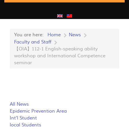
You are here:
Home
News
Faculty and Staff
【OIA】112-1 English-speaking ability
workshop and International Competence
seminar
All News
Epidemic Prevention Area
Int'l Student
local Students