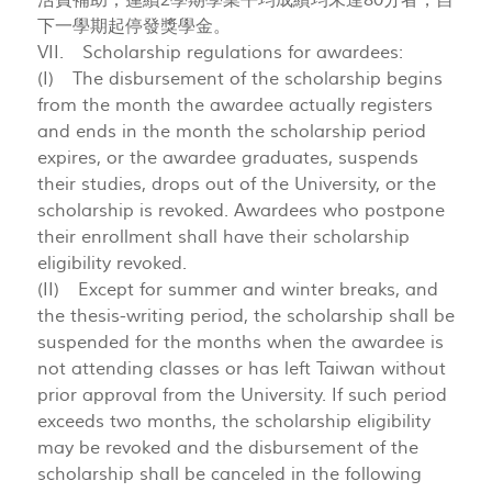
活費補助；連續2學期學業平均成績均未達80分者，自
下一學期起停發獎學金。
VII. Scholarship regulations for awardees:
(I) The disbursement of the scholarship begins
from the month the awardee actually registers
and ends in the month the scholarship period
expires, or the awardee graduates, suspends
their studies, drops out of the University, or the
scholarship is revoked. Awardees who postpone
their enrollment shall have their scholarship
eligibility revoked.
(II) Except for summer and winter breaks, and
the thesis-writing period, the scholarship shall be
suspended for the months when the awardee is
not attending classes or has left Taiwan without
prior approval from the University. If such period
exceeds two months, the scholarship eligibility
may be revoked and the disbursement of the
scholarship shall be canceled in the following