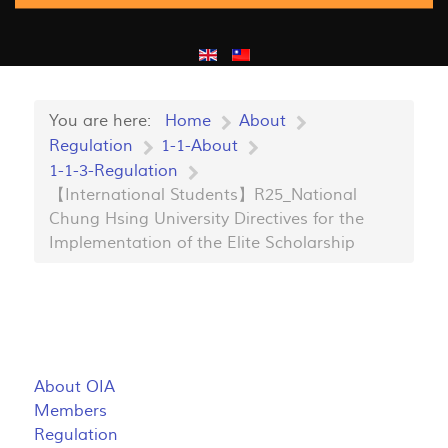
You are here:
Home
About
Regulation
1-1-About
1-1-3-Regulation
【International Students】R25_National
Chung Hsing University Directives for the
Implementation of the Elite Scholarship
About OIA
Members
Regulation