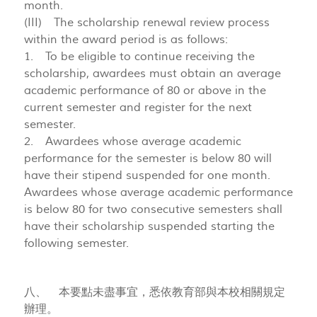
month.
(III) The scholarship renewal review process
within the award period is as follows:
1. To be eligible to continue receiving the
scholarship, awardees must obtain an average
academic performance of 80 or above in the
current semester and register for the next
semester.
2. Awardees whose average academic
performance for the semester is below 80 will
have their stipend suspended for one month.
Awardees whose average academic performance
is below 80 for two consecutive semesters shall
have their scholarship suspended starting the
following semester.
八、 本要點未盡事宜，悉依教育部與本校相關規定
辦理。