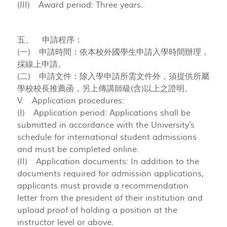
(III) Award period: Three years.
五、 申請程序：
(一) 申請時間：依本校外國學生申請入學時間辦理，
採線上申請。
(二) 申請文件：除入學申請所需文件外，須提供所屬
學校校長推薦函，另上傳講師級(含)以上之證明。
V. Application procedures:
(I) Application period: Applications shall be
submitted in accordance with the University’s
schedule for international student admissions
and must be completed online.
(II) Application documents: In addition to the
documents required for admission applications,
applicants must provide a recommendation
letter from the president of their institution and
upload proof of holding a position at the
instructor level or above.