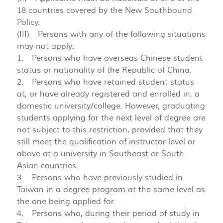
18 countries covered by the New Southbound
Policy.
(III) Persons with any of the following situations
may not apply:
1. Persons who have overseas Chinese student
status or nationality of the Republic of China.
2. Persons who have retained student status
at, or have already registered and enrolled in, a
domestic university/college. However, graduating
students applying for the next level of degree are
not subject to this restriction, provided that they
still meet the qualification of instructor level or
above at a university in Southeast or South
Asian countries.
3. Persons who have previously studied in
Taiwan in a degree program at the same level as
the one being applied for.
4. Persons who, during their period of study in