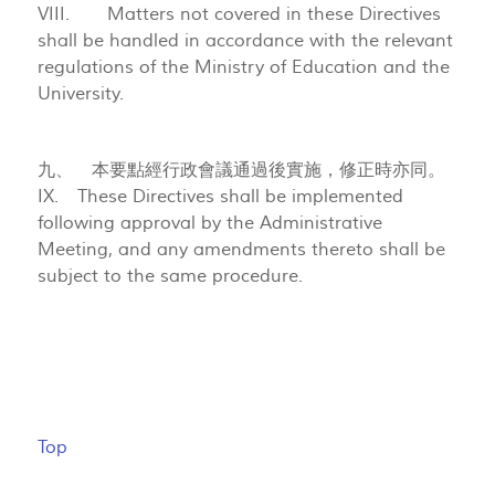
VIII. Matters not covered in these Directives
shall be handled in accordance with the relevant
regulations of the Ministry of Education and the
University.
九、 本要點經行政會議通過後實施，修正時亦同。
IX. These Directives shall be implemented
following approval by the Administrative
Meeting, and any amendments thereto shall be
subject to the same procedure.
Top