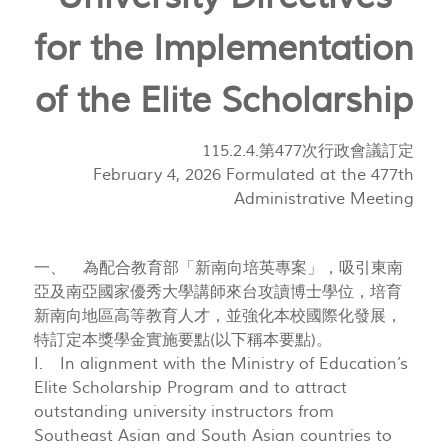
for the Implementation
of the Elite Scholarship
115.2.4.第477次行政會議訂定
February 4, 2026 Formulated at the 477th
Administrative Meeting
一、 為配合教育部「新南向培英專案」，吸引東南
亞及南亞國家優秀大學講師來台攻讀博士學位，培育
新南向地區高等教育人才，並強化本校國際化發展，
特訂定本獎學金實施要點(以下稱本要點)。
I. In alignment with the Ministry of Education’s
Elite Scholarship Program and to attract
outstanding university instructors from
Southeast Asian and South Asian countries to