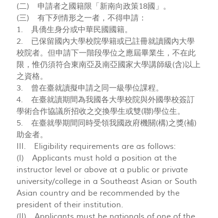
(二) 申請者之國籍限「新南向政策18國」。
(三) 有下列情形之一者，不得申請：
1. 具僑生身分或中華民國國籍。
2. 已保留國內大學校院學籍或已註冊就讀國內大學
校院者。但申請下一階段學位之應屆畢業生，不在此
限，惟仍須符合東南亞及南亞國家大學講師級(含)以上
之資格。
3. 曾在臺就讀擬申請之同一級學位課程。
4. 在臺就讀期間為我國各大學校院與外國學校簽訂
學術合作協議所招收之交換學生或雙(聯)學位生。
5. 在臺就學期間同時受領我國政府機關(構)之獎(補)
助金者。
III. Eligibility requirements are as follows:
(I) Applicants must hold a position at the
instructor level or above at a public or private
university/college in a Southeast Asian or South
Asian country and be recommended by the
president of their institution.
(II) Applicants must be nationals of one of the