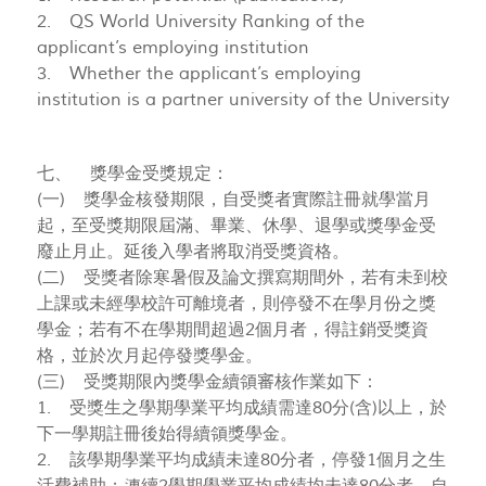
2. QS World University Ranking of the
applicant’s employing institution
3. Whether the applicant’s employing
institution is a partner university of the University
七、 獎學金受獎規定：
(一) 獎學金核發期限，自受獎者實際註冊就學當月
起，至受獎期限屆滿、畢業、休學、退學或獎學金受
廢止月止。延後入學者將取消受獎資格。
(二) 受獎者除寒暑假及論文撰寫期間外，若有未到校
上課或未經學校許可離境者，則停發不在學月份之獎
學金；若有不在學期間超過2個月者，得註銷受獎資
格，並於次月起停發獎學金。
(三) 受獎期限內獎學金續領審核作業如下：
1. 受獎生之學期學業平均成績需達80分(含)以上，於
下一學期註冊後始得續領獎學金。
2. 該學期學業平均成績未達80分者，停發1個月之生