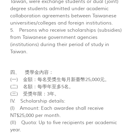
Taiwan, were exchange students or dual (joint)
degree students admitted under academic
collaboration agreements between Taiwanese
universities/colleges and foreign institutions.
5. Persons who receive scholarships (subsidies)
from Taiwanese government agencies
(institutions) during their period of study in
Taiwan.
四、 獎學金內容：
(一) 金額：每名受獎生每月新臺幣25,000元。
(二) 名額：每學年至多5名。
(三) 受獎年限：3年。
IV. Scholarship details:
(I) Amount: Each awardee shall receive
NT$25,000 per month.
(II) Quota: Up to five recipients per academic
year.