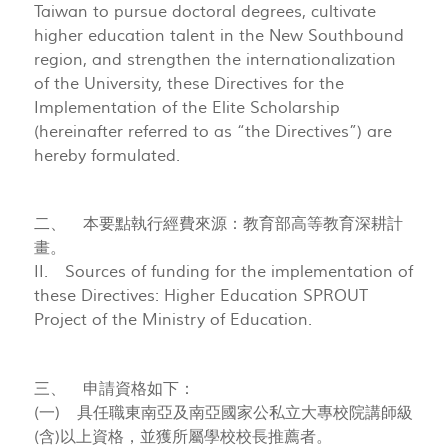
Taiwan to pursue doctoral degrees, cultivate
higher education talent in the New Southbound
region, and strengthen the internationalization
of the University, these Directives for the
Implementation of the Elite Scholarship
(hereinafter referred to as “the Directives”) are
hereby formulated.
二、 本要點執行經費來源：教育部高等教育深耕計
畫。
II. Sources of funding for the implementation of
these Directives: Higher Education SPROUT
Project of the Ministry of Education.
三、 申請資格如下：
(一) 具任職東南亞及南亞國家公私立大專校院講師級
(含)以上資格，並獲所屬學校校長推薦者。