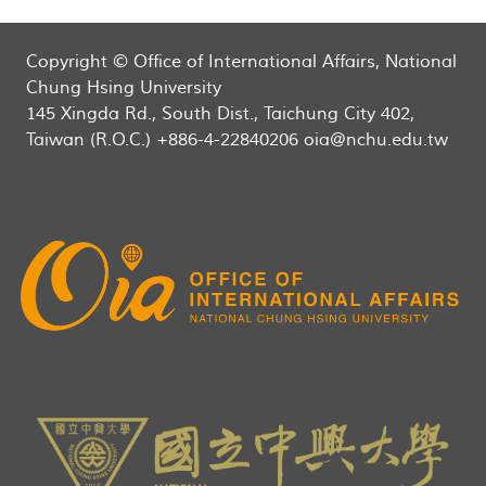
Copyright © Office of International Affairs, National
Chung Hsing University
145 Xingda Rd., South Dist., Taichung City 402,
Taiwan (R.O.C.) +886-4-22840206 oia@nchu.edu.tw