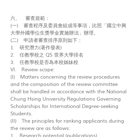
六、 審查規範：
(一) 審查程序及委員會組成等事項，比照「國立中興
大學外國學位生獎學金實施辦法」辦理。
(二) 申請者審查排序原則如下：
1. 研究潛力(著作發表)
2. 任教學校之 QS 世界大學排名
3. 任教學校是否為本校姊妹校
VI. Review scope:
(I) Matters concerning the review procedures
and the composition of the review committee
shall be handled in accordance with the National
Chung Hsing University Regulations Governing
Scholarships for International Degree-seeking
Students.
(II) The principles for ranking applicants during
the review are as follows:
1. Research potential (publications)