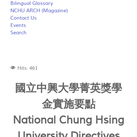
Bilingual Glossary
NCHU ARCH (Magazine)
Contact Us
Events
Search
Hits: 461
國立中興大學菁英獎學
金實施要點
National Chung Hsing
University Directives