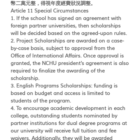
幣二萬元整，得視年度經費狀況調整。
Article 11 Special Circumstances
1. If the school has signed an agreement with
foreign partner universities, then scholarships
will be decided based on the agreed-upon rules.
2. Project Scholarships are awarded on a case-
by-case basis, subject to approval from the
Office of International Affairs. Once approval is
granted, the NCHU president's agreement is also
required to finalize the awarding of the
scholarship.
3. English Programs Scholarships: funding is
based on budget and access is limited to
students of the program.
4. To encourage academic development in each
college, outstanding students nominated by
partner institutions for dual degree programs at
our university will receive full tuition and fee
waivers. Additionally, they will be awarded