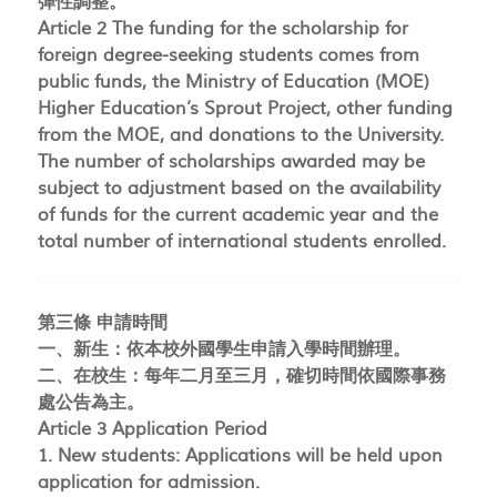
彈性調整。
Article 2 The funding for the scholarship for
foreign degree-seeking students comes from
public funds, the Ministry of Education (MOE)
Higher Education’s Sprout Project, other funding
from the MOE, and donations to the University.
The number of scholarships awarded may be
subject to adjustment based on the availability
of funds for the current academic year and the
total number of international students enrolled.
第三條 申請時間
一、新生：依本校外國學生申請入學時間辦理。
二、在校生：每年二月至三月，確切時間依國際事務
處公告為主。
Article 3 Application Period
1. New students: Applications will be held upon
application for admission.