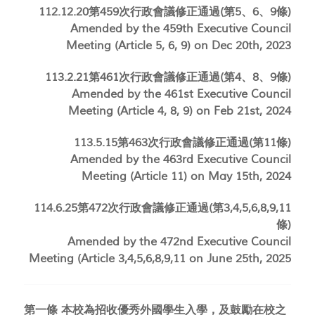
112.12.20第459次行政會議修正通過(第5、6、9條)
Amended by the 459th Executive Council
Meeting (Article 5, 6, 9) on Dec 20th, 2023
113.2.21第461次行政會議修正通過(第4、8、9條)
Amended by the 461st Executive Council
Meeting (Article 4, 8, 9) on Feb 21st, 2024
113.5.15第463次行政會議修正通過(第11條)
Amended by the 463rd Executive Council
Meeting (Article 11) on May 15th, 2024
114.6.25第472次行政會議修正通過(第3,4,5,6,8,9,11
條)
Amended by the 472nd Executive Council
Meeting (Article
3,4,5,6,8,9,11
on June 25th, 2025
第一條 本校為招收優秀外國學生入學，及鼓勵在校之