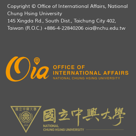
Copyright © Office of International Affairs, National
Chung Hsing University
145 Xingda Rd., South Dist., Taichung City 402,
Taiwan (R.O.C.) +886-4-22840206 oia@nchu.edu.tw