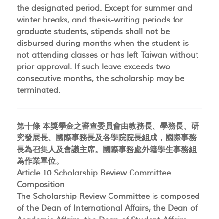
the designated period. Except for summer and
winter breaks, and thesis-writing periods for
graduate students, stipends shall not be
disbursed during months when the student is
not attending classes or has left Taiwan without
prior approval. If such leave exceeds two
consecutive months, the scholarship may be
terminated.
第十條 本獎學金之審查委員會由教務長、學務長、研
究發展長、國際事務長及各學院院長組成，國際事務
長為召集人及會議主席。國際事務處外籍學生事務組
為作業單位。
Article 10 Scholarship Review Committee
Composition
The Scholarship Review Committee is composed
of the Dean of International Affairs, the Dean of