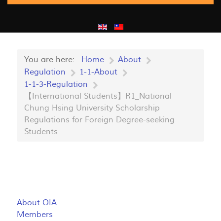
You are here:
Home
About
Regulation
1-1-About
1-1-3-Regulation
【International Students】R1_National
Chung Hsing University Scholarship
Regulations for Foreign Degree-seeking
Students
About OIA
Members