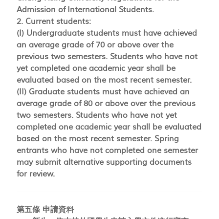
Admission of International Students.
2. Current students:
(I) Undergraduate students must have achieved
an average grade of 70 or above over the
previous two semesters. Students who have not
yet completed one academic year shall be
evaluated based on the most recent semester.
(II) Graduate students must have achieved an
average grade of 80 or above over the previous
two semesters. Students who have not yet
completed one academic year shall be evaluated
based on the most recent semester. Spring
entrants who have not completed one semester
may submit alternative supporting documents
for review.
第五條 申請資料