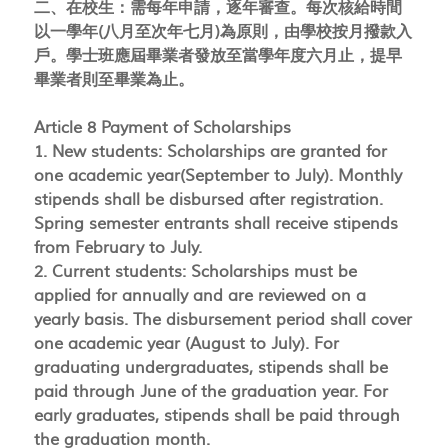
二、在校生：需每年申請，逐年審查。每次核給時間
以一學年(八月至次年七月)為原則，由學校按月撥款入
戶。學士班應屆畢業者發放至當學年度六月止，提早
畢業者則至畢業為止。
Article 8 Payment of Scholarships
1. New students: Scholarships are granted for
one academic year(September to July). Monthly
stipends shall be disbursed after registration.
Spring semester entrants shall receive stipends
from February to July.
2. Current students: Scholarships must be
applied for annually and are reviewed on a
yearly basis. The disbursement period shall cover
one academic year (August to July). For
graduating undergraduates, stipends shall be
paid through June of the graduation year. For
early graduates, stipends shall be paid through
the graduation month.