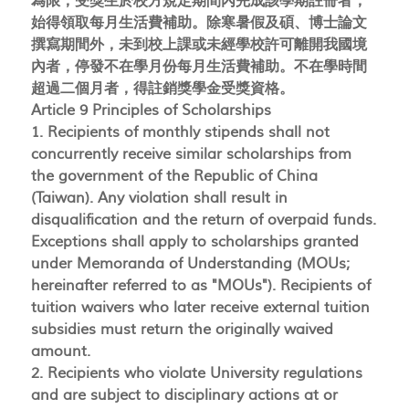
為限，受獎生於校方規定期間內完成該學期註冊者，
始得領取每月生活費補助。除寒暑假及碩、博士論文
撰寫期間外，未到校上課或未經學校許可離開我國境
內者，停發不在學月份每月生活費補助。不在學時間
超過二個月者，得註銷獎學金受獎資格。
Article 9 Principles of Scholarships
1. Recipients of monthly stipends shall not
concurrently receive similar scholarships from
the government of the Republic of China
(Taiwan). Any violation shall result in
disqualification and the return of overpaid funds.
Exceptions shall apply to scholarships granted
under Memoranda of Understanding (MOUs;
hereinafter referred to as "MOUs"). Recipients of
tuition waivers who later receive external tuition
subsidies must return the originally waived
amount.
2. Recipients who violate University regulations
and are subject to disciplinary actions at or