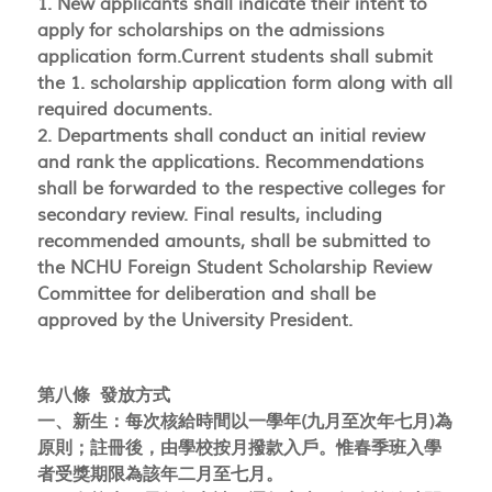
1. New applicants shall indicate their intent to
apply for scholarships on the admissions
application form.Current students shall submit
the 1. scholarship application form along with all
required documents.
2. Departments shall conduct an initial review
and rank the applications. Recommendations
shall be forwarded to the respective colleges for
secondary review. Final results, including
recommended amounts, shall be submitted to
the NCHU Foreign Student Scholarship Review
Committee for deliberation and shall be
approved by the University President.
第八條 發放方式
一、新生：每次核給時間以一學年(九月至次年七月)為
原則；註冊後，由學校按月撥款入戶。惟春季班入學
者受獎期限為該年二月至七月。