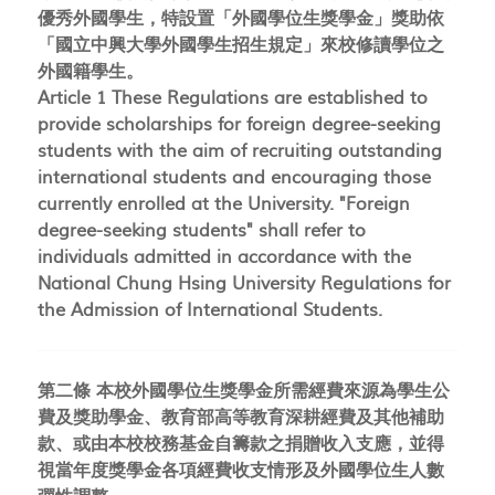
優秀外國學生，特設置「外國學位生獎學金」獎助依
「國立中興大學外國學生招生規定」來校修讀學位之
外國籍學生。
Article 1 These Regulations are established to
provide scholarships for foreign degree-seeking
students with the aim of recruiting outstanding
international students and encouraging those
currently enrolled at the University. "Foreign
degree-seeking students" shall refer to
individuals admitted in accordance with the
National Chung Hsing University Regulations for
the Admission of International Students.
第二條 本校外國學位生獎學金所需經費來源為學生公
費及獎助學金、教育部高等教育深耕經費及其他補助
款、或由本校校務基金自籌款之捐贈收入支應，並得
視當年度獎學金各項經費收支情形及外國學位生人數