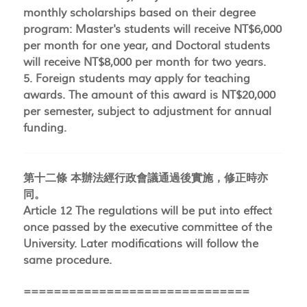
monthly scholarships based on their degree
program: Master's students will receive NT$6,000
per month for one year, and Doctoral students
will receive NT$8,000 per month for two years.
5. Foreign students may apply for teaching
awards. The amount of this award is NT$20,000
per semester, subject to adjustment for annual
funding.
第十二條 本辦法經行政會議通過後實施，修正時亦
同。
Article 12 The regulations will be put into effect
once passed by the executive committee of the
University. Later modifications will follow the
same procedure.
==============================