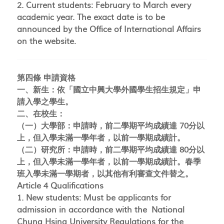
2. Current students: February to March every
academic year. The exact date is to be
announced by the Office of International Affairs
on the website.
第四條 申請資格
一、新生：依「國立中興大學外國學生招生規定」申
請入學之學生。
二、在校生：
（一）大學部：申請時，前二學期平均成績達 70分以
上，但入學未滿一學年者，以前一學期成績計。
（二）研究所：申請時，前二學期平均成績達 80分以
上，但入學未滿一學年者，以前一學期成績計。春季
班入學未滿一學期者，以其他有利審查文件替之。
Article 4 Qualifications
1. New students: Must be applicants for
admission in accordance with the National
Chung Hsing University Regulations for the