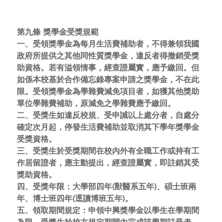
第九條 獎學金受獎規範
一、受領獎學金為每月生活費補助者，不得兼領我國
政府所提供之其他同性質獎學金，違反者得撤銷受獎
助資格。若有溢領情事，經查證屬實，應予繳回。但
如係本校基於合作備忘錄專案申請之獎學金，不在此
限。受領獎學金為學雜費減免項目者，如獲其他獎助
單位學雜費補助，原減免之學雜費應予繳回。
二、受獎生如違反校規、受申誡以上處分者，自處分
確定次月起，停發生活費補助並取消其下學年獎學金
受獎資格。
三、受獎生於受獎期間在校內外有全職工作或持有工
作居留證者，應主動提出，經查證屬實，即註銷其受
獎助資格。
四、受獎年限：大學部四年(獸醫系五年)、碩士班兩
年、博士班四年(逕讀博班五年)。
五、領取期間規定：申領中興獎學金以學生在學期間