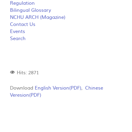
Regulation
Bilingual Glossary
NCHU ARCH (Magazine)
Contact Us
Events
Search
Hits: 2871
Download
English Version(PDF)
,
Chinese
Veresion(PDF)