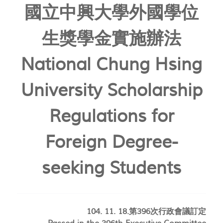
國立中興大學外國學位
生獎學金實施辦法
National Chung Hsing
University Scholarship
Regulations for
Foreign Degree-
seeking Students
104. 11. 18.第396次行政會議訂定