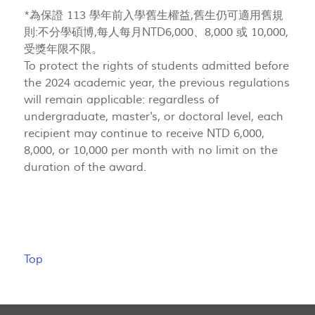
*為保證 113 學年前入學舊生權益,舊生仍可適用舊規
則:不分學碩博,每人每月NTD6,000、8,000 或 10,000,
受獎年限不限。
To protect the rights of students admitted before
the 2024 academic year, the previous regulations
will remain applicable: regardless of
undergraduate, master's, or doctoral level, each
recipient may continue to receive NTD 6,000,
8,000, or 10,000 per month with no limit on the
duration of the award.
Top