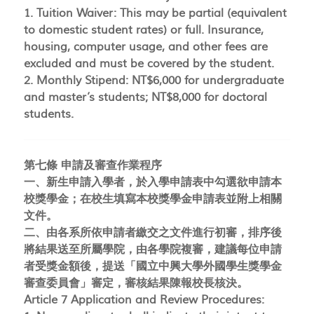
1. Tuition Waiver: This may be partial (equivalent
to domestic student rates) or full. Insurance,
housing, computer usage, and other fees are
excluded and must be covered by the student.
2. Monthly Stipend: NT$6,000 for undergraduate
and master’s students; NT$8,000 for doctoral
students.
第七條 申請及審查作業程序
一、新生申請入學者，於入學申請表中勾選欲申請本
校獎學金；在校生填寫本校獎學金申請表並附上相關
文件。
二、由各系所依申請者繳交之文件進行初審，排序後
將結果送至所屬學院，由各學院複審，建議每位申請
者受獎金額後，提送「國立中興大學外國學生獎學金
審查委員會」審定，審核結果陳報校長核決。
Article 7 Application and Review Procedures: