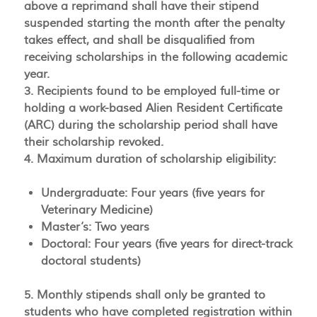
above a reprimand shall have their stipend
suspended starting the month after the penalty
takes effect, and shall be disqualified from
receiving scholarships in the following academic
year.
3. Recipients found to be employed full-time or
holding a work-based Alien Resident Certificate
(ARC) during the scholarship period shall have
their scholarship revoked.
4. Maximum duration of scholarship eligibility:
Undergraduate: Four years (five years for
Veterinary Medicine)
Master’s: Two years
Doctoral: Four years (five years for direct-track
doctoral students)
5. Monthly stipends shall only be granted to
students who have completed registration within