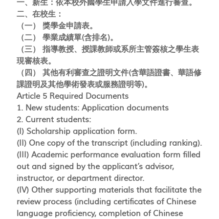
一、新生：依本校外國學生申請入學文件進行審查。
二、在校生：
（一） 獎學金申請表。
（二） 學業成績單(含排名)。
（三） 指導教授、授課教師或系所主管簽核之學生表
現審核表。
（四） 其他有利審查之證明文件(含華語證書、華語修
課證明及其他學術發表或服務證明等)。
Article 5 Required Documents
1. New students: Application documents
2. Current students:
(I) Scholarship application form.
(II) One copy of the transcript (including ranking).
(III) Academic performance evaluation form filled
out and signed by the applicant’s advisor,
instructor, or department director.
(IV) Other supporting materials that facilitate the
review process (including certificates of Chinese
language proficiency, completion of Chinese