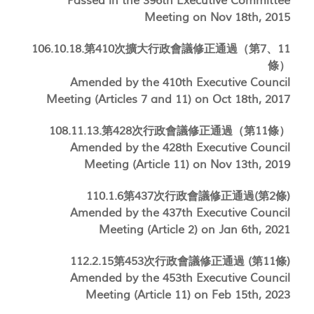
Passed in the 396th Executive Committee
Meeting on Nov 18th, 2015
106.10.18.第410次擴大行政會議修正通過（第7、11
條）
Amended by the 410th Executive Council
Meeting (Articles 7 and 11) on Oct 18th, 2017
108.11.13.第428次行政會議修正通過（第11條）
Amended by the 428th Executive Council
Meeting (Article 11) on Nov 13th, 2019
110.1.6第437次行政會議修正通過(第2條)
Amended by the 437th Executive Council
Meeting (Article 2) on Jan 6th, 2021
112.2.15第453次行政會議修正通過 (第11條)
Amended by the 453th Executive Council
Meeting (Article 11) on Feb 15th, 2023