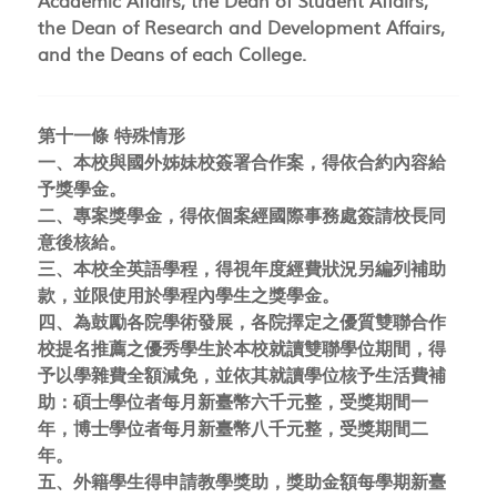
Academic Affairs, the Dean of Student Affairs,
the Dean of Research and Development Affairs,
and the Deans of each College.
第十一條 特殊情形
一、本校與國外姊妹校簽署合作案，得依合約內容給
予獎學金。
二、專案獎學金，得依個案經國際事務處簽請校長同
意後核給。
三、本校全英語學程，得視年度經費狀況另編列補助
款，並限使用於學程內學生之獎學金。
四、為鼓勵各院學術發展，各院擇定之優質雙聯合作
校提名推薦之優秀學生於本校就讀雙聯學位期間，得
予以學雜費全額減免，並依其就讀學位核予生活費補
助：碩士學位者每月新臺幣六千元整，受獎期間一
年，博士學位者每月新臺幣八千元整，受獎期間二
年。
五、外籍學生得申請教學獎助，獎助金額每學期新臺