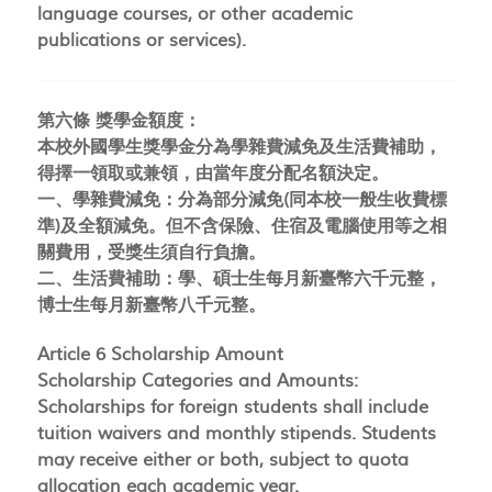
language courses, or other academic
publications or services).
第六條 獎學金額度：
本校外國學生獎學金分為學雜費減免及生活費補助，
得擇一領取或兼領，由當年度分配名額決定。
一、學雜費減免：分為部分減免(同本校一般生收費標
準)及全額減免。但不含保險、住宿及電腦使用等之相
關費用，受獎生須自行負擔。
二、生活費補助：學、碩士生每月新臺幣六千元整，
博士生每月新臺幣八千元整。
Article 6 Scholarship Amount
Scholarship Categories and Amounts:
Scholarships for foreign students shall include
tuition waivers and monthly stipends. Students
may receive either or both, subject to quota
allocation each academic year.