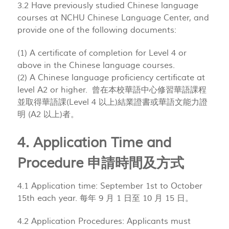
3.2 Have previously studied Chinese language
courses at NCHU Chinese Language Center, and
provide one of the following documents:
(1) A certificate of completion for Level 4 or
above in the Chinese language courses.
(2) A Chinese language proficiency certificate at
level A2 or higher. 曾在本校華語中心修習華語課程
並取得華語課(Level 4 以上)結業證書或華語文能力證
明 (A2 以上)者。
4. Application Time and
Procedure 申請時間及方式
4.1 Application time: September 1st to October
15th each year. 每年 9 月 1 日至 10 月 15 日。
4.2 Application Procedures: Applicants must