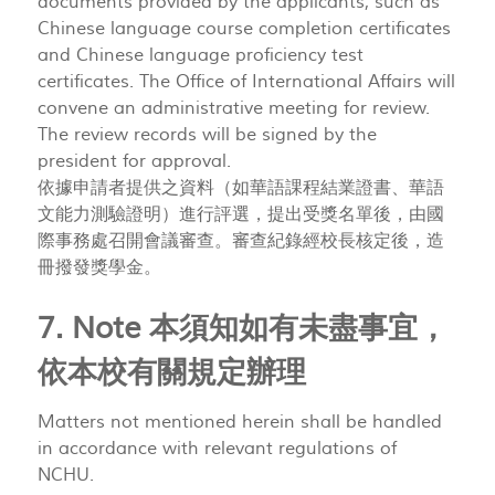
documents provided by the applicants, such as
Chinese language course completion certificates
and Chinese language proficiency test
certificates. The Office of International Affairs will
convene an administrative meeting for review.
The review records will be signed by the
president for approval.
依據申請者提供之資料（如華語課程結業證書、華語
文能力測驗證明）進行評選，提出受獎名單後，由國
際事務處召開會議審查。審查紀錄經校長核定後，造
冊撥發獎學金。
7. Note 本須知如有未盡事宜，
依本校有關規定辦理
Matters not mentioned herein shall be handled
in accordance with relevant regulations of
NCHU.