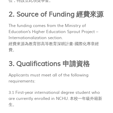
位，特設立此項獎學金。
2. Source of Funding 經費來源
The funding comes from the Ministry of
Education's Higher Education Sprout Project –
Internationalization section.
經費來源為教育部高等教育深耕計畫-國際化專章經
費。
3. Qualifications 申請資格
Applicants must meet all of the following
requirements:
3.1 First-year international degree student who
are currently enrolled in NCHU. 本校一年級外籍新
生。