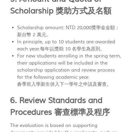
Scholarship 獎助方式及名額
Scholarship amount: NTD 20,000獎學金金額：
新台幣 2 萬元。
In principle, up to 10 students are awarded
each year.每年以獎助 10 名學生為原則。
For new students enrolling in the spring term,
their applications will be included in the
scholarship application and review process
for the following academic year.
春季班入學新生併入下一學年之申請及審查。
6. Review Standards and
Procedures 審查標準及程序
The evaluation is based on supporting