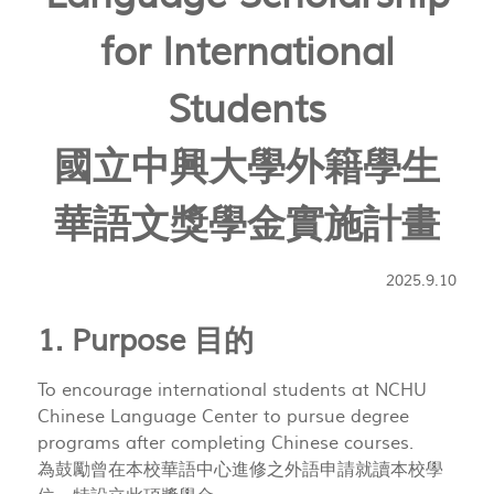
for International
Students
國立中興大學外籍學生
華語文獎學金實施計畫
2025.9.10
1. Purpose 目的
To encourage international students at NCHU
Chinese Language Center to pursue degree
programs after completing Chinese courses.
為鼓勵曾在本校華語中心進修之外語申請就讀本校學