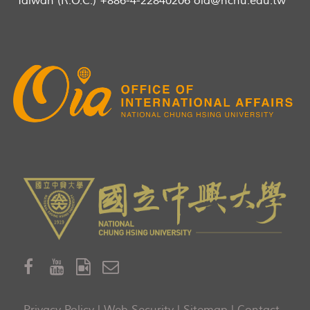
Taiwan (R.O.C.) +886-4-22840206 oia@nchu.edu.tw