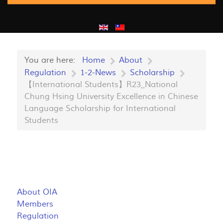
You are here:
Home
About
Regulation
1-2-News
Scholarship
【International Students】R23_National
Chung Hsing University Excellence in Chinese
Language Scholarship for International
Students
About OIA
Members
Regulation