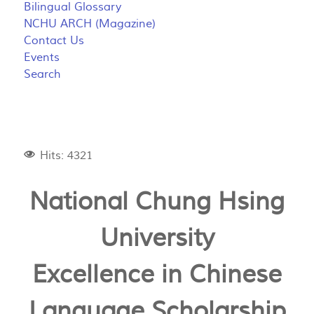
Bilingual Glossary
NCHU ARCH (Magazine)
Contact Us
Events
Search
Hits: 4321
National Chung Hsing
University
Excellence in Chinese
Language Scholarship