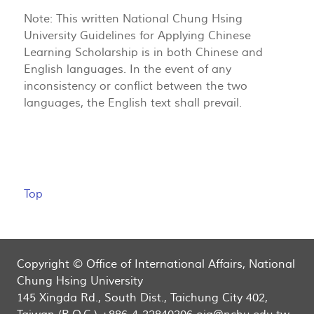
Note: This written National Chung Hsing
University Guidelines for Applying Chinese
Learning Scholarship is in both Chinese and
English languages. In the event of any
inconsistency or conflict between the two
languages, the English text shall prevail.
Top
Copyright © Office of International Affairs, National
Chung Hsing University
145 Xingda Rd., South Dist., Taichung City 402,