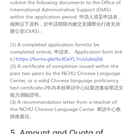
submit the following documents to the Office of
International Administrative Support (OIAS)
within the application period: 申請人填妥申請表，
檢附以下資料，於申請期限內繳交至國際化行政支持
辦公室(OIAS)：
(1) A completed application form(to be
completed online). 申請表。 Application form link
👉
https://forms.gle/5v3GeYL7ruUubiqS6
(2) A certificate of completion issued within the
past two years by the NCHU Chinese Language
Center, or a valid Chinese language proficiency
test certificate.2年內本校華語中心結業證書或華語文
能力測驗證明。
(3) A recommendation letter from a teacher of
the NCHU Chinese Language Center. 華語中心教
師推薦信。
5. Amount and Quota of